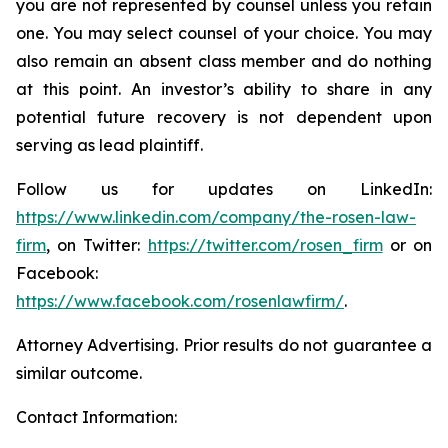
you are not represented by counsel unless you retain
one. You may select counsel of your choice. You may
also remain an absent class member and do nothing
at this point. An investor’s ability to share in any
potential future recovery is not dependent upon
serving as lead plaintiff.
Follow us for updates on LinkedIn:
https://www.linkedin.com/company/the-rosen-law-
firm
, on Twitter:
https://twitter.com/rosen_firm
or on
Facebook:
https://www.facebook.com/rosenlawfirm/
.
Attorney Advertising. Prior results do not guarantee a
similar outcome.
Contact Information: