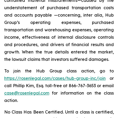
contained material misstatements—caused by the
understatement of purchased transportation costs
and accounts payable —concerning,
inter alia
, Hub
Group’s operating expenses, purchased
transportation and warehousing expenses, operating
income, effectiveness of internal disclosure controls
and procedures, and drivers of financial results and
growth. When the true details entered the market,
the lawsuit claims that investors suffered damages.
To join the Hub Group class action, go to
https://rosenlegal.com/cases/hub-group-inc/join
or
call Phillip Kim, Esq. toll-free at 866-767-3653 or email
case@rosenlegal.com
for information on the class
action.
No Class Has Been Certified. Until a class is certified,