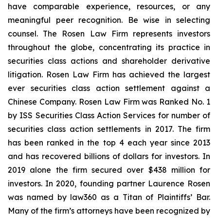
have comparable experience, resources, or any
meaningful peer recognition. Be wise in selecting
counsel. The Rosen Law Firm represents investors
throughout the globe, concentrating its practice in
securities class actions and shareholder derivative
litigation. Rosen Law Firm has achieved the largest
ever securities class action settlement against a
Chinese Company. Rosen Law Firm was Ranked No. 1
by ISS Securities Class Action Services for number of
securities class action settlements in 2017. The firm
has been ranked in the top 4 each year since 2013
and has recovered billions of dollars for investors. In
2019 alone the firm secured over $438 million for
investors. In 2020, founding partner Laurence Rosen
was named by law360 as a Titan of Plaintiffs’ Bar.
Many of the firm’s attorneys have been recognized by