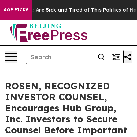
 “People Are Sick and Tired of This Politics of Hatred
AGP PICKS
ROSEN, RECOGNIZED
INVESTOR COUNSEL,
Encourages Hub Group,
Inc. Investors to Secure
Counsel Before Important