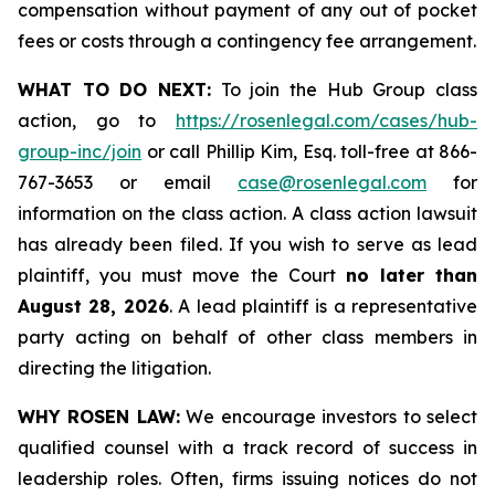
compensation without payment of any out of pocket
fees or costs through a contingency fee arrangement.
WHAT TO DO NEXT:
To join the Hub Group class
action, go to
https://rosenlegal.com/cases/hub-
group-inc/join
or call Phillip Kim, Esq. toll-free at 866-
767-3653 or email
case@rosenlegal.com
for
information on the class action. A class action lawsuit
has already been filed. If you wish to serve as lead
plaintiff, you must move the Court
no later than
August 28, 2026
. A lead plaintiff is a representative
party acting on behalf of other class members in
directing the litigation.
WHY ROSEN LAW:
We encourage investors to select
qualified counsel with a track record of success in
leadership roles. Often, firms issuing notices do not