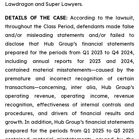
Lawdragon and Super Lawyers.
DETAILS OF THE CASE:
According to the lawsuit,
throughout the Class Period, defendants made false
and/or misleading statements and/or failed to
disclose that Hub Group’s financial statements
prepared for the periods from Q1 2023 to Q4 2024,
including annual reports for 2023 and 2024,
contained material misstatements—caused by the
premature and incorrect recognition of certain
transactions—concerning,
inter alia
, Hub Group’s
operating revenue, operating income, revenue
recognition, effectiveness of internal controls and
procedures, and drivers of financial results and
growth. In addition, Hub Group’s financial statements
prepared for the periods from Q1 2025 to Q3 2025