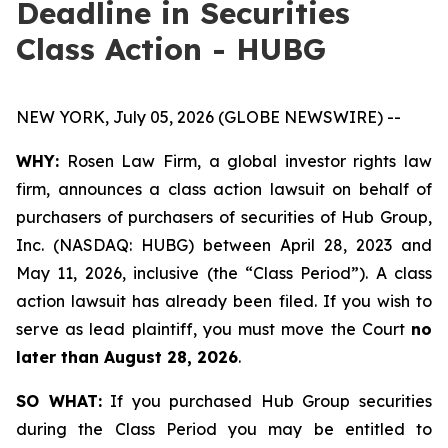
Deadline in Securities
Class Action - HUBG
NEW YORK, July 05, 2026 (GLOBE NEWSWIRE) --
WHY:
Rosen Law Firm, a global investor rights law
firm, announces a class action lawsuit on behalf of
purchasers of purchasers of securities of Hub Group,
Inc. (NASDAQ: HUBG) between April 28, 2023 and
May 11, 2026, inclusive (the “Class Period”). A class
action lawsuit has already been filed. If you wish to
serve as lead plaintiff, you must move the Court
no
later than August 28, 2026
.
SO WHAT:
If you purchased Hub Group securities
during the Class Period you may be entitled to