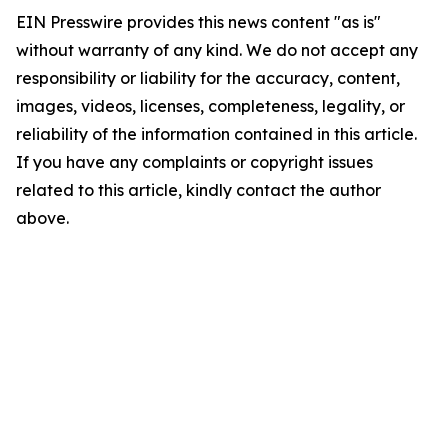
EIN Presswire provides this news content "as is"
without warranty of any kind. We do not accept any
responsibility or liability for the accuracy, content,
images, videos, licenses, completeness, legality, or
reliability of the information contained in this article.
If you have any complaints or copyright issues
related to this article, kindly contact the author
above.