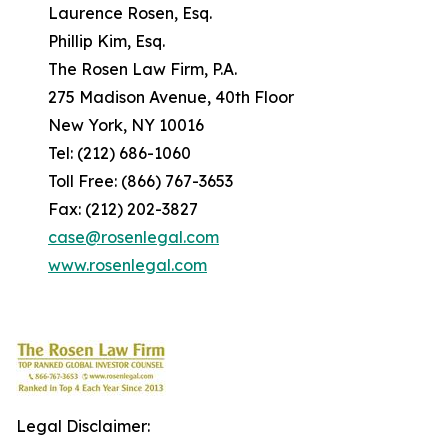
Laurence Rosen, Esq.
Phillip Kim, Esq.
The Rosen Law Firm, P.A.
275 Madison Avenue, 40th Floor
New York, NY 10016
Tel: (212) 686-1060
Toll Free: (866) 767-3653
Fax: (212) 202-3827
case@rosenlegal.com
www.rosenlegal.com
Legal Disclaimer: