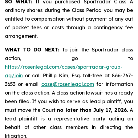
SO WHAT:
If you purchased Sportradar Class A
ordinary shares during the Class Period you may be
entitled to compensation without payment of any out
of pocket fees or costs through a contingency fee
arrangement.
WHAT TO DO NEXT:
To join the Sportradar class
action, go to
https://rosenlegal.com/cases/sportradar-group-
ag/join
or call Phillip Kim, Esq. toll-free at 866-767-
3653 or email
case@rosenlegal.com
for information
on the class action. A class action lawsuit has already
been filed. If you wish to serve as lead plaintiff, you
must move the Court
no later than July 17, 2026.
A
lead plaintiff is a representative party acting on
behalf of other class members in directing the
litigation.