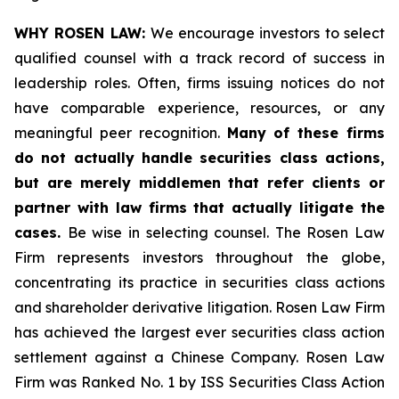
WHY ROSEN LAW:
We encourage investors to select
qualified counsel with a track record of success in
leadership roles. Often, firms issuing notices do not
have comparable experience, resources, or any
meaningful peer recognition.
Many of these firms
do not actually handle securities class actions,
but are merely middlemen that refer clients or
partner with law firms that actually litigate the
cases.
Be wise in selecting counsel. The Rosen Law
Firm represents investors throughout the globe,
concentrating its practice in securities class actions
and shareholder derivative litigation. Rosen Law Firm
has achieved the largest ever securities class action
settlement against a Chinese Company. Rosen Law
Firm was Ranked No. 1 by ISS Securities Class Action