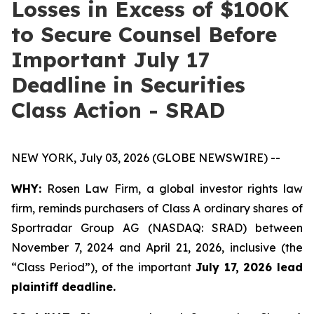
Losses in Excess of $100K
to Secure Counsel Before
Important July 17
Deadline in Securities
Class Action - SRAD
NEW YORK, July 03, 2026 (GLOBE NEWSWIRE) --
WHY:
Rosen Law Firm, a global investor rights law
firm, reminds purchasers of Class A ordinary shares of
Sportradar Group AG (NASDAQ: SRAD) between
November 7, 2024 and April 21, 2026, inclusive (the
“Class Period”), of the important
July 17, 2026 lead
plaintiff deadline.