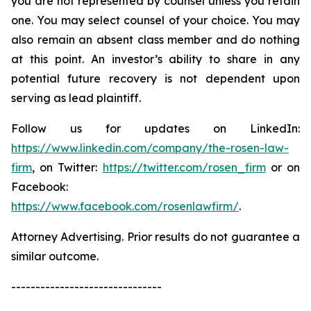
you are not represented by counsel unless you retain
one. You may select counsel of your choice. You may
also remain an absent class member and do nothing
at this point. An investor’s ability to share in any
potential future recovery is not dependent upon
serving as lead plaintiff.
Follow us for updates on LinkedIn:
https://www.linkedin.com/company/the-rosen-law-
firm
, on Twitter:
https://twitter.com/rosen_firm
or on
Facebook:
https://www.facebook.com/rosenlawfirm/
.
Attorney Advertising. Prior results do not guarantee a
similar outcome.
-------------------------------