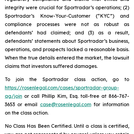
integrity were crucial for Sportradar’s operations; (2)
Sportradar’s Know-Your-Customer (“KYC”) and
compliance processes were not as robust as
defendants’ had claimed; and (3) as a result,
defendants’ statements about Sportradar’s business,
operations, and prospects lacked a reasonable basis.
When the true details entered the market, the lawsuit
claims that investors suffered damages.
To join the Sportradar class action, go to
https://rosenlegal.com/cases/sportradar-group-
ag/join
or call Phillip Kim, Esq. toll-free at 866-767-
3653 or email
case@rosenlegal.com
for information
on the class action.
No Class Has Been Certified. Until a class is certified,