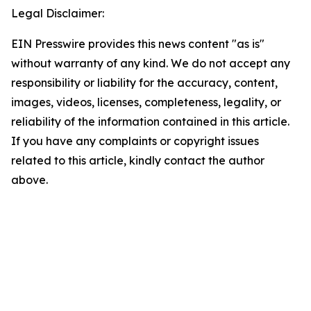
Legal Disclaimer:
EIN Presswire provides this news content "as is"
without warranty of any kind. We do not accept any
responsibility or liability for the accuracy, content,
images, videos, licenses, completeness, legality, or
reliability of the information contained in this article.
If you have any complaints or copyright issues
related to this article, kindly contact the author
above.