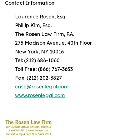
Contact Information:
Laurence Rosen, Esq.
Phillip Kim, Esq.
The Rosen Law Firm, P.A.
275 Madison Avenue, 40th Floor
New York, NY 10016
Tel: (212) 686-1060
Toll Free: (866) 767-3653
Fax: (212) 202-3827
case@rosenlegal.com
www.rosenlegal.com