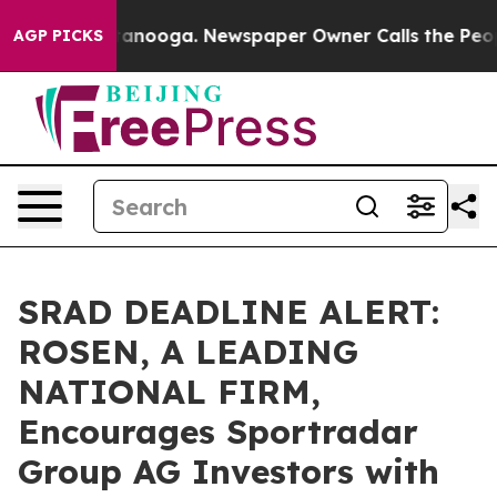
in Chattanooga. Newspaper Owner Calls the People Ab
AGP PICKS
SRAD DEADLINE ALERT:
ROSEN, A LEADING
NATIONAL FIRM,
Encourages Sportradar
Group AG Investors with