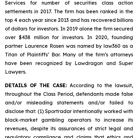
Services for number of securities class action
settlements in 2017. The firm has been ranked in the
top 4 each year since 2013 and has recovered billions
of dollars for investors. In 2019 alone the firm secured
over $438 million for investors. In 2020, founding
partner Laurence Rosen was named by law360 as a
Titan of Plaintiffs’ Bar. Many of the firm’s attorneys
have been recognized by Lawdragon and Super
Lawyers.
DETAILS OF THE CASE:
According to the lawsuit,
throughout the Class Period, defendants made false
and/or misleading statements and/or failed to
disclose that: (1) Sportradar intentionally worked with
black-market gambling operators to increase its
revenues, despite its assurances of strict legal and
regulatory compliance and claims that ethics and