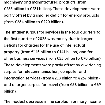
machinery and manufactured
products (from
€255 billion to €231 billion). These developments were
partly offset by a smaller deficit for
energy
products
(from €264 billion to €220 billion).
The smaller surplus for
services
in the four quarters to
the first quarter of 2026 was mainly due to larger
deficits for
charges for the use of intellectual
property
(from €115 billion to €141 billion) and for
other business
services
(from €55 billion to €70 billion).
These developments were partly offset by a widening
surplus for
telecommunication, computer and
information
services
(from €218 billion to €237 billion)
and a larger surplus for
travel
(from €58 billion to €69
billion).
The modest decrease in the surplus in
primary income