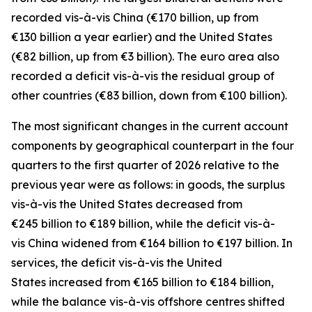
recorded
vis-à-vis
China
(€170 billion, up from
€130 billion a year earlier) and the
United States
(€82 billion, up from €3 billion). The euro area also
recorded a deficit vis-à-vis the residual group
of
other countries
(€83 billion, down from €100 billion).
The most significant changes in the current account
components by geographical counterpart in the four
quarters to the first quarter of 2026 relative to the
previous year were as follows: in
goods,
the surplus
vis-à-vis the
United States
decreased from
€245 billion to €189 billion, while the deficit vis-à-
vis
China
widened
from €164 billion to €197 billion. In
services
, the deficit vis-à-vis the
United
States
increased from €165 billion to €184 billion,
while the balance vis-à-vis
offshore centres
shifted