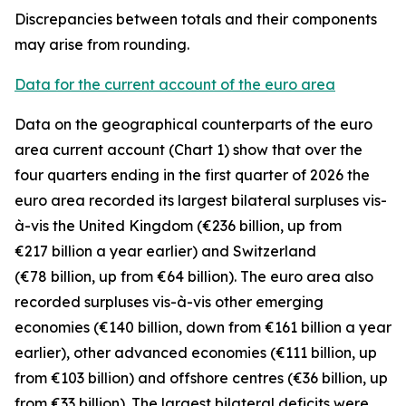
Discrepancies between totals and their components
may arise from rounding.
Data for the current account of the euro area
Data on the geographical counterparts of the euro
area current account (Chart 1) show that over the
four quarters ending in the first quarter of 2026 the
euro area recorded its largest bilateral surpluses vis-
à-vis the
United Kingdom
(€236 billion, up from
€217 billion a year earlier) and
Switzerland
(€78 billion, up from €64 billion). The euro area also
recorded surpluses vis-à-vis
other emerging
economies (€140 billion, down from €161 billion a year
earlier),
other advanced
economies (€111 billion, up
from €103 billion) and
offshore centres
(€36 billion, up
from €33 billion). The largest bilateral deficits were