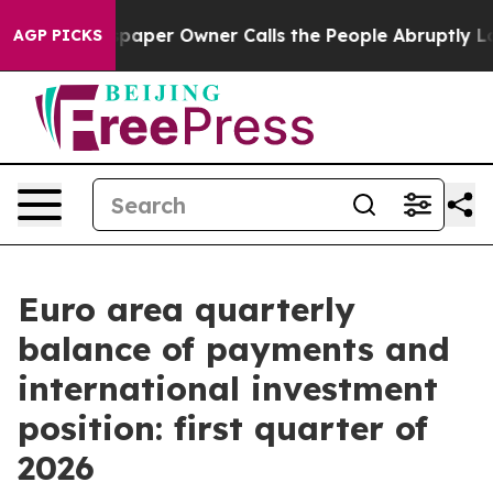
Newspaper Owner Calls the People Abruptly Laid off 
AGP PICKS
Euro area quarterly
balance of payments and
international investment
position: first quarter of
2026