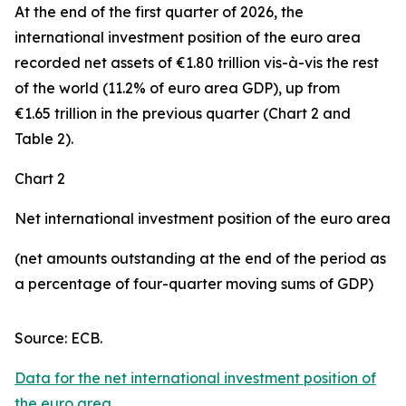
At the end of the first quarter of 2026, the
international investment position
of the euro area
recorded net assets of €1.80 trillion vis-à-vis the rest
of the world (11.2% of euro area GDP), up from
€1.65 trillion in the previous quarter (Chart 2 and
Table 2).
Chart 2
Net international investment position of the euro area
(net amounts outstanding at the end of the period as
a percentage of four-quarter moving sums of GDP)
Source: ECB.
Data for the net international investment position of
the euro area