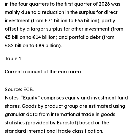
in the four quarters to the first quarter of 2026 was
mainly due to a reduction in the surplus for
direct
investment
(from €71 billion to €53 billion), partly
offset by a larger surplus for
other investment
(from
€5 billion to €14 billion) and
portfolio debt
(from
€82 billion to €89 billion).
Table 1
Current account of the euro area
Source: ECB.
Notes: “
Equity
” comprises equity and investment fund
shares.
Goods
by product group are estimated using
granular data from international trade in goods
statistics (provided by Eurostat) based on the
standard international trade classification.