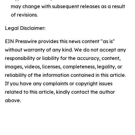
may change with subsequent releases as a result
of revisions.
Legal Disclaimer:
EIN Presswire provides this news content "as is"
without warranty of any kind. We do not accept any
responsibility or liability for the accuracy, content,
images, videos, licenses, completeness, legality, or
reliability of the information contained in this article.
If you have any complaints or copyright issues
related to this article, kindly contact the author
above.