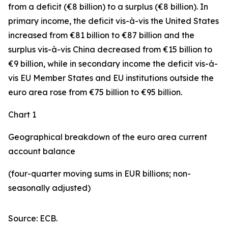
from a deficit (€8 billion) to a surplus (€8 billion). In
primary income
,
the deficit
vis-à-vis the
United States
increased
from €81 billion to €87 billion and the
surplus vis-à-vis China decreased from €15 billion to
€9 billion, while in
secondary
income
the deficit vis-à-
vis
EU Member States and EU institutions outside the
euro area
rose from €75 billion to €95 billion.
Chart 1
Geographical breakdown of the euro area current
account balance
(four-quarter moving sums in EUR billions; non-
seasonally adjusted)
Source: ECB.