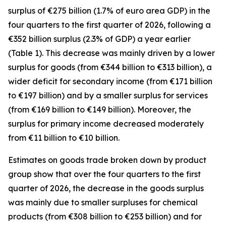
surplus of €275 billion (1.7% of euro area GDP) in the
four quarters to the first quarter of 2026, following a
€352 billion surplus (2.3% of GDP) a year earlier
(Table 1). This decrease was mainly driven by a lower
surplus for
goods
(from €344 billion to €313 billion), a
wider deficit for
secondary income
(from €171 billion
to €197 billion) and by a smaller surplus for
services
(from €169 billion to €149 billion). Moreover, the
surplus for
primary income
decreased moderately
from €11 billion to €10 billion.
Estimates on goods trade broken down by product
group show that over the four quarters to the first
quarter of 2026, the decrease in the goods surplus
was mainly due to smaller surpluses for
chemical
products (from €308 billion to €253 billion) and for