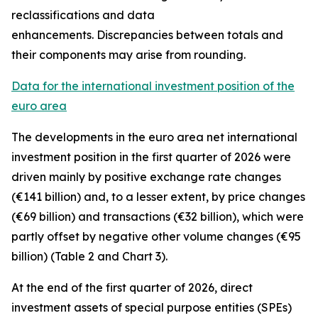
reclassifications and data
enhancements. Discrepancies between totals and
their components may arise from rounding.
Data for the international investment position of the
euro area
The developments in the euro
area net international
investment position
in the first quarter of 2026 were
driven mainly by positive exchange rate changes
(€141 billion) and, to a lesser extent, by price changes
(€69 billion) and transactions (€32 billion), which were
partly offset by negative other volume changes (€95
billion) (Table 2 and Chart 3).
At the end of the first quarter of 2026,
direct
investment
assets of special purpose entities (SPEs)