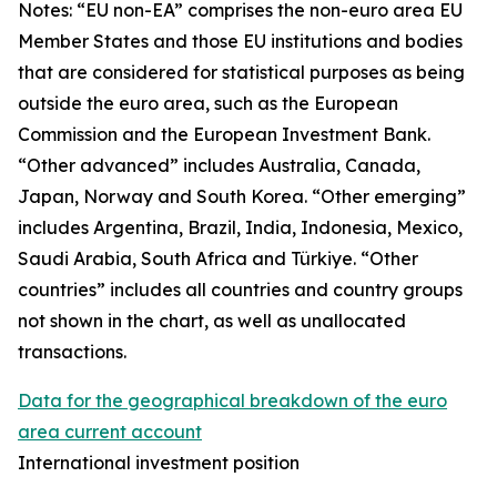
Notes: “
EU non-EA” comprises the non-euro area EU
Member States and those EU institutions and bodies
that are considered for statistical purposes as being
outside the euro area, such as the European
Commission and the European Investment Bank.
“Other advanced” includes Australia, Canada,
Japan, Norway and South Korea. “Other emerging”
includes Argentina, Brazil, India, Indonesia, Mexico,
Saudi Arabia, South Africa and Türkiye. “Other
countries” includes all countries and country groups
not shown in the chart, as well as unallocated
transactions.
Data for the geographical breakdown of the euro
area current account
International investment position