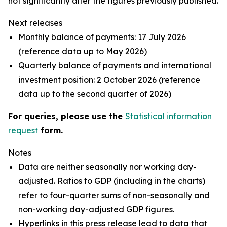
not significantly alter the figures previously published.
Next releases
Monthly balance of payments: 17 July 2026
(reference data up to May 2026)
Quarterly balance of payments and international
investment position: 2 October 2026 (reference
data up to the second quarter of 2026)
For queries, please use the
Statistical information
request
form.
Notes
Data are neither seasonally nor working day-
adjusted. Ratios to GDP (including in the charts)
refer to four-quarter sums of non-seasonally and
non-working day-adjusted GDP figures.
Hyperlinks in this press release lead to data that