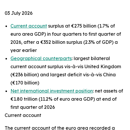
03 July 2026
Current account
surplus at €275 billion (1.7% of
euro area GDP) in four quarters to first quarter of
2026, after a €352 billion surplus (2.3% of GDP) a
year earlier
Geographical counterparts
: largest bilateral
current account surplus vis-à-vis United Kingdom
(€236 billion) and largest deficit vis-à-vis China
(€170 billion)
Net international investment position
: net assets of
€1.80 trillion (11.2% of euro area GDP) at end of
first quarter of 2026
Current account
The
current account
of the euro area recorded a