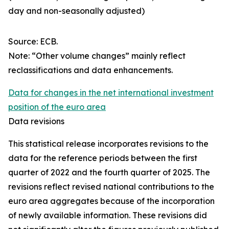
day and non-seasonally adjusted)
Source: ECB.
Note: “Other volume changes” mainly reflect
reclassifications and data enhancements.
Data for changes in the net international investment
position of the euro area
Data revisions
This statistical release incorporates revisions to the
data for the reference periods between the first
quarter of 2022 and the
fourth quarter of 2025. The
revisions reflect revised national contributions to the
euro area aggregates because of the incorporation
of newly available information. These revisions did