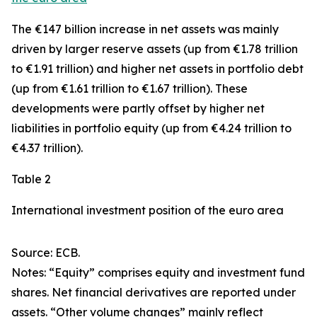
The €147 billion increase in net assets was mainly
driven by larger
reserve assets
(up from €1.78 trillion
to €1.91 trillion) and higher net assets in
portfolio debt
(up from €1.61 trillion to €1.67 trillion). These
developments were partly offset by higher net
liabilities in
portfolio equity
(up from €4.24 trillion to
€4.37 trillion).
Table 2
International investment position of the euro area
Source: ECB.
Notes: “Equity” comprises equity and investment fund
shares. Net financial derivatives are reported under
assets. “Other volume changes” mainly reflect