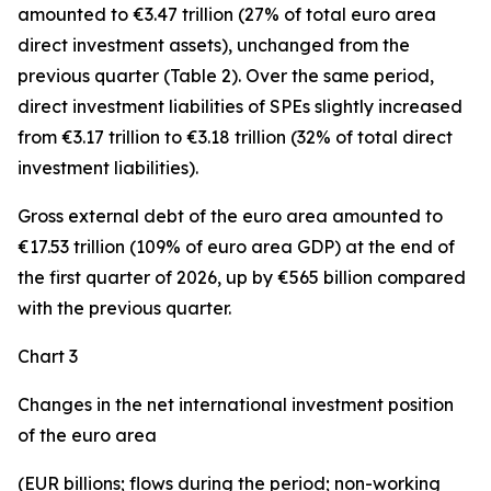
amounted to €3.47 trillion (27% of total euro area
direct investment assets), unchanged from the
previous quarter (Table 2). Over the same period,
direct investment
liabilities of SPEs slightly increased
from €3.17 trillion to €3.18 trillion (32% of total direct
investment liabilities).
Gross external debt
of the euro area amounted to
€17.53 trillion (109% of euro area GDP) at the end of
the first quarter of 2026, up by €565 billion compared
with the previous quarter.
Chart 3
Changes in the net international investment position
of the euro area
(EUR billions; flows during the period; non-working