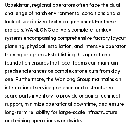
Uzbekistan, regional operators often face the dual
challenge of harsh environmental conditions and a
lack of specialized technical personnel. For these
projects, WANLONG delivers complete turnkey
systems encompassing comprehensive factory layout
planning, physical installation, and intensive operator
training programs. Establishing this operational
foundation ensures that local teams can maintain
precise tolerances on complex stone cuts from day
one. Furthermore, the Wanlong Group maintains an
international service presence and a structured
spare parts inventory to provide ongoing technical
support, minimize operational downtime, and ensure
long-term reliability for large-scale infrastructure
and mining operations worldwide.