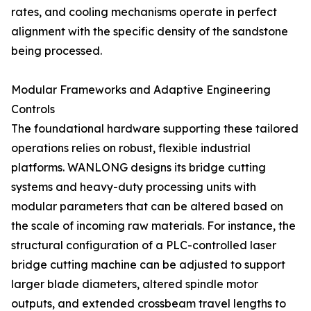
rates, and cooling mechanisms operate in perfect
alignment with the specific density of the sandstone
being processed.
Modular Frameworks and Adaptive Engineering
Controls
The foundational hardware supporting these tailored
operations relies on robust, flexible industrial
platforms. WANLONG designs its bridge cutting
systems and heavy-duty processing units with
modular parameters that can be altered based on
the scale of incoming raw materials. For instance, the
structural configuration of a PLC-controlled laser
bridge cutting machine can be adjusted to support
larger blade diameters, altered spindle motor
outputs, and extended crossbeam travel lengths to