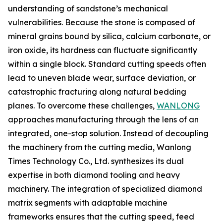
understanding of sandstone’s mechanical
vulnerabilities. Because the stone is composed of
mineral grains bound by silica, calcium carbonate, or
iron oxide, its hardness can fluctuate significantly
within a single block. Standard cutting speeds often
lead to uneven blade wear, surface deviation, or
catastrophic fracturing along natural bedding
planes. To overcome these challenges,
WANLONG
approaches manufacturing through the lens of an
integrated, one-stop solution. Instead of decoupling
the machinery from the cutting media, Wanlong
Times Technology Co., Ltd. synthesizes its dual
expertise in both diamond tooling and heavy
machinery. The integration of specialized diamond
matrix segments with adaptable machine
frameworks ensures that the cutting speed, feed