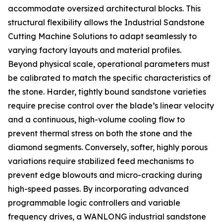
accommodate oversized architectural blocks. This
structural flexibility allows the Industrial Sandstone
Cutting Machine Solutions to adapt seamlessly to
varying factory layouts and material profiles.
Beyond physical scale, operational parameters must
be calibrated to match the specific characteristics of
the stone. Harder, tightly bound sandstone varieties
require precise control over the blade’s linear velocity
and a continuous, high-volume cooling flow to
prevent thermal stress on both the stone and the
diamond segments. Conversely, softer, highly porous
variations require stabilized feed mechanisms to
prevent edge blowouts and micro-cracking during
high-speed passes. By incorporating advanced
programmable logic controllers and variable
frequency drives, a WANLONG industrial sandstone