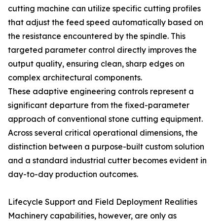
cutting machine can utilize specific cutting profiles
that adjust the feed speed automatically based on
the resistance encountered by the spindle. This
targeted parameter control directly improves the
output quality, ensuring clean, sharp edges on
complex architectural components.
These adaptive engineering controls represent a
significant departure from the fixed-parameter
approach of conventional stone cutting equipment.
Across several critical operational dimensions, the
distinction between a purpose-built custom solution
and a standard industrial cutter becomes evident in
day-to-day production outcomes.
Lifecycle Support and Field Deployment Realities
Machinery capabilities, however, are only as