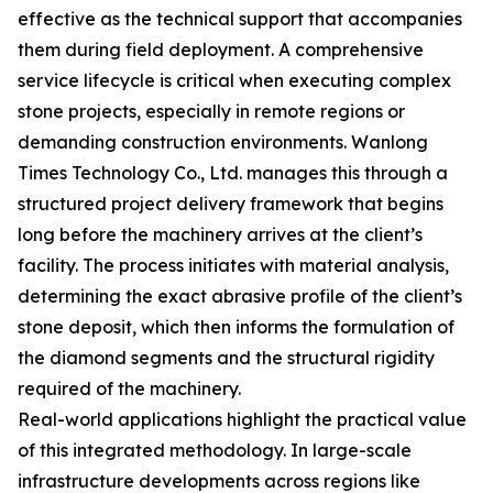
effective as the technical support that accompanies
them during field deployment. A comprehensive
service lifecycle is critical when executing complex
stone projects, especially in remote regions or
demanding construction environments. Wanlong
Times Technology Co., Ltd. manages this through a
structured project delivery framework that begins
long before the machinery arrives at the client’s
facility. The process initiates with material analysis,
determining the exact abrasive profile of the client’s
stone deposit, which then informs the formulation of
the diamond segments and the structural rigidity
required of the machinery.
Real-world applications highlight the practical value
of this integrated methodology. In large-scale
infrastructure developments across regions like