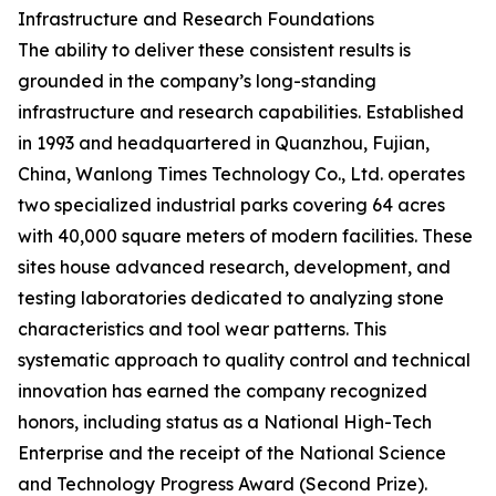
Infrastructure and Research Foundations
The ability to deliver these consistent results is
grounded in the company’s long-standing
infrastructure and research capabilities. Established
in 1993 and headquartered in Quanzhou, Fujian,
China, Wanlong Times Technology Co., Ltd. operates
two specialized industrial parks covering 64 acres
with 40,000 square meters of modern facilities. These
sites house advanced research, development, and
testing laboratories dedicated to analyzing stone
characteristics and tool wear patterns. This
systematic approach to quality control and technical
innovation has earned the company recognized
honors, including status as a National High-Tech
Enterprise and the receipt of the National Science
and Technology Progress Award (Second Prize).