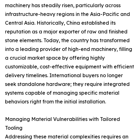
machinery has steadily risen, particularly across
infrastructure-heavy regions in the Asia-Pacific and
Central Asia. Historically, China established its
reputation as a major exporter of raw and finished
stone elements. Today, the country has transformed
into a leading provider of high-end machinery, filling
a crucial market space by offering highly
customizable, cost-effective equipment with efficient
delivery timelines. International buyers no longer
seek standalone hardware; they require integrated
systems capable of managing specific material
behaviors right from the initial installation.
Managing Material Vulnerabilities with Tailored
Tooling
Addressing these material complexities requires an