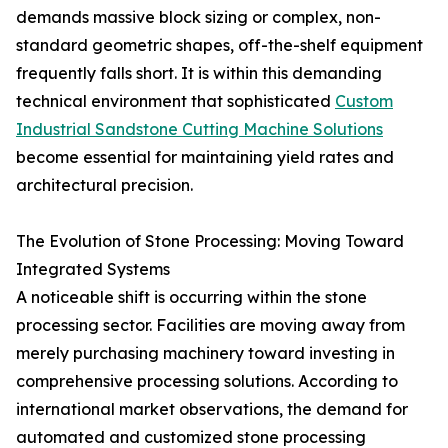
demands massive block sizing or complex, non-
standard geometric shapes, off-the-shelf equipment
frequently falls short. It is within this demanding
technical environment that sophisticated
Custom
Industrial Sandstone Cutting Machine Solutions
become essential for maintaining yield rates and
architectural precision.
The Evolution of Stone Processing: Moving Toward
Integrated Systems
A noticeable shift is occurring within the stone
processing sector. Facilities are moving away from
merely purchasing machinery toward investing in
comprehensive processing solutions. According to
international market observations, the demand for
automated and customized stone processing