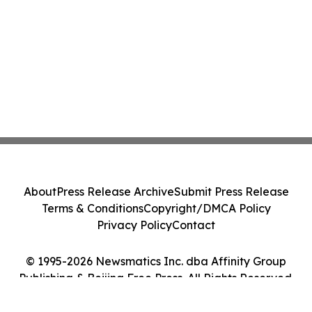
About
Press Release Archive
Submit Press Release
Terms & Conditions
Copyright/DMCA Policy
Privacy Policy
Contact
© 1995-2026 Newsmatics Inc. dba Affinity Group
Publishing & Beijing Free Press. All Rights Reserved.
Cookie Settings / Your Privacy Choices