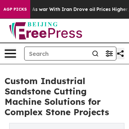
idn’t
As war With Iran Drove oil Prices Higher, Trump
AGP PICKS
Custom Industrial
Sandstone Cutting
Machine Solutions for
Complex Stone Projects