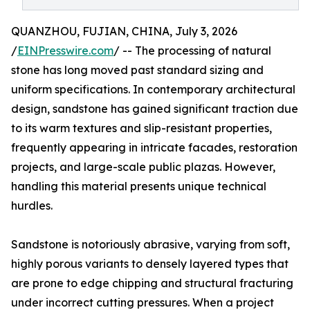
QUANZHOU, FUJIAN, CHINA, July 3, 2026
/
EINPresswire.com
/ -- The processing of natural
stone has long moved past standard sizing and
uniform specifications. In contemporary architectural
design, sandstone has gained significant traction due
to its warm textures and slip-resistant properties,
frequently appearing in intricate facades, restoration
projects, and large-scale public plazas. However,
handling this material presents unique technical
hurdles.
Sandstone is notoriously abrasive, varying from soft,
highly porous variants to densely layered types that
are prone to edge chipping and structural fracturing
under incorrect cutting pressures. When a project