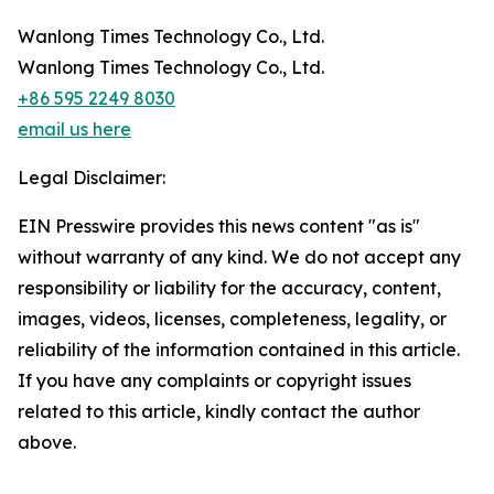
Wanlong Times Technology Co., Ltd.
Wanlong Times Technology Co., Ltd.
+86 595 2249 8030
email us here
Legal Disclaimer:
EIN Presswire provides this news content "as is"
without warranty of any kind. We do not accept any
responsibility or liability for the accuracy, content,
images, videos, licenses, completeness, legality, or
reliability of the information contained in this article.
If you have any complaints or copyright issues
related to this article, kindly contact the author
above.