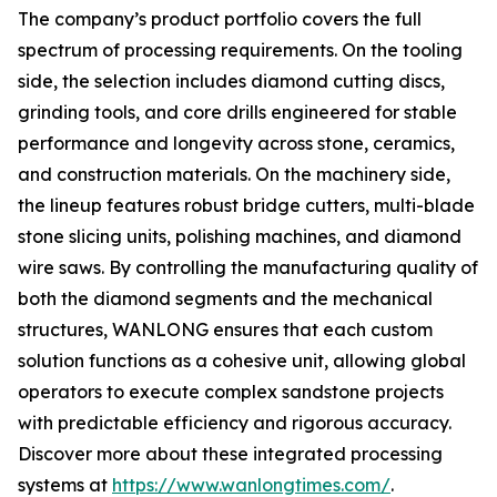
The company’s product portfolio covers the full
spectrum of processing requirements. On the tooling
side, the selection includes diamond cutting discs,
grinding tools, and core drills engineered for stable
performance and longevity across stone, ceramics,
and construction materials. On the machinery side,
the lineup features robust bridge cutters, multi-blade
stone slicing units, polishing machines, and diamond
wire saws. By controlling the manufacturing quality of
both the diamond segments and the mechanical
structures, WANLONG ensures that each custom
solution functions as a cohesive unit, allowing global
operators to execute complex sandstone projects
with predictable efficiency and rigorous accuracy.
Discover more about these integrated processing
systems at
https://www.wanlongtimes.com/
.