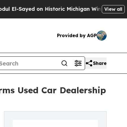
yed on Historic Michigan Win: “People Are Sick an
View all
Provided by AGP
Share
rms Used Car Dealership