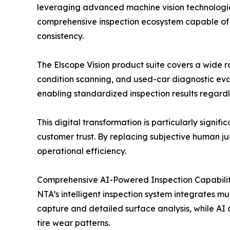
leveraging advanced machine vision technologi
comprehensive inspection ecosystem capable of a
consistency.
The Elscope Vision product suite covers a wide r
condition scanning, and used-car diagnostic eva
enabling standardized inspection results regardl
This digital transformation is particularly signi
customer trust. By replacing subjective human j
operational efficiency.
Comprehensive AI-Powered Inspection Capabilit
NTA’s intelligent inspection system integrates m
capture and detailed surface analysis, while AI a
tire wear patterns.