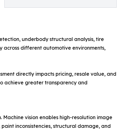
tection, underbody structural analysis, tire
y across different automotive environments,
ssment directly impacts pricing, resale value, and
 to achieve greater transparency and
rm. Machine vision enables high-resolution image
, paint inconsistencies, structural damage, and