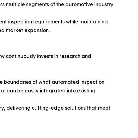
oss multiple segments of the automotive industry
rent inspection requirements while maintaining
ued market expansion.
ny continuously invests in research and
 the boundaries of what automated inspection
t can be easily integrated into existing
ry, delivering cutting-edge solutions that meet