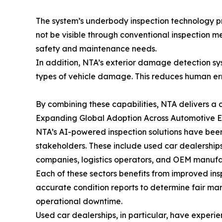
The system’s underbody inspection technology prov
not be visible through conventional inspection m
safety and maintenance needs.
In addition, NTA’s exterior damage detection sys
types of vehicle damage. This reduces human erro
By combining these capabilities, NTA delivers a c
Expanding Global Adoption Across Automotive 
NTA’s AI-powered inspection solutions have been
stakeholders. These include used car dealerships,
companies, logistics operators, and OEM manufa
Each of these sectors benefits from improved in
accurate condition reports to determine fair ma
operational downtime.
Used car dealerships, in particular, have exper