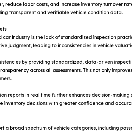
er, reduce labor costs, and increase inventory turnover ra
ing transparent and verifiable vehicle condition data.
ets
d car industry is the lack of standardized inspection pract
e judgment, leading to inconsistencies in vehicle valuati
stencies by providing standardized, data-driven inspectio
transparency across all assessments. This not only improves
mers.
tion reports in real time further enhances decision-making 
ke inventory decisions with greater confidence and accura
rt a broad spectrum of vehicle categories, including pass