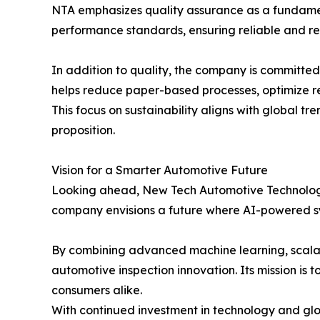
NTA emphasizes quality assurance as a fundament
performance standards, ensuring reliable and re
In addition to quality, the company is committed 
helps reduce paper-based processes, optimize re
This focus on sustainability aligns with global t
proposition.
Vision for a Smarter Automotive Future
Looking ahead, New Tech Automotive Technology a
company envisions a future where AI-powered sy
By combining advanced machine learning, scalab
automotive inspection innovation. Its mission is
consumers alike.
With continued investment in technology and glob