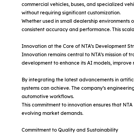
commercial vehicles, buses, and specialized vehi
without requiring significant customization.
Whether used in small dealership environments or
consistent accuracy and performance. This scalab
Innovation at the Core of NTA’s Development St
Innovation remains central to NTA’s mission of t
development to enhance its AI models, improve 
By integrating the latest advancements in artifi
systems can achieve. The company’s engineering 
automotive workflows.
This commitment to innovation ensures that NTA re
evolving market demands.
Commitment to Quality and Sustainability