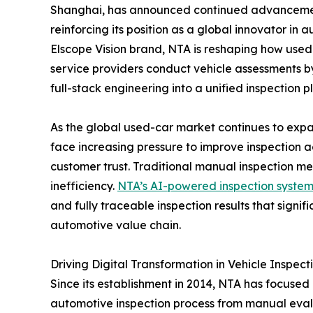
Shanghai, has announced continued advancement
reinforcing its position as a global innovator in
Elscope Vision brand, NTA is reshaping how used
service providers conduct vehicle assessments by 
full-stack engineering into a unified inspection p
As the global used-car market continues to expa
face increasing pressure to improve inspection 
customer trust. Traditional manual inspection met
inefficiency.
NTA’s AI-powered inspection syste
and fully traceable inspection results that signi
automotive value chain.
Driving Digital Transformation in Vehicle Inspect
Since its establishment in 2014, NTA has focused o
automotive inspection process from manual eval