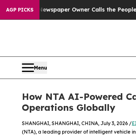
ga. Newspaper Owner Calls the People Abruptly 
AGP PICKS
Menu
How NTA AI-Powered Car
Operations Globally
SHANGHAI, SHANGHAI, CHINA, July 3, 2026 /
E
(NTA), a leading provider of intelligent vehicle