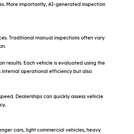
tes. More importantly, AI-generated inspection
ices. Traditional manual inspections often vary
on.
n results. Each vehicle is evaluated using the
 internal operational efficiency but also
speed. Dealerships can quickly assess vehicle
cy.
enger cars, light commercial vehicles, heavy