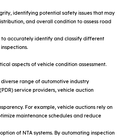
rity, identifying potential safety issues that may
stribution, and overall condition to assess road
o accurately identify and classify different
inspections.
itical aspects of vehicle condition assessment.
 diverse range of automotive industry
 (PDR) service providers, vehicle auction
sparency. For example, vehicle auctions rely on
o optimize maintenance schedules and reduce
doption of NTA systems. By automating inspection