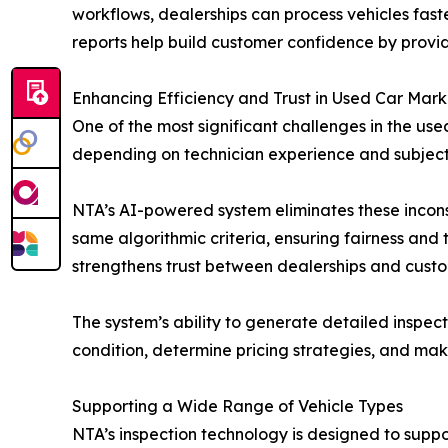
workflows, dealerships can process vehicles fast
reports help build customer confidence by provid
Enhancing Efficiency and Trust in Used Car Mark
One of the most significant challenges in the use
depending on technician experience and subjectiv
NTA’s AI-powered system eliminates these inconsi
same algorithmic criteria, ensuring fairness and 
strengthens trust between dealerships and custo
The system’s ability to generate detailed inspec
condition, determine pricing strategies, and ma
Supporting a Wide Range of Vehicle Types
NTA’s inspection technology is designed to suppo