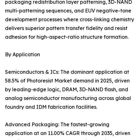
packaging redistribution layer patterning, 3D-NAND
multi-patterning sequences, and EUV negative-tone
development processes where cross-linking chemistry
delivers superior pattern transfer fidelity and resist
adhesion for high-aspect-ratio structure formation.
By Application
Semiconductors & ICs: The dominant application at
58.5% of Photoresist Market demand in 2025, driven
by leading-edge logic, DRAM, 3D-NAND flash, and
analog semiconductor manufacturing across global
foundry and IDM fabrication facilities.
Advanced Packaging: The fastest-growing
application at an 11.00% CAGR through 2035, driven