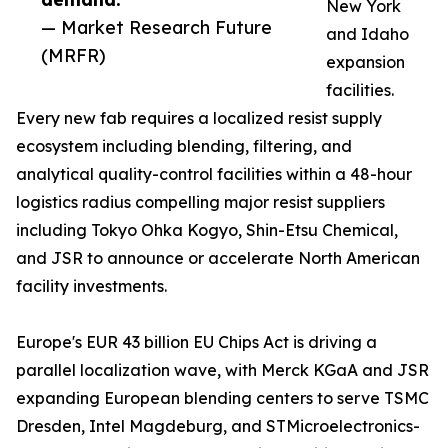
New York
— Market Research Future
and Idaho
(MRFR)
expansion
facilities.
Every new fab requires a localized resist supply
ecosystem including blending, filtering, and
analytical quality-control facilities within a 48-hour
logistics radius compelling major resist suppliers
including Tokyo Ohka Kogyo, Shin-Etsu Chemical,
and JSR to announce or accelerate North American
facility investments.
Europe's EUR 43 billion EU Chips Act is driving a
parallel localization wave, with Merck KGaA and JSR
expanding European blending centers to serve TSMC
Dresden, Intel Magdeburg, and STMicroelectronics-