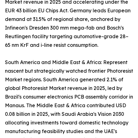
Market revenue in 2025 and accelerating under the
EUR 43 billion EU Chips Act. Germany leads European
demand at 31.5% of regional share, anchored by
Infineon's Dresden 300 mm mega-fab and Bosch's
Reutlingen facility targeting automotive-grade 28–
65 nm KrF and i-line resist consumption.
South America and Middle East & Africa: Represent
nascent but strategically watched frontier Photoresist
Market regions. South America generated 2.1% of
global Photoresist Market revenue in 2025, led by
Brazil's consumer electronics PCB assembly corridor in
Manaus. The Middle East & Africa contributed USD
0.08 billion in 2025, with Saudi Arabia's Vision 2030
allocating investments toward domestic technology
manufacturing feasibility studies and the UAE's