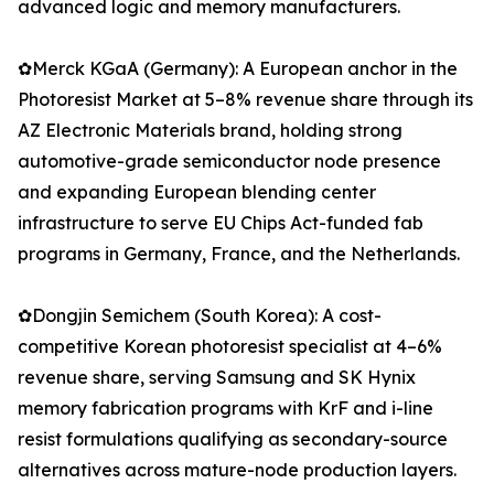
advanced logic and memory manufacturers.
✿Merck KGaA (Germany): A European anchor in the
Photoresist Market at 5–8% revenue share through its
AZ Electronic Materials brand, holding strong
automotive-grade semiconductor node presence
and expanding European blending center
infrastructure to serve EU Chips Act-funded fab
programs in Germany, France, and the Netherlands.
✿Dongjin Semichem (South Korea): A cost-
competitive Korean photoresist specialist at 4–6%
revenue share, serving Samsung and SK Hynix
memory fabrication programs with KrF and i-line
resist formulations qualifying as secondary-source
alternatives across mature-node production layers.