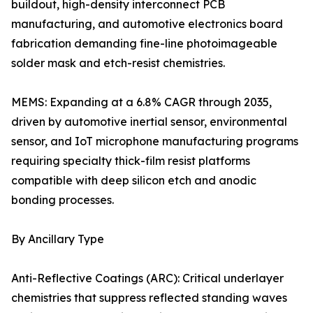
buildout, high-density interconnect PCB
manufacturing, and automotive electronics board
fabrication demanding fine-line photoimageable
solder mask and etch-resist chemistries.
MEMS: Expanding at a 6.8% CAGR through 2035,
driven by automotive inertial sensor, environmental
sensor, and IoT microphone manufacturing programs
requiring specialty thick-film resist platforms
compatible with deep silicon etch and anodic
bonding processes.
By Ancillary Type
Anti-Reflective Coatings (ARC): Critical underlayer
chemistries that suppress reflected standing waves