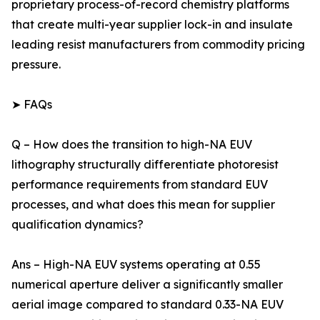
proprietary process-of-record chemistry platforms
that create multi-year supplier lock-in and insulate
leading resist manufacturers from commodity pricing
pressure.
➤ FAQs
Q – How does the transition to high-NA EUV
lithography structurally differentiate photoresist
performance requirements from standard EUV
processes, and what does this mean for supplier
qualification dynamics?
Ans – High-NA EUV systems operating at 0.55
numerical aperture deliver a significantly smaller
aerial image compared to standard 0.33-NA EUV