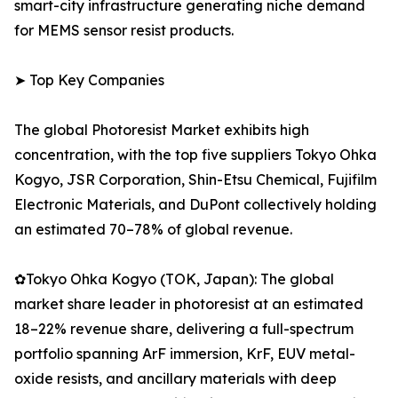
smart-city infrastructure generating niche demand
for MEMS sensor resist products.
➤ Top Key Companies
The global Photoresist Market exhibits high
concentration, with the top five suppliers Tokyo Ohka
Kogyo, JSR Corporation, Shin-Etsu Chemical, Fujifilm
Electronic Materials, and DuPont collectively holding
an estimated 70–78% of global revenue.
✿Tokyo Ohka Kogyo (TOK, Japan): The global
market share leader in photoresist at an estimated
18–22% revenue share, delivering a full-spectrum
portfolio spanning ArF immersion, KrF, EUV metal-
oxide resists, and ancillary materials with deep