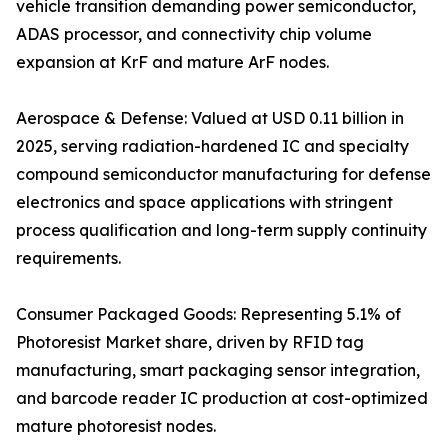
vehicle transition demanding power semiconductor,
ADAS processor, and connectivity chip volume
expansion at KrF and mature ArF nodes.
Aerospace & Defense: Valued at USD 0.11 billion in
2025, serving radiation-hardened IC and specialty
compound semiconductor manufacturing for defense
electronics and space applications with stringent
process qualification and long-term supply continuity
requirements.
Consumer Packaged Goods: Representing 5.1% of
Photoresist Market share, driven by RFID tag
manufacturing, smart packaging sensor integration,
and barcode reader IC production at cost-optimized
mature photoresist nodes.