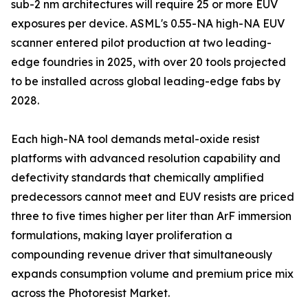
sub-2 nm architectures will require 25 or more EUV
exposures per device. ASML's 0.55-NA high-NA EUV
scanner entered pilot production at two leading-
edge foundries in 2025, with over 20 tools projected
to be installed across global leading-edge fabs by
2028.
Each high-NA tool demands metal-oxide resist
platforms with advanced resolution capability and
defectivity standards that chemically amplified
predecessors cannot meet and EUV resists are priced
three to five times higher per liter than ArF immersion
formulations, making layer proliferation a
compounding revenue driver that simultaneously
expands consumption volume and premium price mix
across the Photoresist Market.