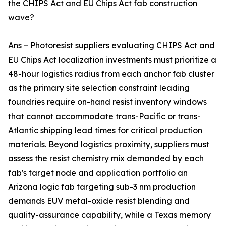
the CHIPS Act and EU Chips Act fab construction
wave?
Ans – Photoresist suppliers evaluating CHIPS Act and
EU Chips Act localization investments must prioritize a
48-hour logistics radius from each anchor fab cluster
as the primary site selection constraint leading
foundries require on-hand resist inventory windows
that cannot accommodate trans-Pacific or trans-
Atlantic shipping lead times for critical production
materials. Beyond logistics proximity, suppliers must
assess the resist chemistry mix demanded by each
fab's target node and application portfolio an
Arizona logic fab targeting sub-3 nm production
demands EUV metal-oxide resist blending and
quality-assurance capability, while a Texas memory