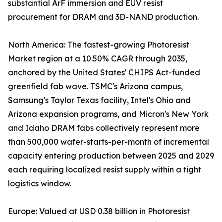
substantial ArF immersion and EUV resist
procurement for DRAM and 3D-NAND production.
North America: The fastest-growing Photoresist
Market region at a 10.50% CAGR through 2035,
anchored by the United States' CHIPS Act-funded
greenfield fab wave. TSMC's Arizona campus,
Samsung's Taylor Texas facility, Intel's Ohio and
Arizona expansion programs, and Micron's New York
and Idaho DRAM fabs collectively represent more
than 500,000 wafer-starts-per-month of incremental
capacity entering production between 2025 and 2029
each requiring localized resist supply within a tight
logistics window.
Europe: Valued at USD 0.38 billion in Photoresist