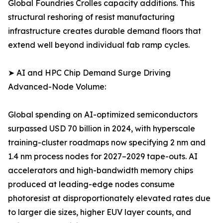
Global Foundries Crolles capacity additions. This
structural reshoring of resist manufacturing
infrastructure creates durable demand floors that
extend well beyond individual fab ramp cycles.
➤ AI and HPC Chip Demand Surge Driving
Advanced-Node Volume:
Global spending on AI-optimized semiconductors
surpassed USD 70 billion in 2024, with hyperscale
training-cluster roadmaps now specifying 2 nm and
1.4 nm process nodes for 2027–2029 tape-outs. AI
accelerators and high-bandwidth memory chips
produced at leading-edge nodes consume
photoresist at disproportionately elevated rates due
to larger die sizes, higher EUV layer counts, and