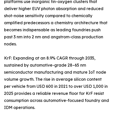
platforms use inorganic tin-oxygen clusters that
deliver higher EUV photon absorption and reduced
shot-noise sensitivity compared to chemically
amplified predecessors a chemistry architecture that
becomes indispensable as leading foundries push
past 3 nm into 2 nm and angstrom-class production
nodes.
KrF: Expanding at an 8.9% CAGR through 2035,
sustained by automotive-grade 28–65 nm
semiconductor manufacturing and mature IoT node
volume growth. The rise in average silicon content
per vehicle from USD 600 in 2021 to over USD 1,000 in
2025 provides a reliable revenue floor for KrF resist
consumption across automotive-focused foundry and
IDM operations.