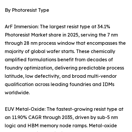
By Photoresist Type
ArF Immersion: The largest resist type at 34.1%
Photoresist Market share in 2025, serving the 7 nm
through 28 nm process window that encompasses the
majority of global wafer starts. These chemically
amplified formulations benefit from decades of
foundry optimization, delivering predictable process
latitude, low defectivity, and broad multi-vendor
qualification across leading foundries and IDMs
worldwide.
EUV Metal-Oxide: The fastest-growing resist type at
an 11.90% CAGR through 2035, driven by sub-5 nm
logic and HBM memory node ramps. Metal-oxide