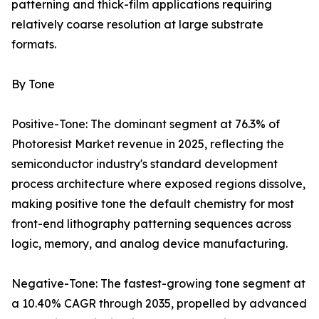
patterning and thick-film applications requiring
relatively coarse resolution at large substrate
formats.
By Tone
Positive-Tone: The dominant segment at 76.3% of
Photoresist Market revenue in 2025, reflecting the
semiconductor industry's standard development
process architecture where exposed regions dissolve,
making positive tone the default chemistry for most
front-end lithography patterning sequences across
logic, memory, and analog device manufacturing.
Negative-Tone: The fastest-growing tone segment at
a 10.40% CAGR through 2035, propelled by advanced