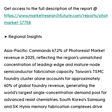
Get access to the full description of the report @
https://www.marketresearchfuture.com/reports/photore
market-17758
➤ Regional Insights
Asia-Pacific: Commands 67.2% of Photoresist Market
revenue in 2025, reflecting the region's unmatched
concentration of leading-edge and mature-node
semiconductor fabrication capacity. Taiwan's TSMC
foundry cluster alone accounts for approximately
60% of global foundry revenue, generating the
world's largest single-concentration demand pool for
advanced resist chemistries. South Korea's Samsung
and SK Hynix memory fabrication complexes drive