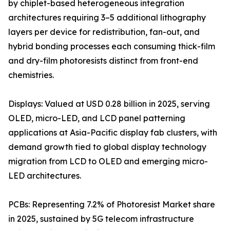
by chiplet-based heterogeneous integration
architectures requiring 3–5 additional lithography
layers per device for redistribution, fan-out, and
hybrid bonding processes each consuming thick-film
and dry-film photoresists distinct from front-end
chemistries.
Displays: Valued at USD 0.28 billion in 2025, serving
OLED, micro-LED, and LCD panel patterning
applications at Asia-Pacific display fab clusters, with
demand growth tied to global display technology
migration from LCD to OLED and emerging micro-
LED architectures.
PCBs: Representing 7.2% of Photoresist Market share
in 2025, sustained by 5G telecom infrastructure