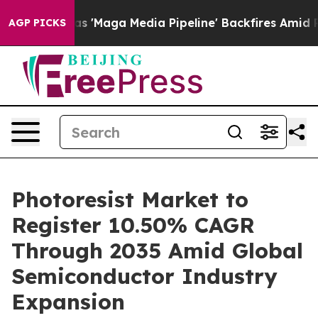
ga Media Pipeline' Backfires Amid Rumors Trump Will 
AGP PICKS
Photoresist Market to
Register 10.50% CAGR
Through 2035 Amid Global
Semiconductor Industry
Expansion