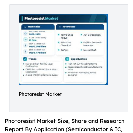
Photoresist Market
Photoresist Market Size, Share and Research
Report By Application (Semiconductor & IC,