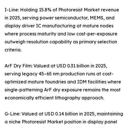
I-Line: Holding 15.8% of Photoresist Market revenue
in 2025, serving power semiconductor, MEMS, and
display driver IC manufacturing at mature nodes
where process maturity and low cost-per-exposure
outweigh resolution capability as primary selection
criteria.
ArF Dry Film: Valued at USD 0.31 billion in 2025,
serving legacy 45–65 nm production runs at cost-
optimized mature foundries and IDM facilities where
single-patterning ArF dry exposure remains the most
economically efficient lithography approach.
G-Line: Valued at USD 0.14 billion in 2025, maintaining
a niche Photoresist Market position in display panel