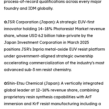
process-of-record qualifications across every major
foundry and IDM globally.
✿JSR Corporation (Japan): A strategic EUV-first
innovator holding 14–18% Photoresist Market revenue
share, whose USD 6.2 billion take-private by the
Japan Investment Corporation in March 2025
positions JSR's Inpria metal-oxide EUV resist platform
under government-aligned strategic ownership
accelerating commercialization of the industry's most
advanced sub-3 nm resist chemistry.
✿Shin-Etsu Chemical (Japan): A vertically integrated
global leader at 12–16% revenue share, combining
proprietary resin synthesis capabilities with ArF
immersion and KrF resist manufacturing including a