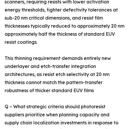
scanners, requiring resists with lower activation
energy thresholds, tighter defectivity tolerances at
sub-20 nm critical dimensions, and resist film
thicknesses typically reduced to approximately 20 nm
approximately half the thickness of standard EUV
resist coatings.
This thinning requirement demands entirely new
underlayer and etch-transfer integration
architectures, as resist etch selectivity at 20 nm
thickness cannot match the pattern-transfer
robustness of thicker standard EUV films
Q – What strategic criteria should photoresist
suppliers prioritize when planning capacity and
supply chain localization investments in response to