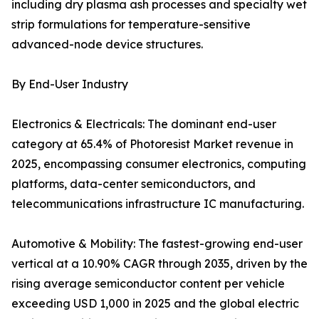
including dry plasma ash processes and specialty wet
strip formulations for temperature-sensitive
advanced-node device structures.
By End-User Industry
Electronics & Electricals: The dominant end-user
category at 65.4% of Photoresist Market revenue in
2025, encompassing consumer electronics, computing
platforms, data-center semiconductors, and
telecommunications infrastructure IC manufacturing.
Automotive & Mobility: The fastest-growing end-user
vertical at a 10.90% CAGR through 2035, driven by the
rising average semiconductor content per vehicle
exceeding USD 1,000 in 2025 and the global electric