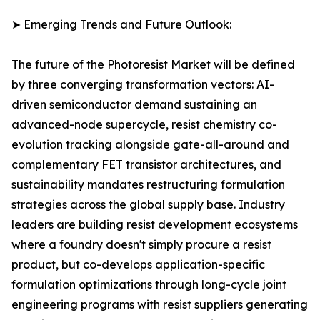
➤ Emerging Trends and Future Outlook:
The future of the Photoresist Market will be defined
by three converging transformation vectors: AI-
driven semiconductor demand sustaining an
advanced-node supercycle, resist chemistry co-
evolution tracking alongside gate-all-around and
complementary FET transistor architectures, and
sustainability mandates restructuring formulation
strategies across the global supply base. Industry
leaders are building resist development ecosystems
where a foundry doesn't simply procure a resist
product, but co-develops application-specific
formulation optimizations through long-cycle joint
engineering programs with resist suppliers generating