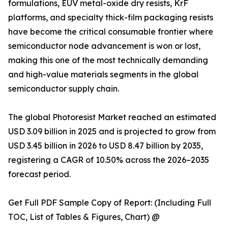
formulations, EUV metal-oxide dry resists, KrF
platforms, and specialty thick-film packaging resists
have become the critical consumable frontier where
semiconductor node advancement is won or lost,
making this one of the most technically demanding
and high-value materials segments in the global
semiconductor supply chain.
The global Photoresist Market reached an estimated
USD 3.09 billion in 2025 and is projected to grow from
USD 3.45 billion in 2026 to USD 8.47 billion by 2035,
registering a CAGR of 10.50% across the 2026–2035
forecast period.
Get Full PDF Sample Copy of Report: (Including Full
TOC, List of Tables & Figures, Chart) @