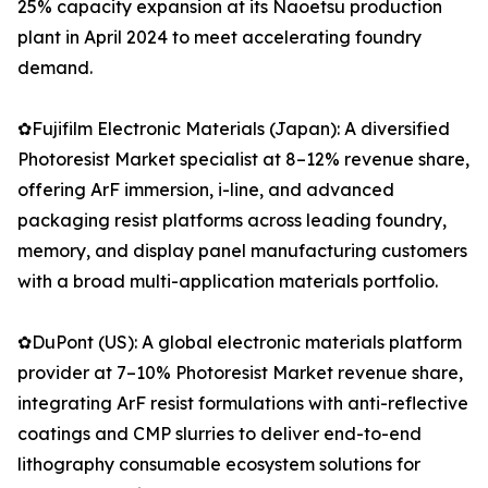
25% capacity expansion at its Naoetsu production
plant in April 2024 to meet accelerating foundry
demand.
✿Fujifilm Electronic Materials (Japan): A diversified
Photoresist Market specialist at 8–12% revenue share,
offering ArF immersion, i-line, and advanced
packaging resist platforms across leading foundry,
memory, and display panel manufacturing customers
with a broad multi-application materials portfolio.
✿DuPont (US): A global electronic materials platform
provider at 7–10% Photoresist Market revenue share,
integrating ArF resist formulations with anti-reflective
coatings and CMP slurries to deliver end-to-end
lithography consumable ecosystem solutions for