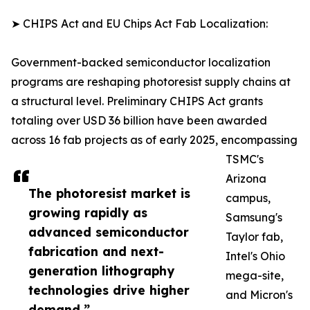
➤ CHIPS Act and EU Chips Act Fab Localization:
Government-backed semiconductor localization
programs are reshaping photoresist supply chains at
a structural level. Preliminary CHIPS Act grants
totaling over USD 36 billion have been awarded
across 16 fab projects as of early 2025, encompassing
TSMC's
Arizona
The photoresist market is
campus,
growing rapidly as
Samsung's
advanced semiconductor
Taylor fab,
fabrication and next-
Intel's Ohio
generation lithography
mega-site,
technologies drive higher
and Micron's
demand.”