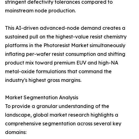
stringent defectivity tolerances compared to
mainstream node production.
This AI-driven advanced-node demand creates a
sustained pull on the highest-value resist chemistry
platforms in the Photoresist Market simultaneously
inflating per-wafer resist consumption and shifting
product mix toward premium EUV and high-NA
metal-oxide formulations that command the
industry's highest gross margins.
Market Segmentation Analysis
To provide a granular understanding of the
landscape, global market research highlights a
comprehensive segmentation across several key
domains: