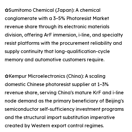
✿Sumitomo Chemical (Japan): A chemical
conglomerate with a 3–5% Photoresist Market
revenue share through its electronic materials
division, offering ArF immersion, i-line, and specialty
resist platforms with the procurement reliability and
supply continuity that long-qualification-cycle
memory and automotive customers require.
✿Kempur Microelectronics (China): A scaling
domestic Chinese photoresist supplier at 1–3%
revenue share, serving China's mature KrF and i-line
node demand as the primary beneficiary of Beijing's
semiconductor self-sufficiency investment programs
and the structural import substitution imperative
created by Western export control regimes.