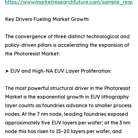
https://www.marketresearchfuture.com/sample_reque
Key Drivers Fueling Market Growth:
The convergence of three distinct technological and
policy-driven pillars is accelerating the expansion of
the Photoresist Market:
➤ EUV and High-NA EUV Layer Proliferation:
The most powerful structural driver in the Photoresist
Market is the exponential growth in EUV lithography
layer counts as foundries advance to smaller process
nodes. At the 7 nm node, leading foundries exposed
approximately five EUV layers per wafer; at the 3 nm
node this has risen to 15–20 layers per wafer, and