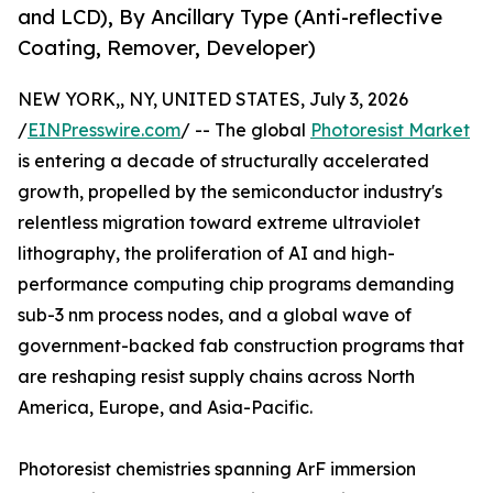
and LCD), By Ancillary Type (Anti-reflective
Coating, Remover, Developer)
NEW YORK,, NY, UNITED STATES, July 3, 2026
/
EINPresswire.com
/ -- The global
Photoresist Market
is entering a decade of structurally accelerated
growth, propelled by the semiconductor industry's
relentless migration toward extreme ultraviolet
lithography, the proliferation of AI and high-
performance computing chip programs demanding
sub-3 nm process nodes, and a global wave of
government-backed fab construction programs that
are reshaping resist supply chains across North
America, Europe, and Asia-Pacific.
Photoresist chemistries spanning ArF immersion