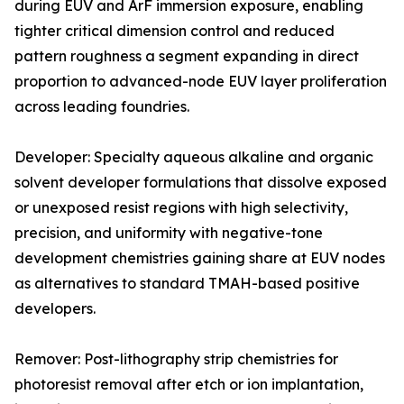
during EUV and ArF immersion exposure, enabling
tighter critical dimension control and reduced
pattern roughness a segment expanding in direct
proportion to advanced-node EUV layer proliferation
across leading foundries.
Developer: Specialty aqueous alkaline and organic
solvent developer formulations that dissolve exposed
or unexposed resist regions with high selectivity,
precision, and uniformity with negative-tone
development chemistries gaining share at EUV nodes
as alternatives to standard TMAH-based positive
developers.
Remover: Post-lithography strip chemistries for
photoresist removal after etch or ion implantation,