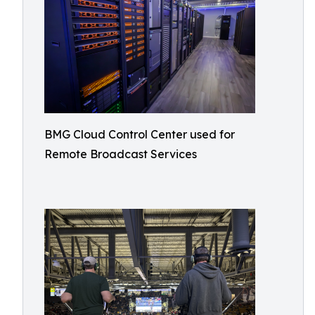
BMG Cloud Control Center used for
Remote Broadcast Services