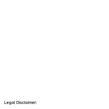
Legal Disclaimer: