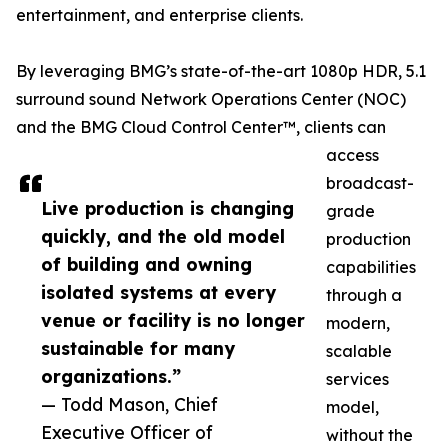
entertainment, and enterprise clients.
By leveraging BMG’s state-of-the-art 1080p HDR, 5.1
surround sound Network Operations Center (NOC)
and the BMG Cloud Control Center™, clients can
access
broadcast-
Live production is changing
grade
quickly, and the old model
production
of building and owning
capabilities
isolated systems at every
through a
venue or facility is no longer
modern,
sustainable for many
scalable
organizations.”
services
— Todd Mason, Chief
model,
Executive Officer of
without the