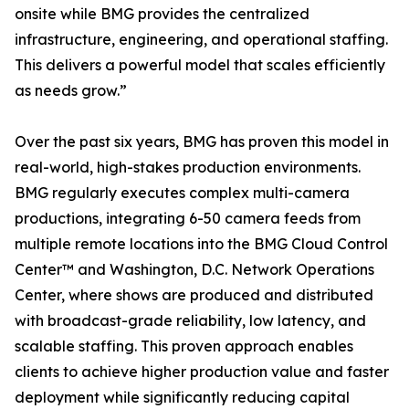
onsite while BMG provides the centralized
infrastructure, engineering, and operational staffing.
This delivers a powerful model that scales efficiently
as needs grow.”
Over the past six years, BMG has proven this model in
real-world, high-stakes production environments.
BMG regularly executes complex multi-camera
productions, integrating 6-50 camera feeds from
multiple remote locations into the BMG Cloud Control
Center™ and Washington, D.C. Network Operations
Center, where shows are produced and distributed
with broadcast-grade reliability, low latency, and
scalable staffing. This proven approach enables
clients to achieve higher production value and faster
deployment while significantly reducing capital