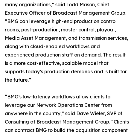
many organizations,” said Todd Mason, Chief
Executive Officer of Broadcast Management Group.
“BMG can leverage high-end production control
rooms, post-production, master control, playout,
Media Asset Management, and transmission services,
along with cloud-enabled workflows and
experienced production staff on demand. The result
is a more cost-effective, scalable model that
supports today’s production demands and is built for
the future.”
“BMG’s low-latency workflows allow clients to
leverage our Network Operations Center from
anywhere in the country,” said Dave Wieler, SVP of
Consulting at Broadcast Management Group. “Clients
can contract BMG to build the acquisition component