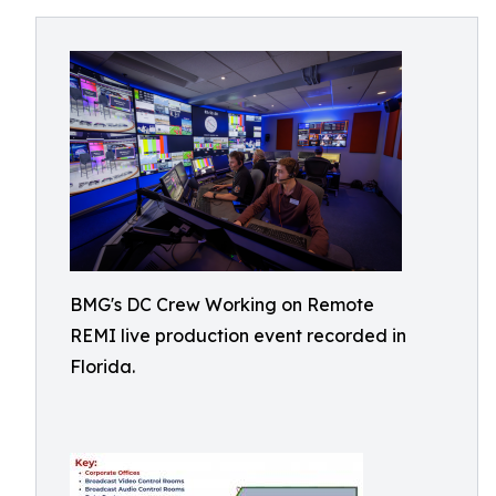
BMG's DC Crew Working on Remote
REMI live production event recorded in
Florida.