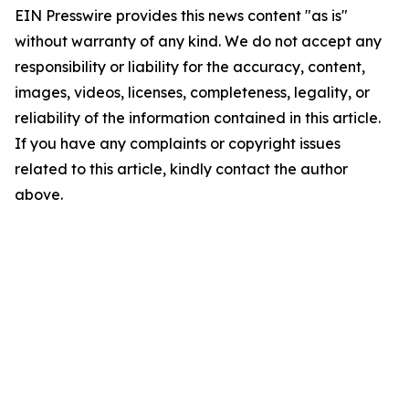
EIN Presswire provides this news content "as is"
without warranty of any kind. We do not accept any
responsibility or liability for the accuracy, content,
images, videos, licenses, completeness, legality, or
reliability of the information contained in this article.
If you have any complaints or copyright issues
related to this article, kindly contact the author
above.