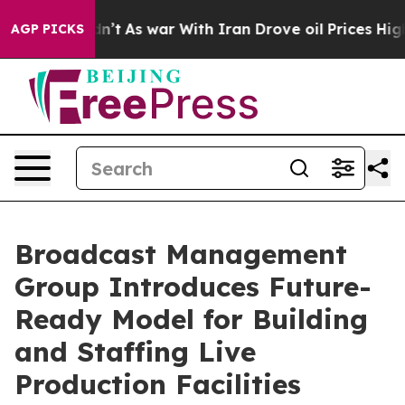
Didn’t
As war With Iran Drove oil Prices Higher, Tru
AGP PICKS
Broadcast Management
Group Introduces Future-
Ready Model for Building
and Staffing Live
Production Facilities