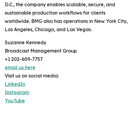
D.C., the company enables scalable, secure, and
sustainable production workflows for clients
worldwide. BMG also has operations in New York City,
Los Angeles, Chicago, and Las Vegas.
Suzanne Kennedy
Broadcast Management Group
+1 202-609-7757
email us here
Visit us on social media:
LinkedIn
Instagram
YouTube