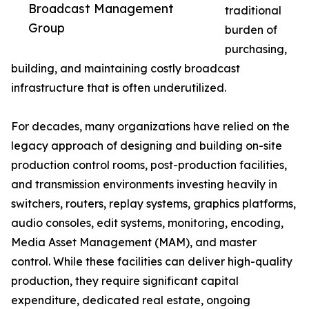
Broadcast Management
traditional
Group
burden of
purchasing,
building, and maintaining costly broadcast
infrastructure that is often underutilized.
For decades, many organizations have relied on the
legacy approach of designing and building on-site
production control rooms, post-production facilities,
and transmission environments investing heavily in
switchers, routers, replay systems, graphics platforms,
audio consoles, edit systems, monitoring, encoding,
Media Asset Management (MAM), and master
control. While these facilities can deliver high-quality
production, they require significant capital
expenditure, dedicated real estate, ongoing