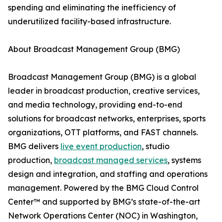
spending and eliminating the inefficiency of
underutilized facility-based infrastructure.
About Broadcast Management Group (BMG)
Broadcast Management Group (BMG) is a global
leader in broadcast production, creative services,
and media technology, providing end-to-end
solutions for broadcast networks, enterprises, sports
organizations, OTT platforms, and FAST channels.
BMG delivers
live event production
, studio
production,
broadcast managed services
, systems
design and integration, and staffing and operations
management. Powered by the BMG Cloud Control
Center™ and supported by BMG’s state-of-the-art
Network Operations Center (NOC) in Washington,