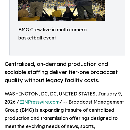
BMG Crew live in multi camera
basketball event
Centralized, on-demand production and
scalable staffing deliver tier-one broadcast
quality without legacy facility costs.
WASHINGTON, DC, DC, UNITED STATES, January 9,
2026 /
EINPresswire.com
/ -- Broadcast Management
Group (BMG) is expanding its suite of centralized
production and transmission offerings designed to
meet the evolving needs of news, sports,