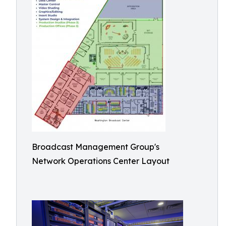
Broadcast Management Group's
Network Operations Center Layout