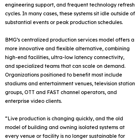
engineering support, and frequent technology refresh
cycles. In many cases, these systems sit idle outside of
substantial events or peak production schedules.
BMG’s centralized production services model offers a
more innovative and flexible alternative, combining
high-end facilities, ultra-low latency connectivity,
and specialized teams that can scale on demand.
Organizations positioned to benefit most include
stadiums and entertainment venues, television station
groups, OTT and FAST channel operators, and
enterprise video clients.
“Live production is changing quickly, and the old
model of building and owning isolated systems at
every venue or facility is no longer sustainable for