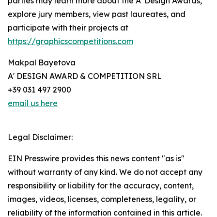
parties may learn more about the A' Design Awards,
explore jury members, view past laureates, and
participate with their projects at
https://graphicscompetitions.com
Makpal Bayetova
A' DESIGN AWARD & COMPETITION SRL
+39 031 497 2900
email us here
Legal Disclaimer:
EIN Presswire provides this news content "as is"
without warranty of any kind. We do not accept any
responsibility or liability for the accuracy, content,
images, videos, licenses, completeness, legality, or
reliability of the information contained in this article.