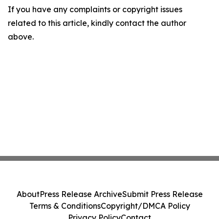
If you have any complaints or copyright issues
related to this article, kindly contact the author
above.
About
Press Release Archive
Submit Press Release
Terms & Conditions
Copyright/DMCA Policy
Privacy Policy
Contact