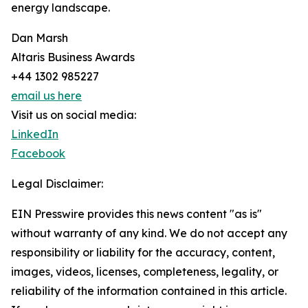
energy landscape.
Dan Marsh
Altaris Business Awards
+44 1302 985227
email us here
Visit us on social media:
LinkedIn
Facebook
Legal Disclaimer:
EIN Presswire provides this news content "as is"
without warranty of any kind. We do not accept any
responsibility or liability for the accuracy, content,
images, videos, licenses, completeness, legality, or
reliability of the information contained in this article.