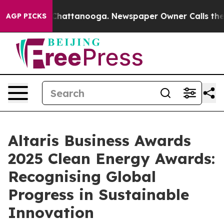
Chaos in Chattanooga. Newspaper Owner Calls the Peo
AGP PICKS
Altaris Business Awards
2025 Clean Energy Awards:
Recognising Global
Progress in Sustainable
Innovation