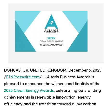
DONCASTER, UNITED KINGDOM, December 3, 2025
/
EINPresswire.com
/ -- Altaris Business Awards is
pleased to announce the winners and finalists of the
2025 Clean Energy Awards
, celebrating outstanding
achievements in renewable innovation, energy
efficiency and the transition toward a low carbon