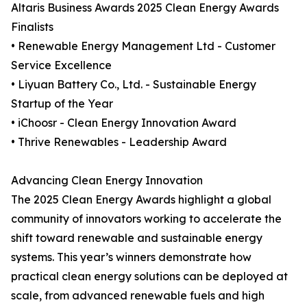
Altaris Business Awards 2025 Clean Energy Awards
Finalists
• Renewable Energy Management Ltd - Customer
Service Excellence
• Liyuan Battery Co., Ltd. - Sustainable Energy
Startup of the Year
• iChoosr - Clean Energy Innovation Award
• Thrive Renewables - Leadership Award
Advancing Clean Energy Innovation
The 2025 Clean Energy Awards highlight a global
community of innovators working to accelerate the
shift toward renewable and sustainable energy
systems. This year’s winners demonstrate how
practical clean energy solutions can be deployed at
scale, from advanced renewable fuels and high