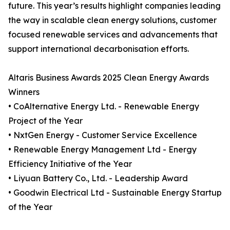
future. This year’s results highlight companies leading
the way in scalable clean energy solutions, customer
focused renewable services and advancements that
support international decarbonisation efforts.
Altaris Business Awards 2025 Clean Energy Awards
Winners
• CoAlternative Energy Ltd. - Renewable Energy
Project of the Year
• NxtGen Energy - Customer Service Excellence
• Renewable Energy Management Ltd - Energy
Efficiency Initiative of the Year
• Liyuan Battery Co., Ltd. - Leadership Award
• Goodwin Electrical Ltd - Sustainable Energy Startup
of the Year