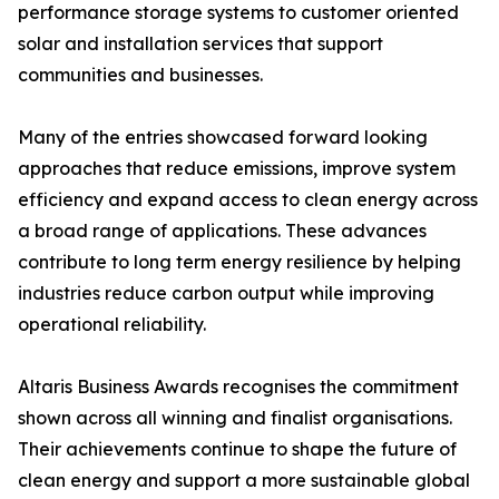
performance storage systems to customer oriented
solar and installation services that support
communities and businesses.
Many of the entries showcased forward looking
approaches that reduce emissions, improve system
efficiency and expand access to clean energy across
a broad range of applications. These advances
contribute to long term energy resilience by helping
industries reduce carbon output while improving
operational reliability.
Altaris Business Awards recognises the commitment
shown across all winning and finalist organisations.
Their achievements continue to shape the future of
clean energy and support a more sustainable global