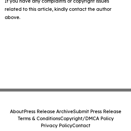
If you have any complaints or copyright issues
related to this article, kindly contact the author
above.
About
Press Release Archive
Submit Press Release
Terms & Conditions
Copyright/DMCA Policy
Privacy Policy
Contact