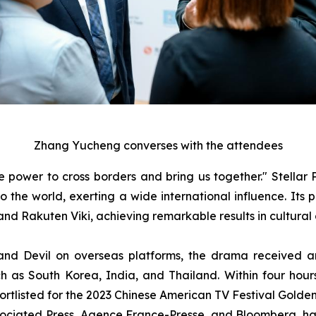
Zhang Yucheng converses with the attendees
power to cross borders and bring us together." Stellar P
 to the world, exerting a wide international influence. It
nd Rakuten Viki, achieving remarkable results in cultural 
nd Devil on overseas platforms, the drama received an 
ch as South Korea, India, and Thailand. Within four hours 
hortlisted for the 2023 Chinese American TV Festival Gol
sociated Press, Agence France-Presse, and Bloomberg, have