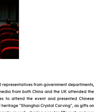
0 representatives from government departments,
and media from both China and the UK attended the
res to attend the event and presented Chinese
l heritage "Shanghai Crystal Carving", as gifts on