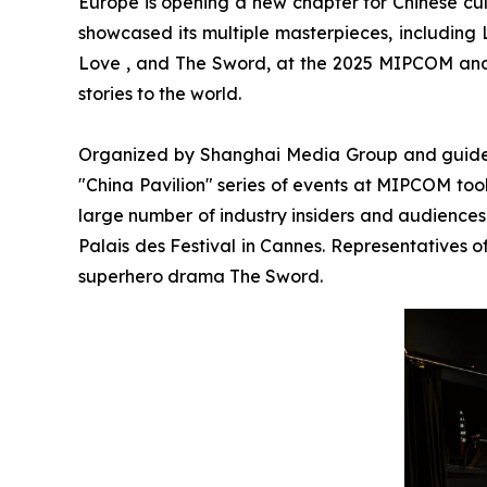
Europe is opening a new chapter for Chinese cul
showcased its multiple masterpieces, including
Love , and The Sword, at the 2025 MIPCOM and
stories to the world.
Organized by Shanghai Media Group and guided b
"China Pavilion" series of events at MIPCOM took 
large number of industry insiders and audiences
Palais des Festival in Cannes. Representatives 
superhero drama The Sword.