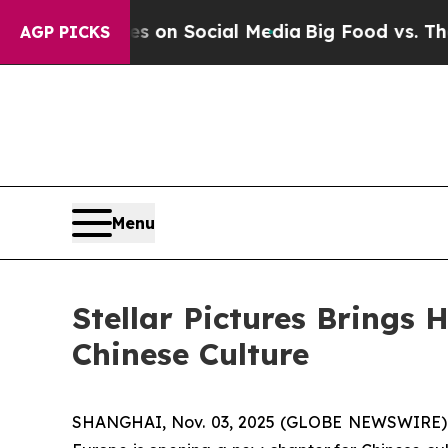
n Social Media
Big Food vs. The People. Big Food’
AGP PICKS
Menu
Stellar Pictures Brings
Chinese Culture
SHANGHAI, Nov. 03, 2025 (GLOBE NEWSWIRE) --