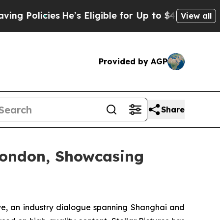
Eligible for Up to $480,000 After Being Wrongly
View all
Provided by AGP
Share
 London, Showcasing
, an industry dialogue spanning Shanghai and