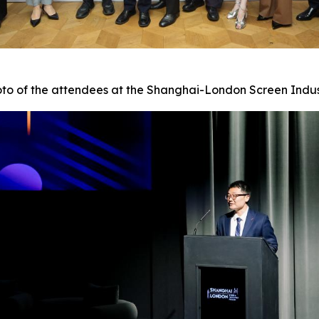
to of the attendees at the Shanghai-London Screen Indu