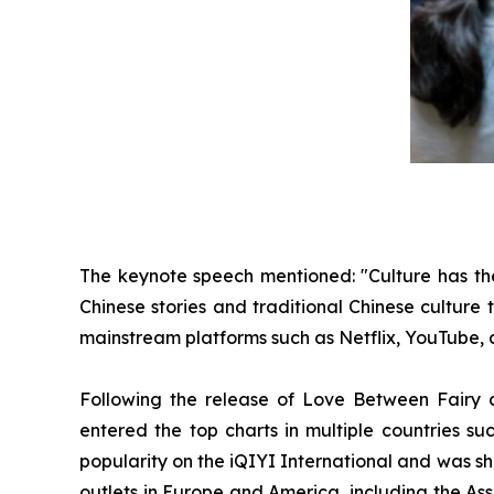
The keynote speech mentioned: "Culture has the 
Chinese stories and traditional Chinese culture
mainstream platforms such as Netflix, YouTube, a
Following the release of Love Between Fairy a
entered the top charts in multiple countries su
popularity on the iQIYI International and was s
outlets in Europe and America, including the As