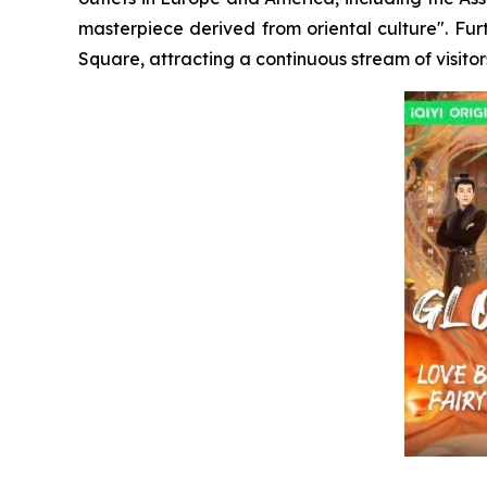
masterpiece derived from oriental culture". Fu
Square, attracting a continuous stream of visitor