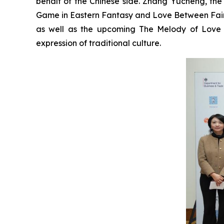
behalf of the Chinese side. Zhang Yucheng, the 
Game in Eastern Fantasy and Love Between Fair
as well as the upcoming The Melody of Love 
expression of traditional culture.