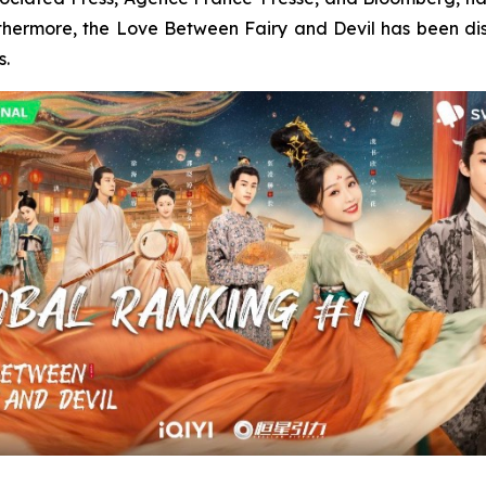
rthermore, the Love Between Fairy and Devil has been di
s.