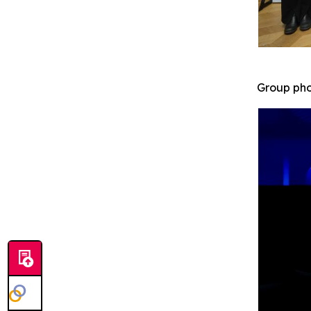
Group pho