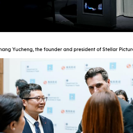
hang Yucheng, the founder and president of Stellar Pictur