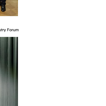
stry Forum