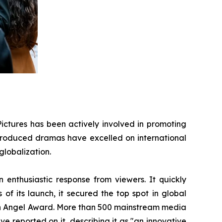
ictures has been actively involved in promoting
s produced dramas have excelled on international
globalization.
enthusiastic response from viewers. It quickly
of its launch, it secured the top spot in global
den Angel Award. More than 500 mainstream media
 reported on it, describing it as "an innovative