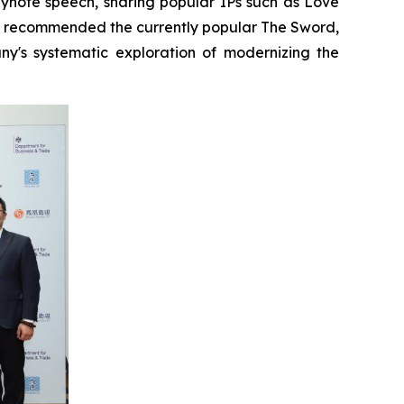
eynote speech, sharing popular IPs such as Love
d recommended the currently popular The Sword,
's systematic exploration of modernizing the