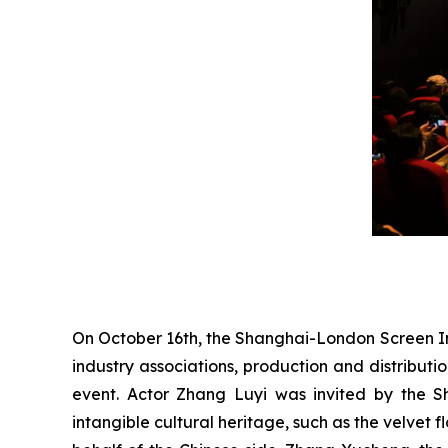
On October 16th, the Shanghai-London Screen I
industry associations, production and distributi
event. Actor Zhang Luyi was invited by the S
intangible cultural heritage, such as the velvet 