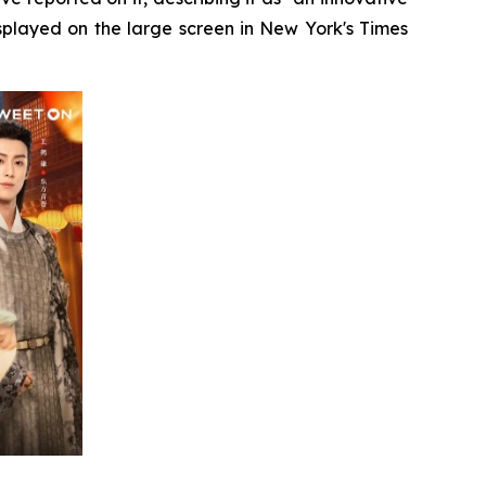
splayed on the large screen in New York's Times