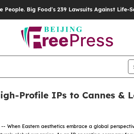
s 239 Lawsuits Against Life-Saving Policies
He’s 
 High-Profile IPs to Cannes &
 When Eastern aesthetics embrace a global perspective