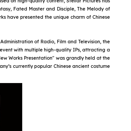
ed on high-quality content, Stellar Pictures has
ntasy, Fated Master and Disciple, The Melody of
ks have presented the unique charm of Chinese
ministration of Radio, Film and Television, the
event with multiple high-quality IPs, attracting a
 New Works Presentation" was grandly held at the
pany’s currently popular Chinese ancient costume