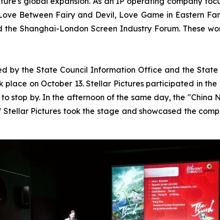
ture's global expansion. As an IP operating company focus
 Love Between Fairy and Devil, Love Game in Eastern Fa
 the Shanghai-London Screen Industry Forum. These wor
y the State Council Information Office and the State Ad
place on October 13. Stellar Pictures participated in the 
 to stop by. In the afternoon of the same day, the "China
of Stellar Pictures took the stage and showcased the com