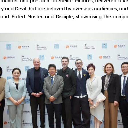
founder and president of Stellar Pictures, delivered a k
y and Devil that are beloved by overseas audiences, an
and Fated Master and Disciple, showcasing the company