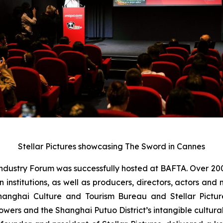
Stellar Pictures showcasing The Sword in Cannes
ndustry Forum was successfully hosted at BAFTA. Over 20
on institutions, as well as producers, directors, actors 
hanghai Culture and Tourism Bureau and Stellar Pictu
flowers and the Shanghai Putuo District’s intangible cultura