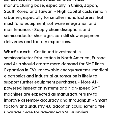
manufacturing base, especially in China, Japan,
South Korea and Taiwan. - High capital costs remain
a barrier, especially for smaller manufacturers that
must fund equipment, software integration and
maintenance. - Supply chain disruptions and
semiconductor shortages can still slow equipment
deliveries and factory expansions.
What’s next:
- Continued investment in
semiconductor fabrication in North America, Europe
and Asia should create more demand for SMT lines. -
Expansion in EVs, renewable energy systems, medical
electronics and industrial automation is likely to
support further equipment purchases. - More AI-
powered inspection systems and high-speed SMT
machines are expected as manufacturers try to
improve assembly accuracy and throughput. - Smart
factory and Industry 4.0 adoption could extend the
upgrade cycle for advanced SMT suppliers.