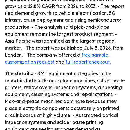
grow at a 12.8% CAGR from 2026 to 2033. - The report
tied demand growth to vehicle electrification, 5G
infrastructure deployment and rising semiconductor
production. - The analysis said pick-and-place
equipment remains the largest product segment. -
Asia Pacific was identified as the largest regional
market. - The report was published July 8, 2026, from
London. - The company offered a
free sample
,
customization request
and
full report checkout
.
The details:
- SMT equipment categories in the
report include pick-and-place machines, solder paste
printers, reflow ovens, inspection systems, dispensing
equipment, cleaning systems and repair stations. -
Pick-and-place machines dominate because they
place electronic components accurately on printed
circuit boards at high volume. - Automated optical
inspection systems and solder paste printing
equipment are seeing stronger demand as