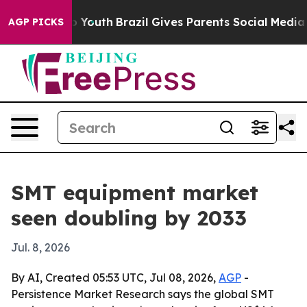
e Harms to Youth
Brazil Gives Parents Social Media Con
AGP PICKS
SMT equipment market
seen doubling by 2033
Jul. 8, 2026
By AI, Created 05:53 UTC, Jul 08, 2026,
AGP
-
Persistence Market Research says the global SMT