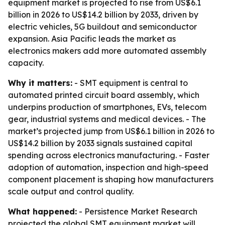
equipment market is projected to rise from US$6.1
billion in 2026 to US$14.2 billion by 2033, driven by
electric vehicles, 5G buildout and semiconductor
expansion. Asia Pacific leads the market as
electronics makers add more automated assembly
capacity.
Why it matters:
- SMT equipment is central to
automated printed circuit board assembly, which
underpins production of smartphones, EVs, telecom
gear, industrial systems and medical devices. - The
market’s projected jump from US$6.1 billion in 2026 to
US$14.2 billion by 2033 signals sustained capital
spending across electronics manufacturing. - Faster
adoption of automation, inspection and high-speed
component placement is shaping how manufacturers
scale output and control quality.
What happened:
- Persistence Market Research
projected the global SMT equipment market will