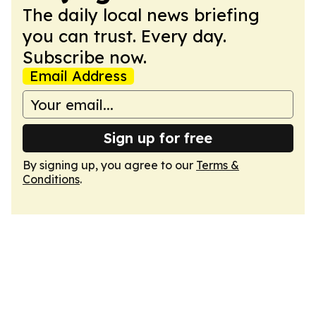
The daily local news briefing
you can trust. Every day.
Subscribe now.
Email Address
Sign up for free
By signing up, you agree to our
Terms &
Conditions
.