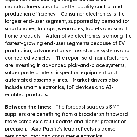
manufacturers push for better quality control and
production efficiency. - Consumer electronics is the
largest end-user segment, supported by demand for
smartphones, laptops, wearables, tablets and smart
home products. - Automotive electronics is among the
fastest-growing end-user segments because of EV
production, advanced driver assistance systems and
connected vehicles. - The report said manufacturers
are investing in advanced pick-and-place systems,
solder paste printers, inspection equipment and
automated assembly lines. - Market drivers also
include smart electronics, IoT devices and AI-
enabled products.
Between the lines:
- The forecast suggests SMT
suppliers are benefiting from a broader shift toward
more complex circuit boards and higher production
precision. - Asia Pacific’s lead reflects its dense
semiconductor and consumer electronics