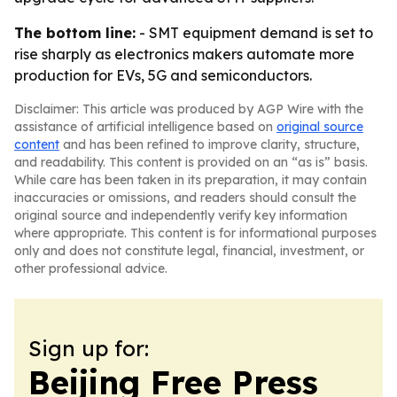
The bottom line:
- SMT equipment demand is set to
rise sharply as electronics makers automate more
production for EVs, 5G and semiconductors.
Disclaimer: This article was produced by AGP Wire with the
assistance of artificial intelligence based on
original source
content
and has been refined to improve clarity, structure,
and readability. This content is provided on an “as is” basis.
While care has been taken in its preparation, it may contain
inaccuracies or omissions, and readers should consult the
original source and independently verify key information
where appropriate. This content is for informational purposes
only and does not constitute legal, financial, investment, or
other professional advice.
Sign up for:
Beijing Free Press