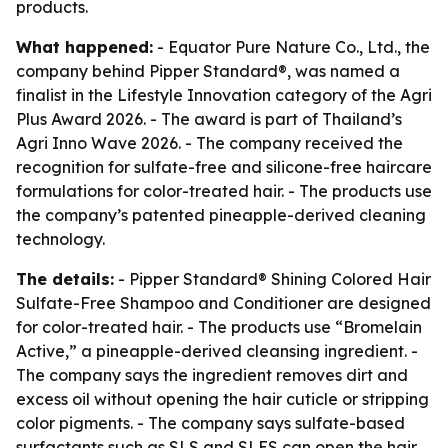
products.
What happened:
- Equator Pure Nature Co., Ltd., the
company behind Pipper Standard®, was named a
finalist in the Lifestyle Innovation category of the Agri
Plus Award 2026. - The award is part of Thailand’s
Agri Inno Wave 2026. - The company received the
recognition for sulfate-free and silicone-free haircare
formulations for color-treated hair. - The products use
the company’s patented pineapple-derived cleaning
technology.
The details:
- Pipper Standard® Shining Colored Hair
Sulfate-Free Shampoo and Conditioner are designed
for color-treated hair. - The products use “Bromelain
Active,” a pineapple-derived cleansing ingredient. -
The company says the ingredient removes dirt and
excess oil without opening the hair cuticle or stripping
color pigments. - The company says sulfate-based
surfactants such as SLS and SLES can open the hair