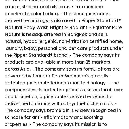
cuticle, strip natural oils, cause irritation and
accelerate color fading. - The same pineapple-
derived technology is also used in Pipper Standard®
Natural Body Wash Bright & Radiant. - Equator Pure
Nature is headquartered in Bangkok and sells
natural, hypoallergenic, non-irritation certified home,
laundry, baby, personal and pet care products under
the Pipper Standard® brand. - The company says its
products are available in more than 15 markets
across Asia. - The company says its formulations are
powered by founder Peter Wainman’s globally
patented pineapple fermentation technology. - The
company says its patented process uses natural acids
and bromelain, a pineapple-derived enzyme, to
deliver performance without synthetic chemicals. -
The company says bromelain is widely recognized in
skincare for anti-inflammatory and soothing
properties. - The company says its mission is to