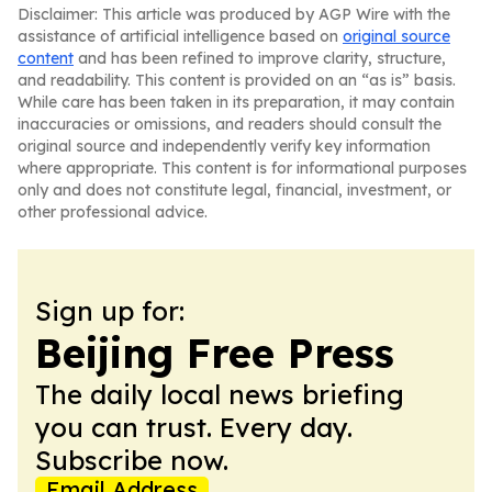
Disclaimer: This article was produced by AGP Wire with the
assistance of artificial intelligence based on
original source
content
and has been refined to improve clarity, structure,
and readability. This content is provided on an “as is” basis.
While care has been taken in its preparation, it may contain
inaccuracies or omissions, and readers should consult the
original source and independently verify key information
where appropriate. This content is for informational purposes
only and does not constitute legal, financial, investment, or
other professional advice.
Sign up for:
Beijing Free Press
The daily local news briefing
you can trust. Every day.
Subscribe now.
Email Address