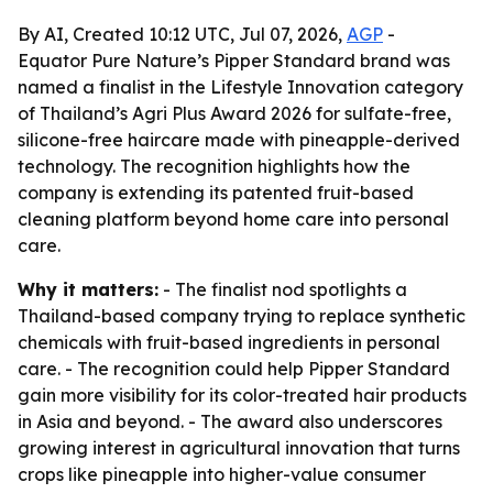
By AI, Created 10:12 UTC, Jul 07, 2026,
AGP
-
Equator Pure Nature’s Pipper Standard brand was
named a finalist in the Lifestyle Innovation category
of Thailand’s Agri Plus Award 2026 for sulfate-free,
silicone-free haircare made with pineapple-derived
technology. The recognition highlights how the
company is extending its patented fruit-based
cleaning platform beyond home care into personal
care.
Why it matters:
- The finalist nod spotlights a
Thailand-based company trying to replace synthetic
chemicals with fruit-based ingredients in personal
care. - The recognition could help Pipper Standard
gain more visibility for its color-treated hair products
in Asia and beyond. - The award also underscores
growing interest in agricultural innovation that turns
crops like pineapple into higher-value consumer