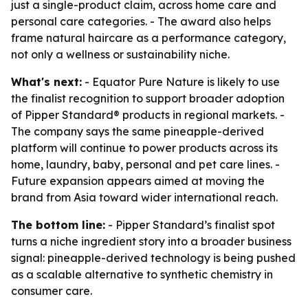
just a single-product claim, across home care and
personal care categories. - The award also helps
frame natural haircare as a performance category,
not only a wellness or sustainability niche.
What's next:
- Equator Pure Nature is likely to use
the finalist recognition to support broader adoption
of Pipper Standard® products in regional markets. -
The company says the same pineapple-derived
platform will continue to power products across its
home, laundry, baby, personal and pet care lines. -
Future expansion appears aimed at moving the
brand from Asia toward wider international reach.
The bottom line:
- Pipper Standard’s finalist spot
turns a niche ingredient story into a broader business
signal: pineapple-derived technology is being pushed
as a scalable alternative to synthetic chemistry in
consumer care.