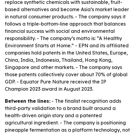
replace synthetic chemicals with sustainable, fruit-
based alternatives and become Asia’s market leader
in natural consumer products. - The company says it
follows a triple-bottom-line approach that balances
financial success with social and environmental
responsibility. - The company’s motto is: “A Healthy
Environment Starts at Home.” - EPN and its affiliated
companies hold patents in the United States, Europe,
China, India, Indonesia, Thailand, Hong Kong,
Singapore and other markets. - The company says
those patents collectively cover about 70% of global
GDP. - Equator Pure Nature received the IP
Champion 2023 award in August 2023.
Between the lines:
- The finalist recognition adds
third-party validation to a brand built around a
health-driven origin story and a patented
agricultural ingredient. - The company is positioning
pineapple fermentation as a platform technology, not