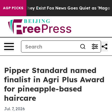
o Proof They Exist
Fox News Goes Quiet as 'Maga Media
AGP PICKS
Pipper Standard named
finalist in Agri Plus Award
for pineapple-based
haircare
Jul. 7, 2026