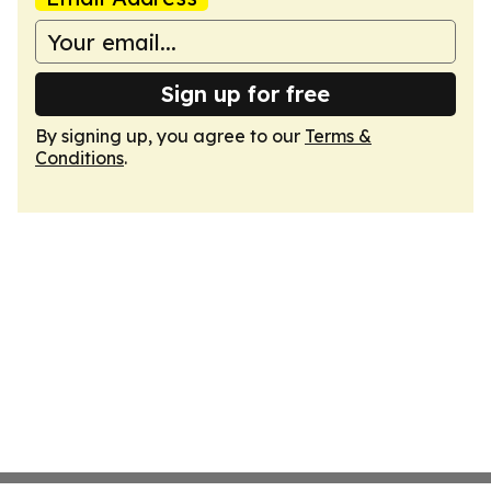
Sign up for free
By signing up, you agree to our
Terms &
Conditions
.