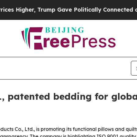
igher, Trump Gave Politically Connected oil Com
, patented bedding for globa
ts Co., Ltd., is promoting its functional pillows and quilt
ansparency. The company is highlighting ISO 9001 quality