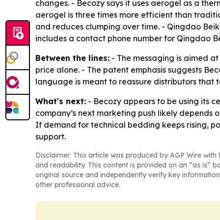
changes. - Becozy says it uses aerogel as a therm
aerogel is three times more efficient than tradit
and reduces clumping over time. - Qingdao Beikeqi
includes a contact phone number for Qingdao Be
Between the lines:
- The messaging is aimed at 
price alone. - The patent emphasis suggests Beco
language is meant to reassure distributors that
What's next:
- Becozy appears to be using its ce
company’s next marketing push likely depends on
If demand for technical bedding keeps rising, p
support.
Disclaimer: This article was produced by AGP Wire with t
and readability. This content is provided on an “as is” b
original source and independently verify key information
other professional advice.