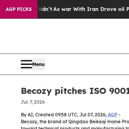
l, it Didn’t
As war With Iran Drove oil Prices H
AGP PICKS
Menu
Becozy pitches ISO 9001
Jul. 7, 2026
By AI, Created 09:58 UTC, Jul 07, 2026,
AGP
-
Becozy, the brand of Qingdao Beikeqi Home Produc
toward technical products and manufacturing tr