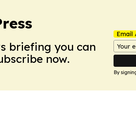
Press
Email 
ws briefing you can
Subscribe now.
By signin