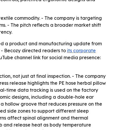
textile commodity. - The company is targeting
s. - The pitch reflects a broader market shift
rency.
ued a product and manufacturing update from
. - Becozy directed readers to
its corporate
uTube channel link for social media presence:
n, not just at final inspection. - The company
ss release highlights the PE hose herbal pillow
al-time data tracking is used on the factory
nomic designs, including a double-hole ear
g a hollow groove that reduces pressure on the
sed side zones to support different sleep
erns affect spinal alignment and thermal
sorb and release heat as body temperature