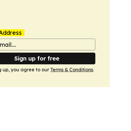
Address
Sign up for free
g up, you agree to our
Terms & Conditions
.