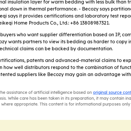
al insulation layer for warm bedding with less bulk than tr
ional down in thermal performance. - Becozy says partitione
 says it provides certifications and laboratory test repor
ikeqi Home Products Co., Ltd.: +86 13808987321.
buyers who want supplier differentiation based on IP, co
zy wants partners to view its bedding as harder to copy in
 technical claims can be backed by documentation.
rtifications, patents and advanced-material claims to exp
 how well distributors respond to the combination of func
atented suppliers like Becozy may gain an advantage with
he assistance of artificial intelligence based on
original source con
asis. While care has been taken in its preparation, it may contain i
 where appropriate. This content is for informational purposes only 