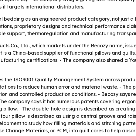
 targets international distributors.
nal bedding as an engineered product category, not just a 
ations, proprietary designs and technical performance claim
le support, thermoregulation and manufacturing transpa
ts Co., Ltd., which markets under the Becozy name, iss
is a China-based supplier of functional pillows and quilts
ufacturing certifications. - The company also shared a Yo
es the ISO9001 Quality Management System across productio
ions to reduce human error and material waste. - The pre
tion and controlled production conditions. - Becozy says re
 - The company says it has numerous patents covering ergo
ng pillow. - The double-hole design is described as creatin
ntour pillow is described as using a central groove and rai
elopment to study how filling materials and stitching patt
ase Change Materials, or PCM, into quilt cores to help ab