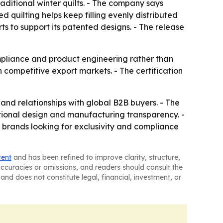
aditional winter quilts. - The company says
d quilting helps keep filling evenly distributed
ts to support its patented designs. - The release
mpliance and product engineering rather than
 competitive export markets. - The certification
and relationships with global B2B buyers. - The
tional design and manufacturing transparency. -
 brands looking for exclusivity and compliance
tent
and has been refined to improve clarity, structure,
naccuracies or omissions, and readers should consult the
and does not constitute legal, financial, investment, or