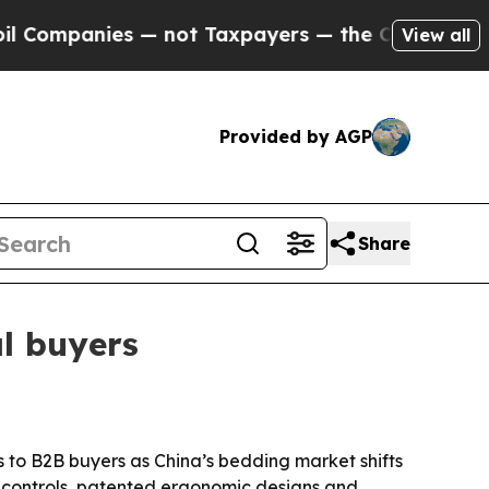
panies — not Taxpayers — the Chance to Cash in 
View all
Provided by AGP
Share
l buyers
s to B2B buyers as China’s bedding market shifts
 controls, patented ergonomic designs and