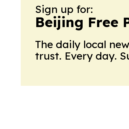
Sign up for:
Beijing Free 
The daily local ne
trust. Every day. 