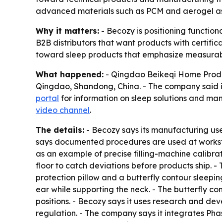
advanced materials such as PCM and aerogel as it
Why it matters:
- Becozy is positioning functio
B2B distributors that want products with certific
toward sleep products that emphasize measurab
What happened:
- Qingdao Beikeqi Home Produc
Qingdao, Shandong, China. - The company said it 
portal
for information on sleep solutions and man
video channel
.
The details:
- Becozy says its manufacturing us
says documented procedures are used at workstat
as an example of precise filling-machine calibra
floor to catch deviations before products ship.
protection pillow and a butterfly contour sleepi
ear while supporting the neck. - The butterfly co
positions. - Becozy says it uses research and dev
regulation. - The company says it integrates Ph