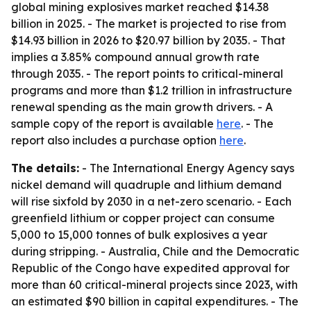
global mining explosives market reached $14.38
billion in 2025. - The market is projected to rise from
$14.93 billion in 2026 to $20.97 billion by 2035. - That
implies a 3.85% compound annual growth rate
through 2035. - The report points to critical-mineral
programs and more than $1.2 trillion in infrastructure
renewal spending as the main growth drivers. - A
sample copy of the report is available
here
. - The
report also includes a purchase option
here
.
The details:
- The International Energy Agency says
nickel demand will quadruple and lithium demand
will rise sixfold by 2030 in a net-zero scenario. - Each
greenfield lithium or copper project can consume
5,000 to 15,000 tonnes of bulk explosives a year
during stripping. - Australia, Chile and the Democratic
Republic of the Congo have expedited approval for
more than 60 critical-mineral projects since 2023, with
an estimated $90 billion in capital expenditures. - The