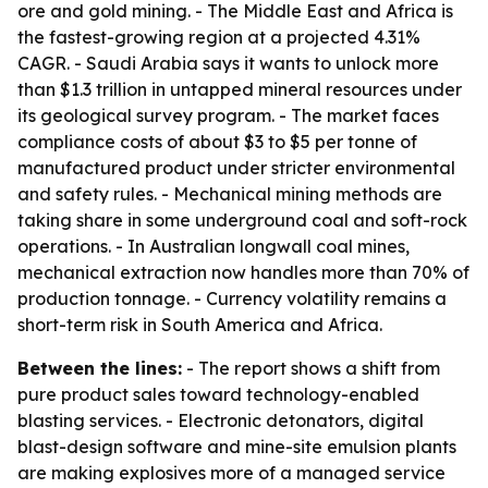
ore and gold mining. - The Middle East and Africa is
the fastest-growing region at a projected 4.31%
CAGR. - Saudi Arabia says it wants to unlock more
than $1.3 trillion in untapped mineral resources under
its geological survey program. - The market faces
compliance costs of about $3 to $5 per tonne of
manufactured product under stricter environmental
and safety rules. - Mechanical mining methods are
taking share in some underground coal and soft-rock
operations. - In Australian longwall coal mines,
mechanical extraction now handles more than 70% of
production tonnage. - Currency volatility remains a
short-term risk in South America and Africa.
Between the lines:
- The report shows a shift from
pure product sales toward technology-enabled
blasting services. - Electronic detonators, digital
blast-design software and mine-site emulsion plants
are making explosives more of a managed service