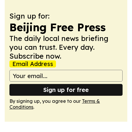
Sign up for:
Beijing Free Press
The daily local news briefing
you can trust. Every day.
Subscribe now.
Email Address
Sign up for free
By signing up, you agree to our
Terms &
Conditions
.