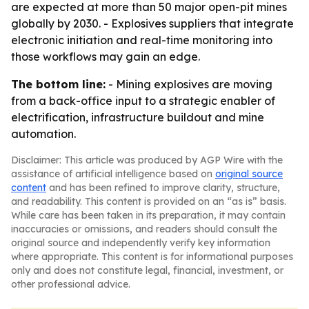
are expected at more than 50 major open-pit mines
globally by 2030. - Explosives suppliers that integrate
electronic initiation and real-time monitoring into
those workflows may gain an edge.
The bottom line:
- Mining explosives are moving
from a back-office input to a strategic enabler of
electrification, infrastructure buildout and mine
automation.
Disclaimer: This article was produced by AGP Wire with the
assistance of artificial intelligence based on
original source
content
and has been refined to improve clarity, structure,
and readability. This content is provided on an “as is” basis.
While care has been taken in its preparation, it may contain
inaccuracies or omissions, and readers should consult the
original source and independently verify key information
where appropriate. This content is for informational purposes
only and does not constitute legal, financial, investment, or
other professional advice.