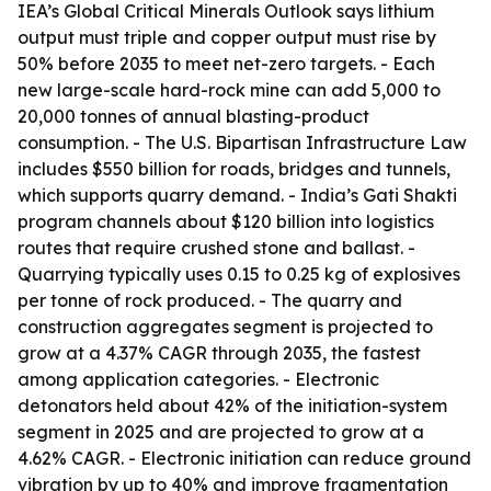
IEA’s Global Critical Minerals Outlook says lithium
output must triple and copper output must rise by
50% before 2035 to meet net-zero targets. - Each
new large-scale hard-rock mine can add 5,000 to
20,000 tonnes of annual blasting-product
consumption. - The U.S. Bipartisan Infrastructure Law
includes $550 billion for roads, bridges and tunnels,
which supports quarry demand. - India’s Gati Shakti
program channels about $120 billion into logistics
routes that require crushed stone and ballast. -
Quarrying typically uses 0.15 to 0.25 kg of explosives
per tonne of rock produced. - The quarry and
construction aggregates segment is projected to
grow at a 4.37% CAGR through 2035, the fastest
among application categories. - Electronic
detonators held about 42% of the initiation-system
segment in 2025 and are projected to grow at a
4.62% CAGR. - Electronic initiation can reduce ground
vibration by up to 40% and improve fragmentation