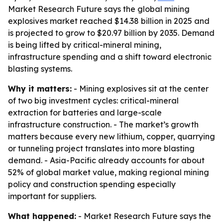
Market Research Future says the global mining
explosives market reached $14.38 billion in 2025 and
is projected to grow to $20.97 billion by 2035. Demand
is being lifted by critical-mineral mining,
infrastructure spending and a shift toward electronic
blasting systems.
Why it matters:
- Mining explosives sit at the center
of two big investment cycles: critical-mineral
extraction for batteries and large-scale
infrastructure construction. - The market’s growth
matters because every new lithium, copper, quarrying
or tunneling project translates into more blasting
demand. - Asia-Pacific already accounts for about
52% of global market value, making regional mining
policy and construction spending especially
important for suppliers.
What happened:
- Market Research Future says the