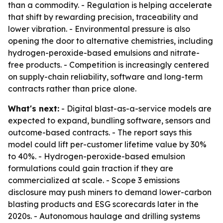
than a commodity. - Regulation is helping accelerate
that shift by rewarding precision, traceability and
lower vibration. - Environmental pressure is also
opening the door to alternative chemistries, including
hydrogen-peroxide-based emulsions and nitrate-
free products. - Competition is increasingly centered
on supply-chain reliability, software and long-term
contracts rather than price alone.
What's next:
- Digital blast-as-a-service models are
expected to expand, bundling software, sensors and
outcome-based contracts. - The report says this
model could lift per-customer lifetime value by 30%
to 40%. - Hydrogen-peroxide-based emulsion
formulations could gain traction if they are
commercialized at scale. - Scope 3 emissions
disclosure may push miners to demand lower-carbon
blasting products and ESG scorecards later in the
2020s. - Autonomous haulage and drilling systems