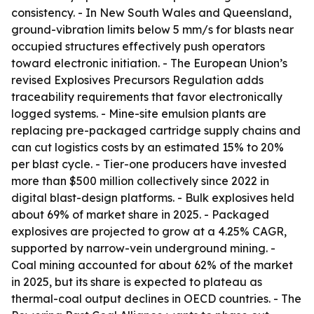
consistency. - In New South Wales and Queensland,
ground-vibration limits below 5 mm/s for blasts near
occupied structures effectively push operators
toward electronic initiation. - The European Union’s
revised Explosives Precursors Regulation adds
traceability requirements that favor electronically
logged systems. - Mine-site emulsion plants are
replacing pre-packaged cartridge supply chains and
can cut logistics costs by an estimated 15% to 20%
per blast cycle. - Tier-one producers have invested
more than $500 million collectively since 2022 in
digital blast-design platforms. - Bulk explosives held
about 69% of market share in 2025. - Packaged
explosives are projected to grow at a 4.25% CAGR,
supported by narrow-vein underground mining. -
Coal mining accounted for about 62% of the market
in 2025, but its share is expected to plateau as
thermal-coal output declines in OECD countries. - The