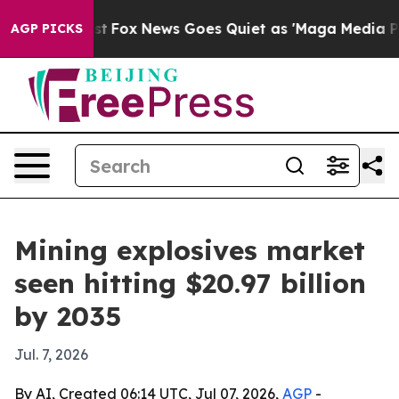
ey Exist
Fox News Goes Quiet as 'Maga Media Pipeline'
AGP PICKS
Mining explosives market
seen hitting $20.97 billion
by 2035
Jul. 7, 2026
By AI, Created 06:14 UTC, Jul 07, 2026,
AGP
-