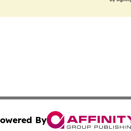
owered By