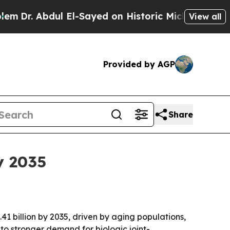
 Abdul El-Sayed on Historic Michigan Win: “People
View all
Provided by AGP
Share
y 2035
41 billion by 2035, driven by aging populations,
to stronger demand for biologic joint-