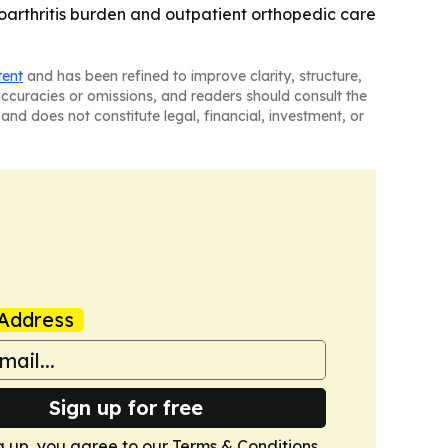
eoarthritis burden and outpatient orthopedic care
tent
and has been refined to improve clarity, structure,
naccuracies or omissions, and readers should consult the
and does not constitute legal, financial, investment, or
Address
Sign up for free
g up, you agree to our
Terms & Conditions
.