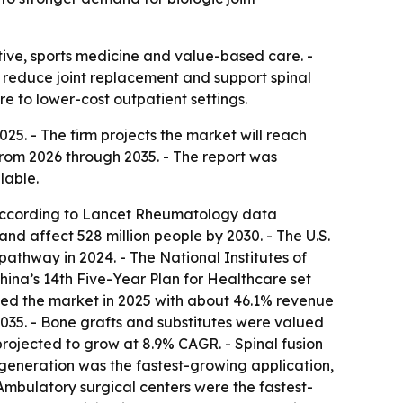
ive, sports medicine and value-based care. -
r reduce joint replacement and support spinal
are to lower-cost outpatient settings.
25. - The firm projects the market will reach
 from 2026 through 2035. - The report was
lable.
, according to Lancet Rheumatology data
and affect 528 million people by 2030. - The U.S.
athway in 2024. - The National Institutes of
hina’s 14th Five-Year Plan for Healthcare set
 led the market in 2025 with about 46.1% revenue
2035. - Bone grafts and substitutes were valued
 projected to grow at 8.9% CAGR. - Spinal fusion
 degeneration was the fastest-growing application,
 Ambulatory surgical centers were the fastest-