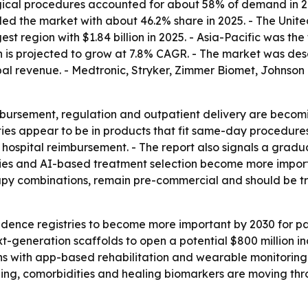
ical procedures accounted for about 58% of demand in 202
led the market with about 46.2% share in 2025. - The Uni
t region with $1.84 billion in 2025. - Asia-Pacific was th
on is projected to grow at 7.8% CAGR. - The market was de
obal revenue. - Medtronic, Stryker, Zimmer Biomet, Johnso
bursement, regulation and outpatient delivery are becomi
ties appear to be in products that fit same-day procedure
 hospital reimbursement. - The report also signals a gradu
ies and AI-based treatment selection become more importa
erapy combinations, remain pre-commercial and should be tr
idence registries to become more important by 2030 for pa
ext-generation scaffolds to open a potential $800 million i
ns with app-based rehabilitation and wearable monitoring c
aging, comorbidities and healing biomarkers are moving th