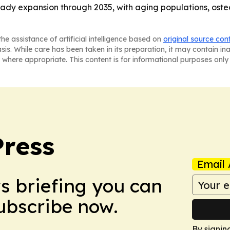
teady expansion through 2035, with aging populations, ost
he assistance of artificial intelligence based on
original source con
asis. While care has been taken in its preparation, it may contain i
 where appropriate. This content is for informational purposes only 
Press
Email 
ws briefing you can
Subscribe now.
By signin