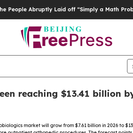
e Abruptly Laid off “Simply a Math Problem
Dr.
een reaching $13.41 billion b
iologics market will grow from $7.61 billion in 2026 to $13.
re outpatient orthopedic procedures. The forecast points 