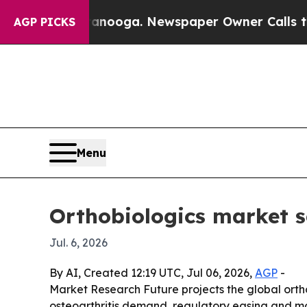
n Chattanooga. Newspaper Owner Calls the Peopl
AGP PICKS
Menu
Orthobiologics market s
Jul. 6, 2026
By AI, Created 12:19 UTC, Jul 06, 2026,
AGP
-
Market Research Future projects the global orthob
osteoarthritis demand, regulatory easing and mo