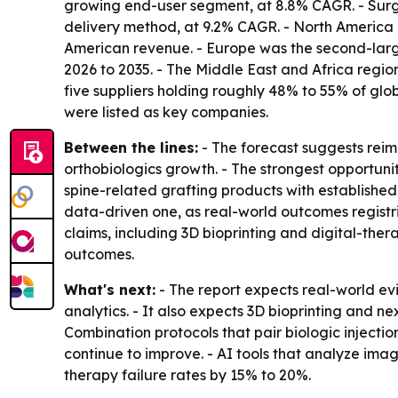
growing end-user segment, at 8.8% CAGR. - Surg
delivery method, at 9.2% CAGR. - North America 
American revenue. - Europe was the second-larges
2026 to 2035. - The Middle East and Africa regi
five suppliers holding roughly 48% to 55% of gl
were listed as key companies.
Between the lines:
- The forecast suggests reim
orthobiologics growth. - The strongest opportuni
spine-related grafting products with established
data-driven one, as real-world outcomes registr
claims, including 3D bioprinting and digital-th
outcomes.
What's next:
- The report expects real-world ev
analytics. - It also expects 3D bioprinting and n
Combination protocols that pair biologic injectio
continue to improve. - AI tools that analyze im
therapy failure rates by 15% to 20%.