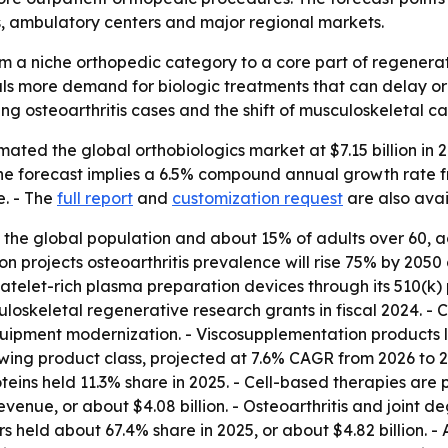
s, ambulatory centers and major regional markets.
m a niche orthopedic category to a core part of regenerat
gnals more demand for biologic treatments that can delay o
sing osteoarthritis cases and the shift of musculoskeletal c
ted the global orthobiologics market at $7.15 billion in 20
 - The forecast implies a 6.5% compound annual growth rate
e. - The
full report
and
customization request
are also avai
of the global population and about 15% of adults over 60
n projects osteoarthritis prevalence will rise 75% by 2050 
elet-rich plasma preparation devices through its 510(k) p
loskeletal regenerative research grants in fiscal 2024. - C
 equipment modernization. - Viscosupplementation products
owing product class, projected at 7.6% CAGR from 2026 to 
oteins held 11.3% share in 2025. - Cell-based therapies are
revenue, or about $4.08 billion. - Osteoarthritis and joint
 held about 67.4% share in 2025, or about $4.82 billion. -