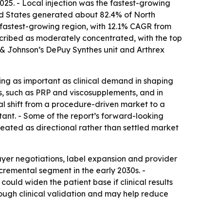
5. - Local injection was the fastest-growing
ted States generated about 82.4% of North
e fastest-growing region, with 12.1% CAGR from
scribed as moderately concentrated, with the top
n & Johnson’s DePuy Synthes unit and Arthrex
ng as important as clinical demand in shaping
s, such as PRP and viscosupplements, and in
al shift from a procedure-driven market to a
nt. - Some of the report’s forward-looking
eated as directional rather than settled market
yer negotiations, label expansion and provider
ncremental segment in the early 2030s. -
ould widen the patient base if clinical results
rough clinical validation and may help reduce