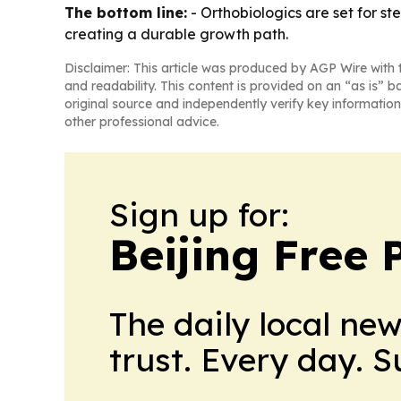
The bottom line:
- Orthobiologics are set for s
creating a durable growth path.
Disclaimer: This article was produced by AGP Wire with t
and readability. This content is provided on an “as is” b
original source and independently verify key information
other professional advice.
Sign up for:
Beijing Free 
The daily local ne
trust. Every day. 