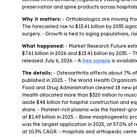
preservation and spine products across hospital
Why it matters:
- Orthobiologics are moving fro
The forecasted rise to $13.41 billion by 2035 si
surgery. - Growth is tied to aging populations, ri
What happened:
- Market Research Future estima
$7.61 billion in 2026 and $13.41 billion by 2035.
released July 6, 2026. - A
free sample
is availabl
The details:
- Osteoarthritis affects about 7% 
published in 2023. - The World Health Organizatio
Food and Drug Administration cleared 18 new plat
Health allocated more than $320 million to muscu
aside $48 billion for hospital construction and
share. - Platelet-rich plasma was the fastest-gr
at $1.49 billion in 2025. - Bone morphogenetic pr
was the largest application in 2025, at 57.0% of 
at 10.3% CAGR. - Hospitals and orthopedic centers