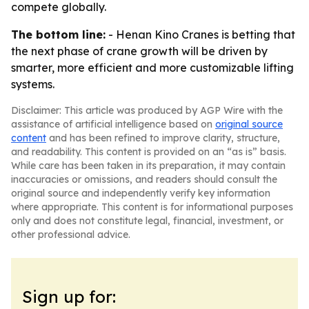
compete globally.
The bottom line:
- Henan Kino Cranes is betting that
the next phase of crane growth will be driven by
smarter, more efficient and more customizable lifting
systems.
Disclaimer: This article was produced by AGP Wire with the
assistance of artificial intelligence based on
original source
content
and has been refined to improve clarity, structure,
and readability. This content is provided on an “as is” basis.
While care has been taken in its preparation, it may contain
inaccuracies or omissions, and readers should consult the
original source and independently verify key information
where appropriate. This content is for informational purposes
only and does not constitute legal, financial, investment, or
other professional advice.
Sign up for: