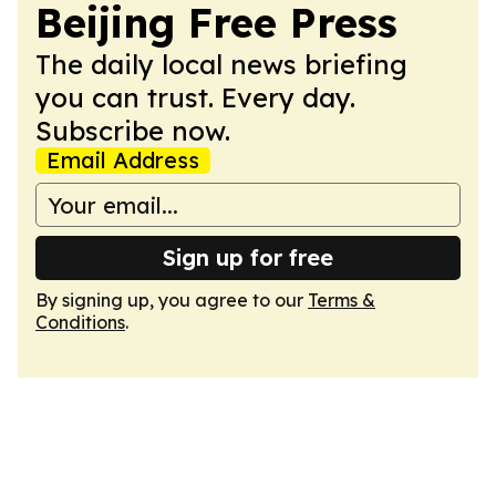
Beijing Free Press
The daily local news briefing
you can trust. Every day.
Subscribe now.
Email Address
Sign up for free
By signing up, you agree to our
Terms &
Conditions
.