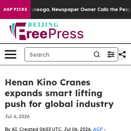
in Chattanooga. Newspaper Owner Calls the People Ab
AGP PICKS
Henan Kino Cranes
expands smart lifting
push for global industry
Jul. 6, 2026
By AI, Created 06:53 UTC, Jul 06, 2026,
AGP
-