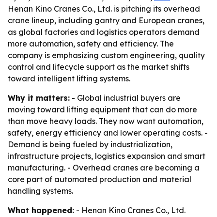
Henan Kino Cranes Co., Ltd. is pitching its overhead
crane lineup, including gantry and European cranes,
as global factories and logistics operators demand
more automation, safety and efficiency. The
company is emphasizing custom engineering, quality
control and lifecycle support as the market shifts
toward intelligent lifting systems.
Why it matters:
- Global industrial buyers are
moving toward lifting equipment that can do more
than move heavy loads. They now want automation,
safety, energy efficiency and lower operating costs. -
Demand is being fueled by industrialization,
infrastructure projects, logistics expansion and smart
manufacturing. - Overhead cranes are becoming a
core part of automated production and material
handling systems.
What happened:
- Henan Kino Cranes Co., Ltd.