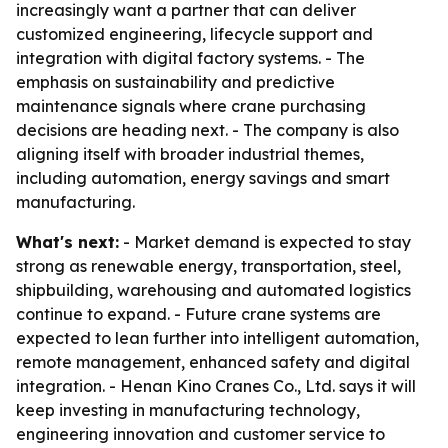
increasingly want a partner that can deliver
customized engineering, lifecycle support and
integration with digital factory systems. - The
emphasis on sustainability and predictive
maintenance signals where crane purchasing
decisions are heading next. - The company is also
aligning itself with broader industrial themes,
including automation, energy savings and smart
manufacturing.
What's next:
- Market demand is expected to stay
strong as renewable energy, transportation, steel,
shipbuilding, warehousing and automated logistics
continue to expand. - Future crane systems are
expected to lean further into intelligent automation,
remote management, enhanced safety and digital
integration. - Henan Kino Cranes Co., Ltd. says it will
keep investing in manufacturing technology,
engineering innovation and customer service to