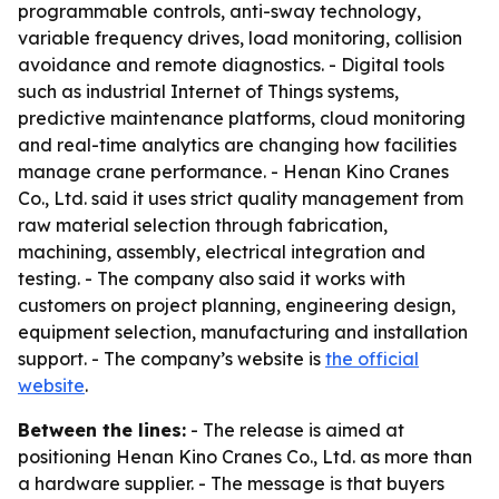
programmable controls, anti-sway technology,
variable frequency drives, load monitoring, collision
avoidance and remote diagnostics. - Digital tools
such as industrial Internet of Things systems,
predictive maintenance platforms, cloud monitoring
and real-time analytics are changing how facilities
manage crane performance. - Henan Kino Cranes
Co., Ltd. said it uses strict quality management from
raw material selection through fabrication,
machining, assembly, electrical integration and
testing. - The company also said it works with
customers on project planning, engineering design,
equipment selection, manufacturing and installation
support. - The company’s website is
the official
website
.
Between the lines:
- The release is aimed at
positioning Henan Kino Cranes Co., Ltd. as more than
a hardware supplier. - The message is that buyers