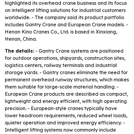
highlighted its overhead crane business and its focus
on intelligent lifting solutions for industrial customers
worldwide. - The company said its product portfolio
includes Gantry Crane and European Crane models. -
Henan Kino Cranes Co., Ltd. is based in Xinxiang,
Henan, China.
The details:
- Gantry Crane systems are positioned
for outdoor operations, shipyards, construction sites,
logistics centers, railway terminals and industrial
storage yards. - Gantry cranes eliminate the need for
permanent overhead runway structures, which makes
them suitable for large-scale material handling. -
European Crane products are described as compact,
lightweight and energy efficient, with high operating
precision. - European-style cranes typically have
lower headroom requirements, reduced wheel loads,
quieter operation and improved energy efficiency. -
Intelligent lifting systems now commonly include