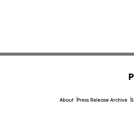
P
About
Press Release Archive
S
© 1995-2026 Newsmatic