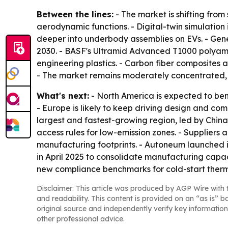
Between the lines:
- The market is shifting from
aerodynamic functions. - Digital-twin simulation
deeper into underbody assemblies on EVs. - Gene
2030. - BASF's Ultramid Advanced T1000 polyam
engineering plastics. - Carbon fiber composites 
- The market remains moderately concentrated, 
What's next:
- North America is expected to be
- Europe is likely to keep driving design and com
largest and fastest-growing region, led by China
access rules for low-emission zones. - Suppliers
manufacturing footprints. - Autoneum launched it
in April 2025 to consolidate manufacturing capa
new compliance benchmarks for cold-start therma
Disclaimer: This article was produced by AGP Wire with t
and readability. This content is provided on an “as is” b
original source and independently verify key information
other professional advice.