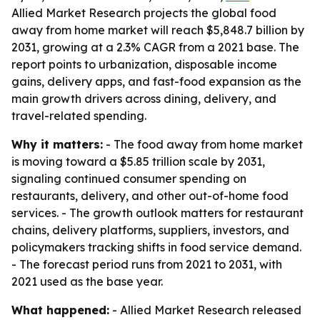
Allied Market Research projects the global food
away from home market will reach $5,848.7 billion by
2031, growing at a 2.3% CAGR from a 2021 base. The
report points to urbanization, disposable income
gains, delivery apps, and fast-food expansion as the
main growth drivers across dining, delivery, and
travel-related spending.
Why it matters:
- The food away from home market
is moving toward a $5.85 trillion scale by 2031,
signaling continued consumer spending on
restaurants, delivery, and other out-of-home food
services. - The growth outlook matters for restaurant
chains, delivery platforms, suppliers, investors, and
policymakers tracking shifts in food service demand.
- The forecast period runs from 2021 to 2031, with
2021 used as the base year.
What happened:
- Allied Market Research released