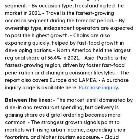
segment. - By occasion type, freestanding led the
market in 2021. - Travel is the fastest-growing
occasion segment during the forecast period. - By
ownership type, independent operators are expected
to post the highest growth. - Chains are also
expanding quickly, helped by fast-food growth in
developing nations. - North America held the largest
regional share at 36.4% in 2021. - Asia-Pacific is the
fastest-growing region, driven by faster fast-food
penetration and changing consumer lifestyles. - The
report also covers Europe and LAMEA. - A purchase
inquiry page is available here:
Purchase inquiry
.
Between the lines:
- The market is still dominated by
dine-in and restaurant spending, but delivery is
gaining share as digital ordering becomes more
common. - The strongest growth signals point to
markets with rising urban income, expanding chain
footprints, and higher tourism exposure. - Cloud