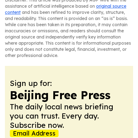
Disclaimer: This article was produced by AGP Wire with the
assistance of artificial intelligence based on
original source
content
and has been refined to improve clarity, structure,
and readability. This content is provided on an “as is” basis.
While care has been taken in its preparation, it may contain
inaccuracies or omissions, and readers should consult the
original source and independently verify key information
where appropriate. This content is for informational purposes
only and does not constitute legal, financial, investment, or
other professional advice.
Sign up for:
Beijing Free Press
The daily local news briefing
you can trust. Every day.
Subscribe now.
Email Address