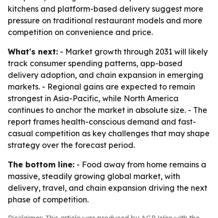
kitchens and platform-based delivery suggest more
pressure on traditional restaurant models and more
competition on convenience and price.
What's next:
- Market growth through 2031 will likely
track consumer spending patterns, app-based
delivery adoption, and chain expansion in emerging
markets. - Regional gains are expected to remain
strongest in Asia-Pacific, while North America
continues to anchor the market in absolute size. - The
report frames health-conscious demand and fast-
casual competition as key challenges that may shape
strategy over the forecast period.
The bottom line:
- Food away from home remains a
massive, steadily growing global market, with
delivery, travel, and chain expansion driving the next
phase of competition.