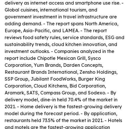
delivery as internet access and smartphone use rise. -
Global cuisines, international tourism, and
government investment in travel infrastructure are
adding demand. - The report spans North America,
Europe, Asia-Pacific, and LAMEA. - The report
reviews food safety rules, service standards, ESG and
sustainability trends, cloud kitchen innovation, and
investment outlooks. - Companies analyzed in the
report include Chipotle Mexican Grill, Sysco
Corporation, Yum Brands, Darden Concepts,
Restaurant Brands International, Zensho Holdings,
SSP Group, Jubilant FoodWorks, Burger King
Corporation, Cloud Kitchens, Bid Corporation,
Aramark, SATS, Compass Group, and Sodexo. - By
delivery model, dine-in held 70.4% of the market in
2021. - Home delivery is the fastest-growing delivery
model during the forecast period. - By application,
restaurants held 73.5% of the market in 2021. - Hotels
and motels are the fastest-growing application