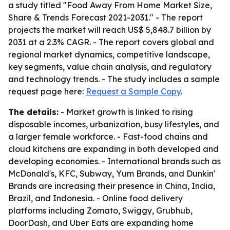
a study titled "Food Away From Home Market Size,
Share & Trends Forecast 2021-2031." - The report
projects the market will reach US$ 5,848.7 billion by
2031 at a 2.3% CAGR. - The report covers global and
regional market dynamics, competitive landscape,
key segments, value chain analysis, and regulatory
and technology trends. - The study includes a sample
request page here:
Request a Sample Copy
.
The details:
- Market growth is linked to rising
disposable incomes, urbanization, busy lifestyles, and
a larger female workforce. - Fast-food chains and
cloud kitchens are expanding in both developed and
developing economies. - International brands such as
McDonald's, KFC, Subway, Yum Brands, and Dunkin'
Brands are increasing their presence in China, India,
Brazil, and Indonesia. - Online food delivery
platforms including Zomato, Swiggy, Grubhub,
DoorDash, and Uber Eats are expanding home