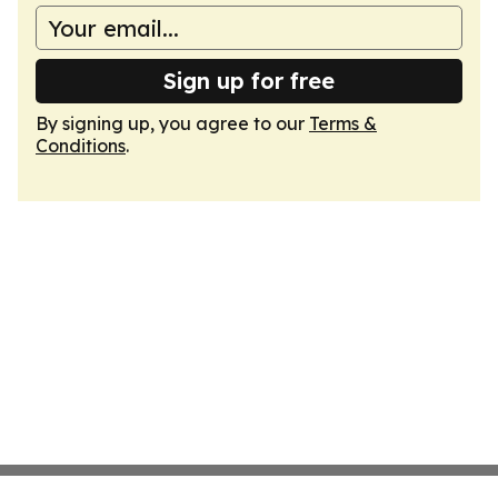
Sign up for free
By signing up, you agree to our
Terms &
Conditions
.