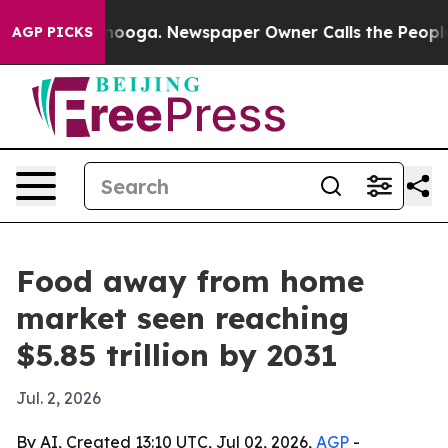
n Chattanooga. Newspaper Owner Calls the People Abr
AGP PICKS
Food away from home
market seen reaching
$5.85 trillion by 2031
Jul. 2, 2026
By AI, Created 13:10 UTC, Jul 02, 2026,
AGP
-