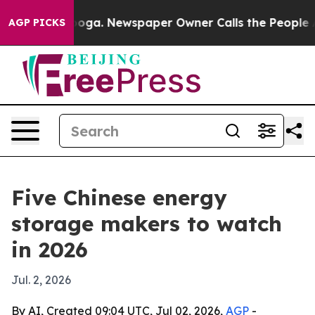
 Chattanooga. Newspaper Owner Calls the People Abrup
AGP PICKS
Five Chinese energy
storage makers to watch
in 2026
Jul. 2, 2026
By AI, Created 09:04 UTC, Jul 02, 2026,
AGP
-