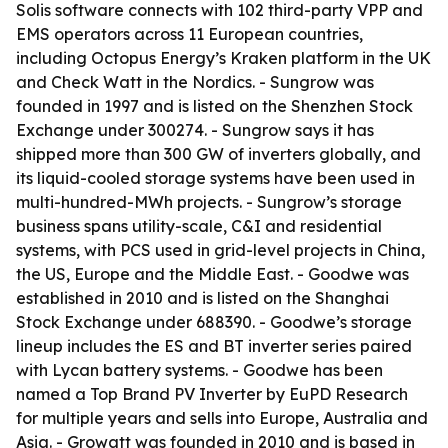
Solis software connects with 102 third-party VPP and
EMS operators across 11 European countries,
including Octopus Energy’s Kraken platform in the UK
and Check Watt in the Nordics. - Sungrow was
founded in 1997 and is listed on the Shenzhen Stock
Exchange under 300274. - Sungrow says it has
shipped more than 300 GW of inverters globally, and
its liquid-cooled storage systems have been used in
multi-hundred-MWh projects. - Sungrow’s storage
business spans utility-scale, C&I and residential
systems, with PCS used in grid-level projects in China,
the US, Europe and the Middle East. - Goodwe was
established in 2010 and is listed on the Shanghai
Stock Exchange under 688390. - Goodwe’s storage
lineup includes the ES and BT inverter series paired
with Lycan battery systems. - Goodwe has been
named a Top Brand PV Inverter by EuPD Research
for multiple years and sells into Europe, Australia and
Asia. - Growatt was founded in 2010 and is based in