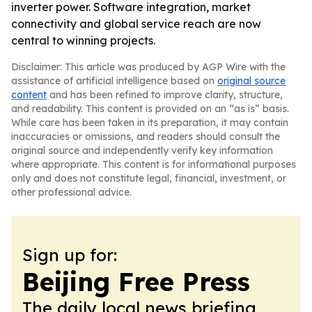
inverter power. Software integration, market
connectivity and global service reach are now
central to winning projects.
Disclaimer: This article was produced by AGP Wire with the
assistance of artificial intelligence based on
original source
content
and has been refined to improve clarity, structure,
and readability. This content is provided on an “as is” basis.
While care has been taken in its preparation, it may contain
inaccuracies or omissions, and readers should consult the
original source and independently verify key information
where appropriate. This content is for informational purposes
only and does not constitute legal, financial, investment, or
other professional advice.
Sign up for:
Beijing Free Press
The daily local news briefing