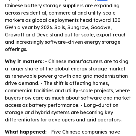
Chinese battery storage suppliers are expanding
across residential, commercial and utility-scale
markets as global deployments head toward 100
GWh a year by 2026. Solis, Sungrow, Goodwe,
Growatt and Deye stand out for scale, export reach
and increasingly software-driven energy storage
offerings.
Why it matters:
- Chinese manufacturers are taking
a larger share of the global energy storage market
as renewable power growth and grid modernization
drive demand. - The shift is affecting homes,
commercial facilities and utility-scale projects, where
buyers now care as much about software and market
access as battery performance. - Long-duration
storage and hybrid systems are becoming key
differentiators for developers and grid operators.
What happened:
- Five Chinese companies have