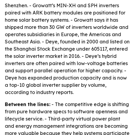
Shenzhen. - Growatt’s MIN-XH and SPH inverters
paired with ARK battery modules are positioned for
home solar battery systems. - Growatt says it has
shipped more than 30 GW of inverters worldwide and
operates subsidiaries in Europe, the Americas and
Southeast Asia. - Deye, founded in 2000 and listed on
the Shanghai Stock Exchange under 605117, entered
the solar inverter market in 2016. - Deye’s hybrid
inverters are often paired with low-voltage batteries
and support parallel operation for higher capacity. -
Deye has expanded production capacity and is now
a top-10 global inverter supplier by volume,
according to industry reports.
Between the lines:
- The competitive edge is shifting
from pure hardware specs to software openness and
lifecycle service. - Third-party virtual power plant
and energy management integrations are becoming
more valuable because they help systems participate