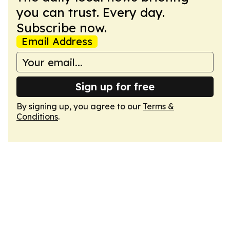
you can trust. Every day.
Subscribe now.
Email Address
Sign up for free
By signing up, you agree to our
Terms &
Conditions
.