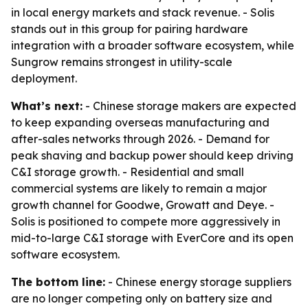
in local energy markets and stack revenue. - Solis
stands out in this group for pairing hardware
integration with a broader software ecosystem, while
Sungrow remains strongest in utility-scale
deployment.
What’s next:
- Chinese storage makers are expected
to keep expanding overseas manufacturing and
after-sales networks through 2026. - Demand for
peak shaving and backup power should keep driving
C&I storage growth. - Residential and small
commercial systems are likely to remain a major
growth channel for Goodwe, Growatt and Deye. -
Solis is positioned to compete more aggressively in
mid-to-large C&I storage with EverCore and its open
software ecosystem.
The bottom line:
- Chinese energy storage suppliers
are no longer competing only on battery size and