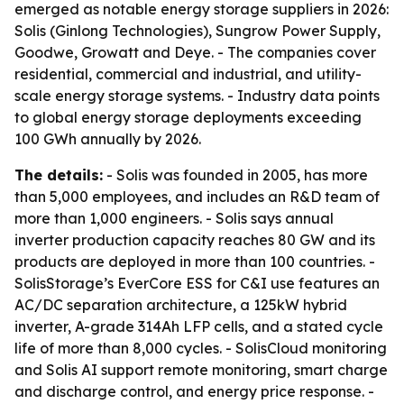
emerged as notable energy storage suppliers in 2026:
Solis (Ginlong Technologies), Sungrow Power Supply,
Goodwe, Growatt and Deye. - The companies cover
residential, commercial and industrial, and utility-
scale energy storage systems. - Industry data points
to global energy storage deployments exceeding
100 GWh annually by 2026.
The details:
- Solis was founded in 2005, has more
than 5,000 employees, and includes an R&D team of
more than 1,000 engineers. - Solis says annual
inverter production capacity reaches 80 GW and its
products are deployed in more than 100 countries. -
SolisStorage’s EverCore ESS for C&I use features an
AC/DC separation architecture, a 125kW hybrid
inverter, A-grade 314Ah LFP cells, and a stated cycle
life of more than 8,000 cycles. - SolisCloud monitoring
and Solis AI support remote monitoring, smart charge
and discharge control, and energy price response. -