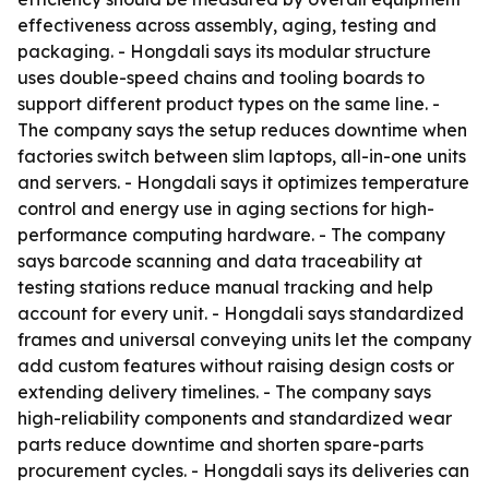
effectiveness across assembly, aging, testing and
packaging. - Hongdali says its modular structure
uses double-speed chains and tooling boards to
support different product types on the same line. -
The company says the setup reduces downtime when
factories switch between slim laptops, all-in-one units
and servers. - Hongdali says it optimizes temperature
control and energy use in aging sections for high-
performance computing hardware. - The company
says barcode scanning and data traceability at
testing stations reduce manual tracking and help
account for every unit. - Hongdali says standardized
frames and universal conveying units let the company
add custom features without raising design costs or
extending delivery timelines. - The company says
high-reliability components and standardized wear
parts reduce downtime and shorten spare-parts
procurement cycles. - Hongdali says its deliveries can