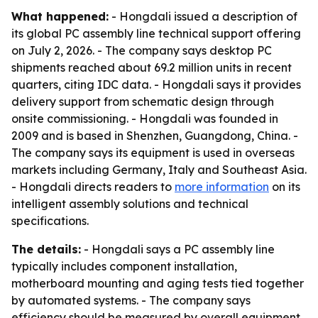
What happened:
- Hongdali issued a description of
its global PC assembly line technical support offering
on July 2, 2026. - The company says desktop PC
shipments reached about 69.2 million units in recent
quarters, citing IDC data. - Hongdali says it provides
delivery support from schematic design through
onsite commissioning. - Hongdali was founded in
2009 and is based in Shenzhen, Guangdong, China. -
The company says its equipment is used in overseas
markets including Germany, Italy and Southeast Asia.
- Hongdali directs readers to
more information
on its
intelligent assembly solutions and technical
specifications.
The details:
- Hongdali says a PC assembly line
typically includes component installation,
motherboard mounting and aging tests tied together
by automated systems. - The company says
efficiency should be measured by overall equipment