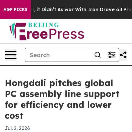
0%. Well, it Didn’t
As war With Iran Drove oil Price
AGP PICKS
Hongdali pitches global
PC assembly line support
for efficiency and lower
cost
Jul. 2, 2026