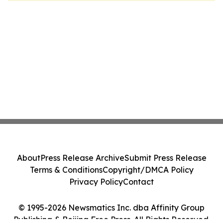
About
Press Release Archive
Submit Press Release
Terms & Conditions
Copyright/DMCA Policy
Privacy Policy
Contact
© 1995-2026 Newsmatics Inc. dba Affinity Group
Publishing & Beijing Free Press. All Rights Reserved.