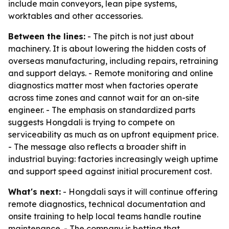
include main conveyors, lean pipe systems,
worktables and other accessories.
Between the lines:
- The pitch is not just about
machinery. It is about lowering the hidden costs of
overseas manufacturing, including repairs, retraining
and support delays. - Remote monitoring and online
diagnostics matter most when factories operate
across time zones and cannot wait for an on-site
engineer. - The emphasis on standardized parts
suggests Hongdali is trying to compete on
serviceability as much as on upfront equipment price.
- The message also reflects a broader shift in
industrial buying: factories increasingly weigh uptime
and support speed against initial procurement cost.
What's next:
- Hongdali says it will continue offering
remote diagnostics, technical documentation and
onsite training to help local teams handle routine
maintenance. - The company is betting that