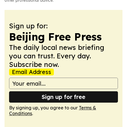
other professional advice.
Sign up for:
Beijing Free Press
The daily local news briefing
you can trust. Every day.
Subscribe now.
Email Address
Sign up for free
By signing up, you agree to our
Terms &
Conditions
.