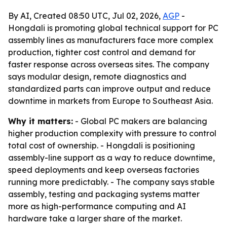
By AI, Created 08:50 UTC, Jul 02, 2026,
AGP
-
Hongdali is promoting global technical support for PC
assembly lines as manufacturers face more complex
production, tighter cost control and demand for
faster response across overseas sites. The company
says modular design, remote diagnostics and
standardized parts can improve output and reduce
downtime in markets from Europe to Southeast Asia.
Why it matters:
- Global PC makers are balancing
higher production complexity with pressure to control
total cost of ownership. - Hongdali is positioning
assembly-line support as a way to reduce downtime,
speed deployments and keep overseas factories
running more predictably. - The company says stable
assembly, testing and packaging systems matter
more as high-performance computing and AI
hardware take a larger share of the market.