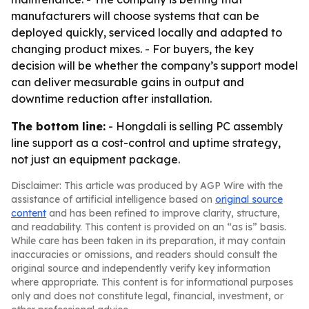
manufacturers will choose systems that can be
deployed quickly, serviced locally and adapted to
changing product mixes. - For buyers, the key
decision will be whether the company’s support model
can deliver measurable gains in output and
downtime reduction after installation.
The bottom line:
- Hongdali is selling PC assembly
line support as a cost-control and uptime strategy,
not just an equipment package.
Disclaimer: This article was produced by AGP Wire with the
assistance of artificial intelligence based on
original source
content
and has been refined to improve clarity, structure,
and readability. This content is provided on an “as is” basis.
While care has been taken in its preparation, it may contain
inaccuracies or omissions, and readers should consult the
original source and independently verify key information
where appropriate. This content is for informational purposes
only and does not constitute legal, financial, investment, or