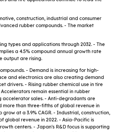
otive, construction, industrial and consumer
d advanced rubber compounds. - The market
ing types and applications through 2032. - The
ast implies a 4.5% compound annual growth rate
 output are rising.
compounds. - Demand is increasing for high-
pace and electronics are also creating demand
 drivers. - Rising rubber chemical use in tire
 Accelerators remain essential in rubber
g accelerator sales. - Anti-degradants are
 more than three-fifths of global revenue in
o grow at a 3.9% CAGR. - Industrial, construction,
 global revenue in 2022. - Asia-Pacific is
rowth centers. - Japan's R&D focus is supporting