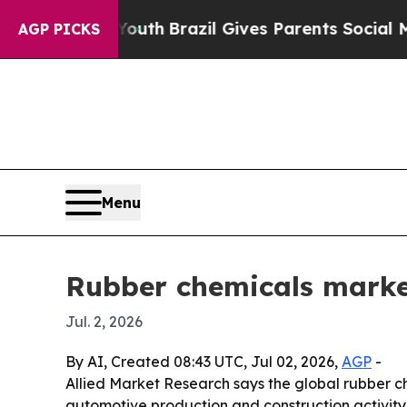
rms to Youth
Brazil Gives Parents Social Media C
AGP PICKS
Menu
Rubber chemicals marke
Jul. 2, 2026
By AI, Created 08:43 UTC, Jul 02, 2026,
AGP
-
Allied Market Research says the global rubber che
automotive production and construction activity.