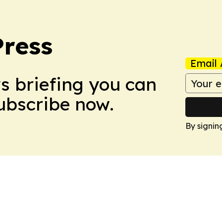
Press
Email 
ws briefing you can
Subscribe now.
By signin