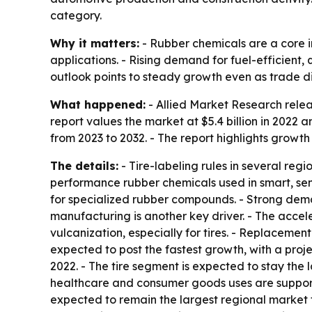
category.
Why it matters:
- Rubber chemicals are a core i
applications. - Rising demand for fuel-efficien
outlook points to steady growth even as trade dis
What happened:
- Allied Market Research relea
report values the market at $5.4 billion in 2022 
from 2023 to 2032. - The report highlights growth
The details:
- Tire-labeling rules in several re
performance rubber chemicals used in smart, sen
for specialized rubber compounds. - Strong deman
manufacturing is another key driver. - The accele
vulcanization, especially for tires. - Replaceme
expected to post the fastest growth, with a proj
2022. - The tire segment is expected to stay the 
healthcare and consumer goods uses are supportin
expected to remain the largest regional market 