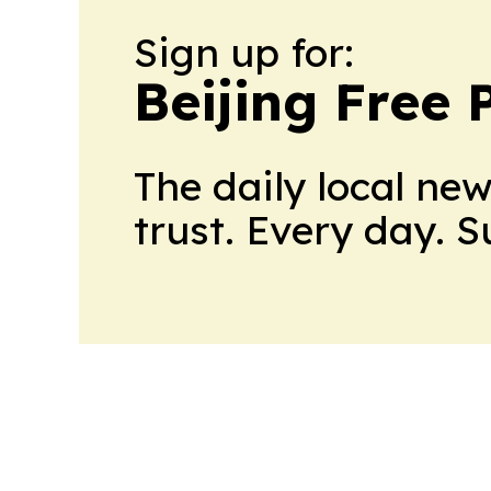
Sign up for:
Beijing Free 
The daily local ne
trust. Every day. 