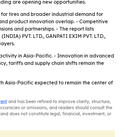
nding are opening new opportunities.
 for tires and broader industrial demand for
and product innovation overlap. - Competitive
sions and partnerships. - The report lists
IA) PVT. LTD., GANPATI EXIM PVT. LTD.,
ayers.
ctivity in Asia-Pacific. - Innovation in advanced
y, tariffs and supply chain shifts remain the
th Asia-Pacific expected to remain the center of
tent
and has been refined to improve clarity, structure,
naccuracies or omissions, and readers should consult the
and does not constitute legal, financial, investment, or