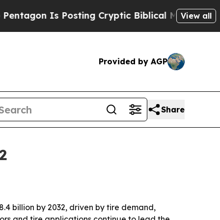
on Is Posting Cryptic Biblical Messages on Soci
View all
Provided by AGP
Share
2
.4 billion by 2032, driven by tire demand,
rs and tire applications continue to lead the