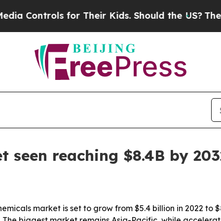
ontrols for Their Kids. Should the US?
The Pentag
t seen reaching $8.4B by 203
micals market is set to grow from $5.4 billion in 2022 to $8
 The biggest market remains Asia-Pacific, while accelerato