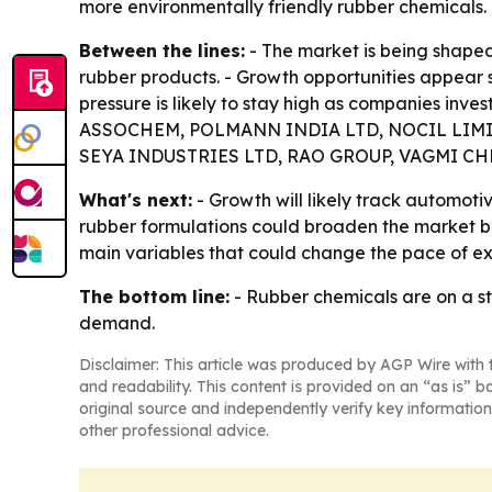
more environmentally friendly rubber chemicals.
Between the lines:
- The market is being shaped
rubber products. - Growth opportunities appear 
pressure is likely to stay high as companies inves
ASSOCHEM, POLMANN INDIA LTD, NOCIL LIMIT
SEYA INDUSTRIES LTD, RAO GROUP, VAGMI CHE
What's next:
- Growth will likely track automoti
rubber formulations could broaden the market beyo
main variables that could change the pace of ex
The bottom line:
- Rubber chemicals are on a st
demand.
Disclaimer: This article was produced by AGP Wire with t
and readability. This content is provided on an “as is” b
original source and independently verify key information
other professional advice.