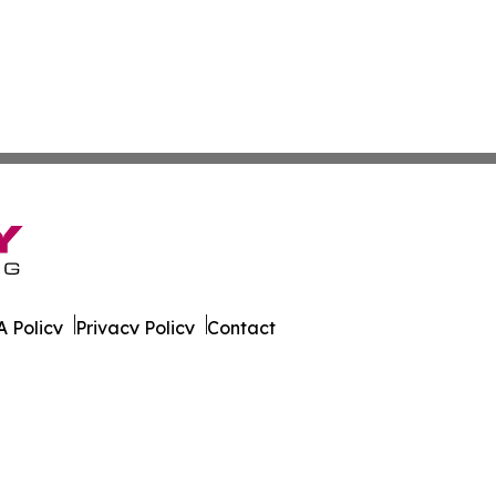
 Policy
Privacy Policy
Contact
. All Rights Reserved.