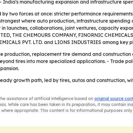
 - India's manufacturing expansion and infrastructure spe
 by two forces at once: stricter performance requirements
strongest where auto production, infrastructure spending 
t in launches, collaborations, joint ventures, capacity expan
ED, THE CHEMOURS COMPANY, FINORNIC CHEMICALS (IND
MICALS PVT. LTD. and LIONS INDUSTRIES among key pl
ve production, replacement tire demand and construction a
nd tires into more specialized applications. - Trade polic
pansion.
eady growth path, led by tires, autos and construction, wi
he assistance of artificial intelligence based on
original source con
asis. While care has been taken in its preparation, it may contain i
 where appropriate. This content is for informational purposes only 