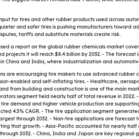
nput for tires and other rubber products used across autom
t, quieter and safer tires is pushing manufacturers towar
putes, tariffs and substitute materials create risk.
sed a report on the global rubber chemicals market cover
and projects it will reach $8.4 billion by 2032. - The forec
 in China and India, where industrialization and automotive
gions are encouraging tire makers to use advanced rubber 
sor-enabled and self-inflating tires. - Healthcare, aeros
d from building and construction is one of the main market
rators segment held nearly half of total revenue in 2022. -
nt tire demand and higher vehicle production are supportin
ected 4.5% CAGR. - The tire application segment generated
largest through 2032. - Non-tire applications are forecast t
g that growth. - Asia-Pacific accounted for nearly half of
through 2032. - China, India and Japan are key regional g