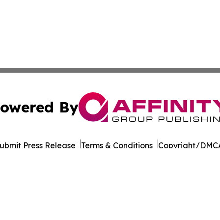
owered By
ubmit Press Release
Terms & Conditions
Copyright/DMCA
s Inc. dba Affinity Group Publishing & Beijing Free Press
Cookie Settings / Your Privacy Choices