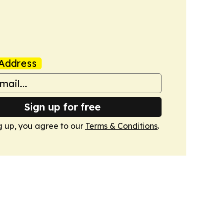
Address
Sign up for free
g up, you agree to our
Terms & Conditions
.