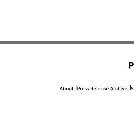
P
About
Press Release Archive
S
© 1995-2026 Newsmatic