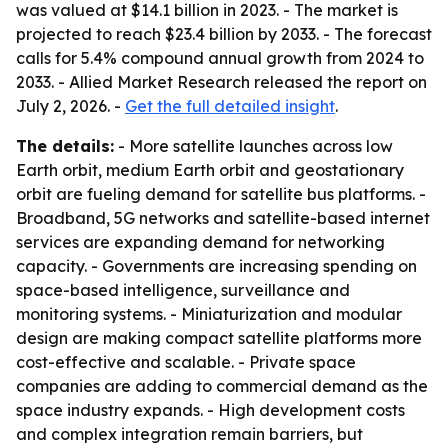
was valued at $14.1 billion in 2023. - The market is
projected to reach $23.4 billion by 2033. - The forecast
calls for 5.4% compound annual growth from 2024 to
2033. - Allied Market Research released the report on
July 2, 2026. -
Get the full detailed insight
.
The details:
- More satellite launches across low
Earth orbit, medium Earth orbit and geostationary
orbit are fueling demand for satellite bus platforms. -
Broadband, 5G networks and satellite-based internet
services are expanding demand for networking
capacity. - Governments are increasing spending on
space-based intelligence, surveillance and
monitoring systems. - Miniaturization and modular
design are making compact satellite platforms more
cost-effective and scalable. - Private space
companies are adding to commercial demand as the
space industry expands. - High development costs
and complex integration remain barriers, but