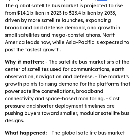
The global satellite bus market is projected to rise
from $14.1 billion in 2023 to $23.4 billion by 2033,
driven by more satellite launches, expanding
broadband and defense demand, and growth in
small satellites and mega-constellations. North
America leads now, while Asia-Pacific is expected to
post the fastest growth.
Why it matters:
- The satellite bus market sits at the
center of satellites used for communications, earth
observation, navigation and defense. - The market’s
growth points to rising demand for the platforms that
power satellite constellations, broadband
connectivity and space-based monitoring. - Cost
pressure and shorter deployment timelines are
pushing buyers toward smaller, modular satellite bus
designs.
What happened:
- The global satellite bus market