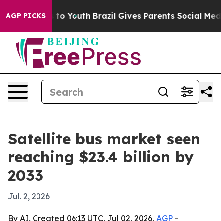
ate Harms to Youth
Brazil Gives Parents Social Media C
AGP PICKS
Satellite bus market seen
reaching $23.4 billion by
2033
Jul. 2, 2026
By AI, Created 06:13 UTC, Jul 02, 2026,
AGP
-