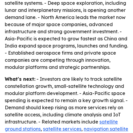
satellite systems. - Deep space exploration, including
lunar and interplanetary missions, is opening another
demand lane. - North America leads the market now
because of major space companies, advanced
infrastructure and strong government investment. -
Asia-Pacific is expected to grow fastest as China and
India expand space programs, launches and funding.
- Established aerospace firms and private space
companies are competing through innovation,
modular platforms and strategic partnerships.
What's next:
- Investors are likely to track satellite
constellation growth, small-satellite technology and
modular platform development. - Asia-Pacific space
spending is expected to remain a key growth signal. -
Demand should keep rising as more services rely on
satellite access, including climate analysis and IoT
infrastructure. - Related markets include
satellite
ground stations
,
satellite services
,
navigation satellite