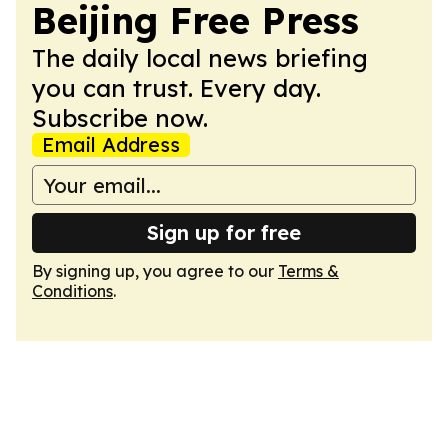
Beijing Free Press
The daily local news briefing
you can trust. Every day.
Subscribe now.
Email Address
Sign up for free
By signing up, you agree to our
Terms &
Conditions
.