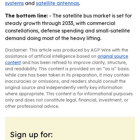
systems
and
satellite antennas
.
The bottom line:
- The satellite bus market is set for
steady growth through 2033, with commercial
constellations, defense spending and small-satellite
demand doing most of the heavy lifting.
Disclaimer: This article was produced by AGP Wire with the
assistance of artificial intelligence based on
original source
content
and has been refined to improve clarity, structure,
and readability. This content is provided on an “as is” basis.
While care has been taken in its preparation, it may contain
inaccuracies or omissions, and readers should consult the
original source and independently verify key information
where appropriate. This content is for informational purposes
only and does not constitute legal, financial, investment, or
other professional advice.
Sign up for: