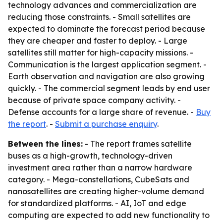
technology advances and commercialization are
reducing those constraints. - Small satellites are
expected to dominate the forecast period because
they are cheaper and faster to deploy. - Large
satellites still matter for high-capacity missions. -
Communication is the largest application segment. -
Earth observation and navigation are also growing
quickly. - The commercial segment leads by end user
because of private space company activity. -
Defense accounts for a large share of revenue. -
Buy
the report
. -
Submit a purchase enquiry
.
Between the lines:
- The report frames satellite
buses as a high-growth, technology-driven
investment area rather than a narrow hardware
category. - Mega-constellations, CubeSats and
nanosatellites are creating higher-volume demand
for standardized platforms. - AI, IoT and edge
computing are expected to add new functionality to