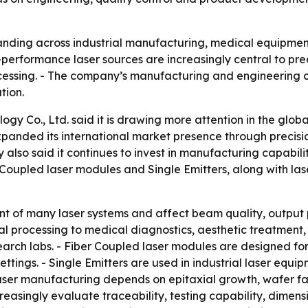
anding across industrial manufacturing, medical equipment
erformance laser sources are increasingly central to prec
ssing. - The company’s manufacturing and engineering cap
tion.
 Co., Ltd. said it is drawing more attention in the globa
expanded its international market presence through preci
also said it continues to invest in manufacturing capabil
 Coupled laser modules and Single Emitters, along with las
t of many laser systems and affect beam quality, output p
 processing to medical diagnostics, aesthetic treatment, 
arch labs. - Fiber Coupled laser modules are designed for
settings. - Single Emitters are used in industrial laser eq
ser manufacturing depends on epitaxial growth, wafer fabr
easingly evaluate traceability, testing capability, dimensio