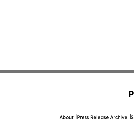
P
About
Press Release Archive
S
© 1995-2026 Newsmatic