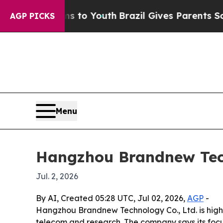
ate Harms to Youth
Brazil Gives Parents Social Me
AGP PICKS
Menu
Hangzhou Brandnew Tech
Jul. 2, 2026
By AI, Created 05:28 UTC, Jul 02, 2026,
AGP
-
Hangzhou Brandnew Technology Co., Ltd. is highl
telecom and research. The company says its foc