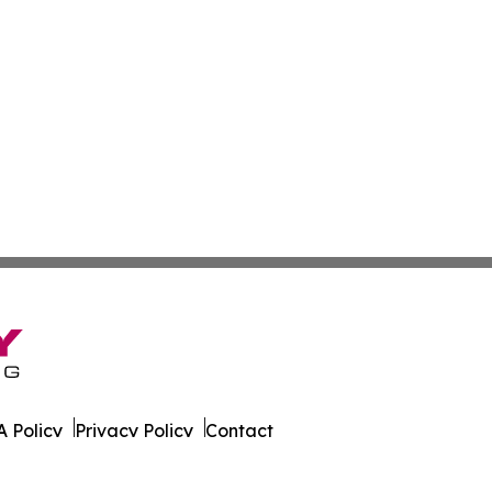
 Policy
Privacy Policy
Contact
. All Rights Reserved.