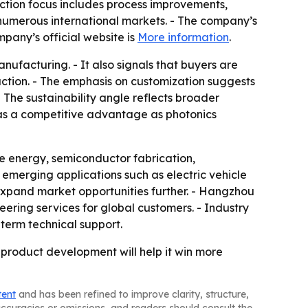
ction focus includes process improvements,
 numerous international markets. - The company’s
pany’s official website is
More information
.
nufacturing. - It also signals that buyers are
tion. - The emphasis on customization suggests
 The sustainability angle reflects broader
D as a competitive advantage as photonics
 energy, semiconductor fabrication,
merging applications such as electric vehicle
expand market opportunities further. - Hangzhou
eering services for global customers. - Industry
term technical support.
product development will help it win more
tent
and has been refined to improve clarity, structure,