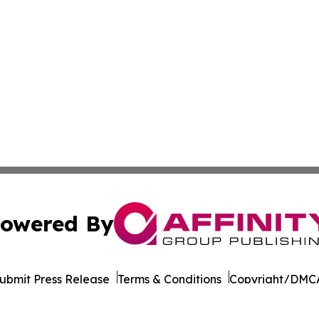
owered By
ubmit Press Release
Terms & Conditions
Copyright/DMCA
s Inc. dba Affinity Group Publishing & Beijing Free Press