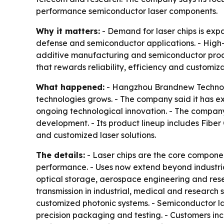
performance semiconductor laser components.
Why it matters:
- Demand for laser chips is exp
defense and semiconductor applications. - High-p
additive manufacturing and semiconductor proce
that rewards reliability, efficiency and customiza
What happened:
- Hangzhou Brandnew Technology
technologies grows. - The company said it has 
ongoing technological innovation. - The company 
development. - Its product lineup includes Fiber
and customized laser solutions.
The details:
- Laser chips are the core componen
performance. - Uses now extend beyond industrial
optical storage, aerospace engineering and rese
transmission in industrial, medical and research 
customized photonic systems. - Semiconductor la
precision packaging and testing. - Customers incr