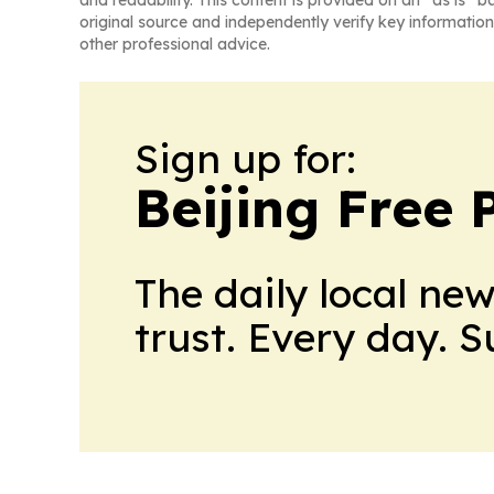
and readability. This content is provided on an “as is” b
original source and independently verify key information
other professional advice.
Sign up for:
Beijing Free 
The daily local ne
trust. Every day. 