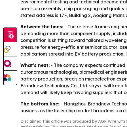
environmental testing and technical documentati
precision assembly, chip packaging and quality 
stated address is 17F, Building 2, Aoqiang Mansi
Between the lines:
- The release frames engineer
demanding more than component supply, includin
competition is shifting toward tailored wavelengt
pressure for energy-efficient semiconductor lase
applications spread into EV battery production,
What's next:
- The company expects continued d
autonomous technologies, biomedical engineerin
battery production, precision microelectronics 
Brandnew Technology Co., Ltd. says it will keep f
demand will likely keep favoring suppliers that 
The bottom line:
- Hangzhou Brandnew Technolog
business as the laser chip market broadens acros
Disclaimer: This article was produced by AGP Wire with t