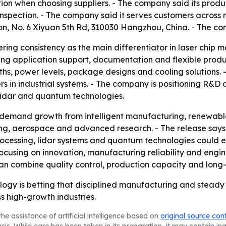
on when choosing suppliers. - The company said its produ
inspection. - The company said it serves customers across
on, No. 6 Xiyuan 5th Rd, 310030 Hangzhou, China. - The com
ing consistency as the main differentiator in laser chip ma
g application support, documentation and flexible produc
hs, power levels, package designs and cooling solutions. -
rs in industrial systems. - The company is positioning R&
 lidar and quantum technologies.
emand growth from intelligent manufacturing, renewable
g, aerospace and advanced research. - The release says e
processing, lidar systems and quantum technologies could 
ocusing on innovation, manufacturing reliability and engin
can combine quality control, production capacity and long-
y is betting that disciplined manufacturing and steady 
s high-growth industries.
he assistance of artificial intelligence based on
original source con