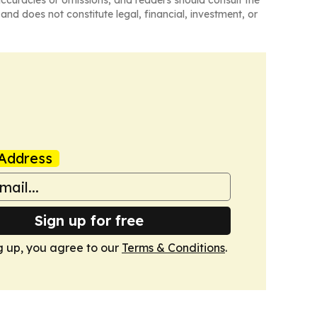
naccuracies or omissions, and readers should consult the
and does not constitute legal, financial, investment, or
Address
Sign up for free
g up, you agree to our
Terms & Conditions
.