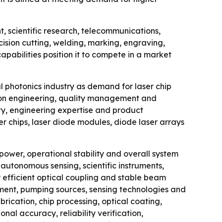
, scientific research, telecommunications,
ision cutting, welding, marking, engraving,
abilities position it to compete in a market
l photonics industry as demand for laser chip
sion engineering, quality management and
ity, engineering expertise and product
er chips, laser diode modules, diode laser arrays
ower, operational stability and overall system
autonomous sensing, scientific instruments,
 efficient optical coupling and stable beam
uipment, pumping sources, sensing technologies and
ication, chip processing, optical coating,
nal accuracy, reliability verification,