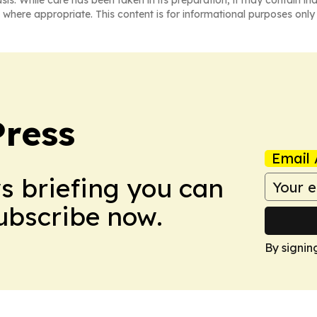
asis. While care has been taken in its preparation, it may contain i
 where appropriate. This content is for informational purposes only 
Press
Email 
ws briefing you can
Subscribe now.
By signin