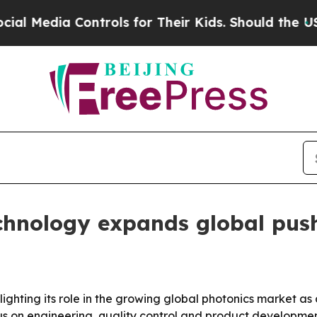
dia Controls for Their Kids. Should the US?
The 
nology expands global push 
ighting its role in the growing global photonics market a
us on engineering, quality control and product developme