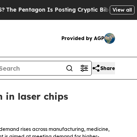
Pentagon Is Posting Cryptic Biblical Messages o
View all
Provided by AGP
Share
in laser chips
s demand rises across manufacturing, medicine,
nt is aimed at meeting demand for higher-