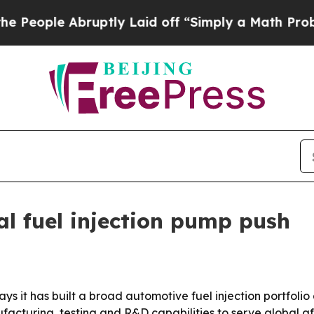
ple Abruptly Laid off “Simply a Math Problem
Dr
l fuel injection pump push
 it has built a broad automotive fuel injection portfolio a
ufacturing, testing and R&D capabilities to serve global 