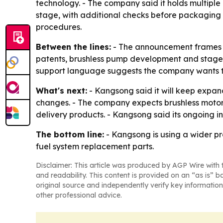
technology. - The company said it holds multiple 
stage, with additional checks before packagin
procedures.
Between the lines:
- The announcement frames K
patents, brushless pump development and staged q
support language suggests the company wants to 
What's next:
- Kangsong said it will keep expa
changes. - The company expects brushless motor 
delivery products. - Kangsong said its ongoing i
The bottom line:
- Kangsong is using a wider pr
fuel system replacement parts.
Disclaimer: This article was produced by AGP Wire with t
and readability. This content is provided on an “as is” b
original source and independently verify key information
other professional advice.