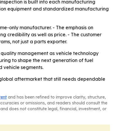
 inspection is built into each manufacturing
ction equipment and standardized manufacturing
me-only manufacturer. - The emphasis on
 credibility as well as price. - The customer
ms, not just a parts exporter.
d quality management as vehicle technology
ing to shape the next generation of fuel
nd vehicle segments.
global aftermarket that still needs dependable
tent
and has been refined to improve clarity, structure,
naccuracies or omissions, and readers should consult the
and does not constitute legal, financial, investment, or