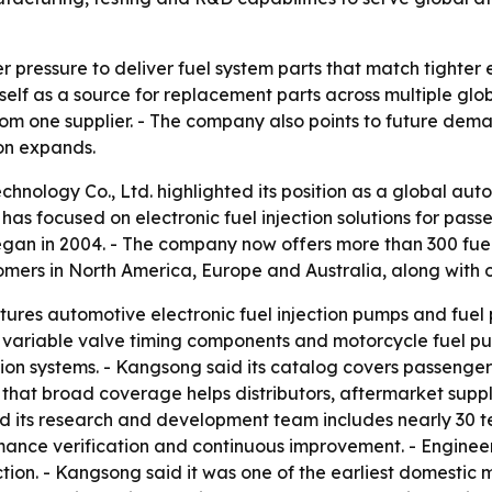
r pressure to deliver fuel system parts that match tighter
self as a source for replacement parts across multiple glo
rom one supplier. - The company also points to future dem
ion expands.
nology Co., Ltd. highlighted its position as a global autom
has focused on electronic fuel injection solutions for pass
egan in 2004. - The company now offers more than 300 fu
mers in North America, Europe and Australia, along with o
es automotive electronic fuel injection pumps and fuel p
s, variable valve timing components and motorcycle fuel p
tion systems. - Kangsong said its catalog covers passeng
hat broad coverage helps distributors, aftermarket suppl
 its research and development team includes nearly 30 te
rmance verification and continuous improvement. - Enginee
tion. - Kangsong said it was one of the earliest domestic