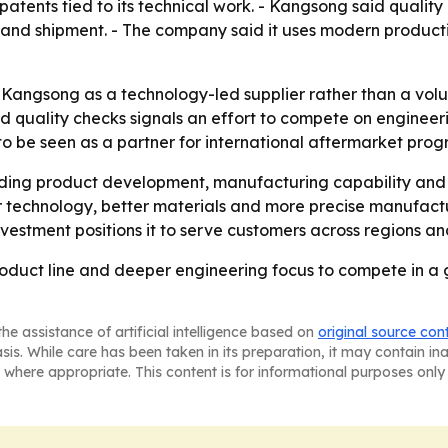
patents tied to its technical work. - Kangsong said quality
g and shipment. - The company said it uses modern produ
angsong as a technology-led supplier rather than a volu
uality checks signals an effort to compete on engineering
be seen as a partner for international aftermarket progra
nding product development, manufacturing capability an
technology, better materials and more precise manufactur
nvestment positions it to serve customers across regions a
oduct line and deeper engineering focus to compete in a 
he assistance of artificial intelligence based on
original source con
asis. While care has been taken in its preparation, it may contain i
 where appropriate. This content is for informational purposes only 