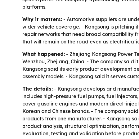
platforms.
Why it matters:
- Automotive suppliers are unde
wider vehicle coverage. - Kangsong is pitching it
repair networks that need broad compatibility f
that will remain on the road even as electrificat
What happened:
- Zhejiang Kangsong Power Tech
Wenzhou, Zhejiang, China. - The company said it 
Kangsong said its early product development b
assembly models. - Kangsong said it serves custo
The details:
- Kangsong develops and manufactur
includes high-pressure fuel pumps, fuel injector
cover gasoline engines and modern direct-injec
Korean and Chinese brands. - The company said t
products from one manufacturer. - Kangsong said
product analysis, structural optimization, perfo
evaluation, testing and validation before produc