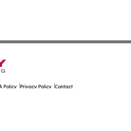
 Policy
Privacy Policy
Contact
. All Rights Reserved.