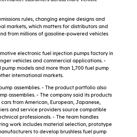
 emissions rules, changing engine designs and
bal markets, which matters for distributors and
and from millions of gasoline-powered vehicles
otive electronic fuel injection pumps factory in
enger vehicles and commercial applications. -
el pump models and more than 1,700 fuel pump
ther international markets.
ump assemblies. - The product portfolio also
ump assemblies. - The company said its products
er cars from American, European, Japanese,
iers and service providers source compatible
chnical professionals. - The team handles
ring work includes material selection, prototype
 manufacturers to develop brushless fuel pump