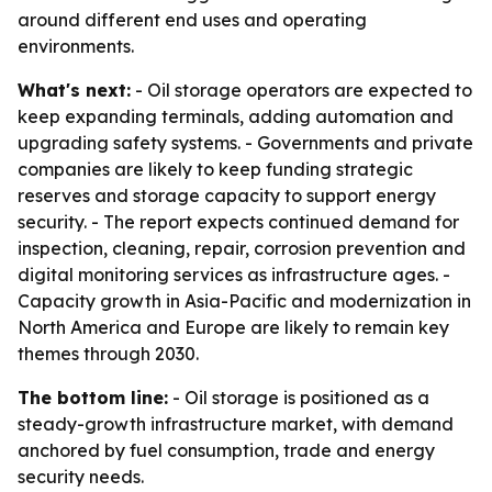
around different end uses and operating
environments.
What's next:
- Oil storage operators are expected to
keep expanding terminals, adding automation and
upgrading safety systems. - Governments and private
companies are likely to keep funding strategic
reserves and storage capacity to support energy
security. - The report expects continued demand for
inspection, cleaning, repair, corrosion prevention and
digital monitoring services as infrastructure ages. -
Capacity growth in Asia-Pacific and modernization in
North America and Europe are likely to remain key
themes through 2030.
The bottom line:
- Oil storage is positioned as a
steady-growth infrastructure market, with demand
anchored by fuel consumption, trade and energy
security needs.