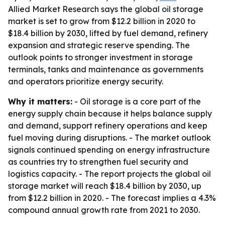
Allied Market Research says the global oil storage
market is set to grow from $12.2 billion in 2020 to
$18.4 billion by 2030, lifted by fuel demand, refinery
expansion and strategic reserve spending. The
outlook points to stronger investment in storage
terminals, tanks and maintenance as governments
and operators prioritize energy security.
Why it matters:
- Oil storage is a core part of the
energy supply chain because it helps balance supply
and demand, support refinery operations and keep
fuel moving during disruptions. - The market outlook
signals continued spending on energy infrastructure
as countries try to strengthen fuel security and
logistics capacity. - The report projects the global oil
storage market will reach $18.4 billion by 2030, up
from $12.2 billion in 2020. - The forecast implies a 4.3%
compound annual growth rate from 2021 to 2030.