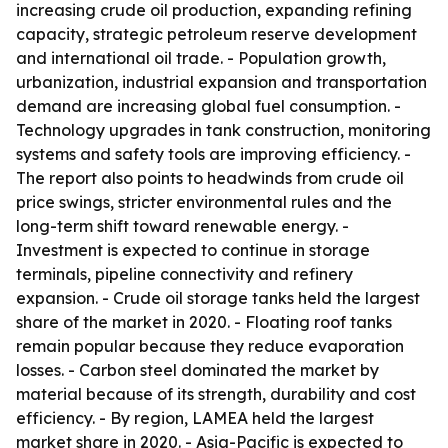
increasing crude oil production, expanding refining
capacity, strategic petroleum reserve development
and international oil trade. - Population growth,
urbanization, industrial expansion and transportation
demand are increasing global fuel consumption. -
Technology upgrades in tank construction, monitoring
systems and safety tools are improving efficiency. -
The report also points to headwinds from crude oil
price swings, stricter environmental rules and the
long-term shift toward renewable energy. -
Investment is expected to continue in storage
terminals, pipeline connectivity and refinery
expansion. - Crude oil storage tanks held the largest
share of the market in 2020. - Floating roof tanks
remain popular because they reduce evaporation
losses. - Carbon steel dominated the market by
material because of its strength, durability and cost
efficiency. - By region, LAMEA held the largest
market share in 2020. - Asia-Pacific is expected to