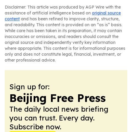
Disclaimer: This article was produced by AGP Wire with the
assistance of artificial intelligence based on
original source
content
and has been refined to improve clarity, structure,
and readability. This content is provided on an “as is” basis.
While care has been taken in its preparation, it may contain
inaccuracies or omissions, and readers should consult the
original source and independently verify key information
where appropriate. This content is for informational purposes
only and does not constitute legal, financial, investment, or
other professional advice.
Sign up for:
Beijing Free Press
The daily local news briefing
you can trust. Every day.
Subscribe now.