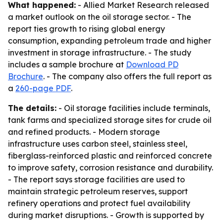
What happened:
- Allied Market Research released
a market outlook on the oil storage sector. - The
report ties growth to rising global energy
consumption, expanding petroleum trade and higher
investment in storage infrastructure. - The study
includes a sample brochure at
Download PD
Brochure
. - The company also offers the full report as
a
260-page PDF
.
The details:
- Oil storage facilities include terminals,
tank farms and specialized storage sites for crude oil
and refined products. - Modern storage
infrastructure uses carbon steel, stainless steel,
fiberglass-reinforced plastic and reinforced concrete
to improve safety, corrosion resistance and durability.
- The report says storage facilities are used to
maintain strategic petroleum reserves, support
refinery operations and protect fuel availability
during market disruptions. - Growth is supported by