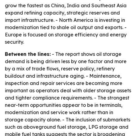
grow the fastest as China, India and Southeast Asia
expand refining capacity, strategic reserves and
import infrastructure. - North America is investing in
modernization tied to shale oil output and exports. -
Europe is focused on storage efficiency and energy
security.
Between the lines:
- The report shows oil storage
demand is being driven less by one factor and more
by a mix of trade flows, reserve policy, refinery
buildout and infrastructure aging. - Maintenance,
inspection and repair services are becoming more
important as operators deal with older storage assets
and tighter compliance requirements. - The strongest
near-term opportunities appear to be in terminals,
modernization and service work rather than in
storage capacity alone. - The inclusion of submarkets
such as aboveground fuel storage, LPG storage and
mobile fuel tanks suggests the sector is broadening