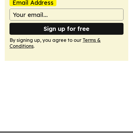
Email Address
Sign up for free
By signing up, you agree to our
Terms &
Conditions
.