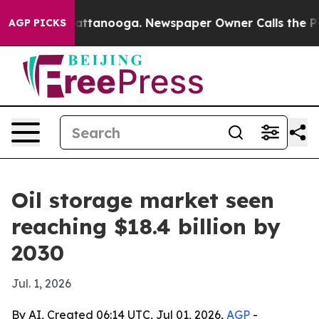
os in Chattanooga. Newspaper Owner Calls the People
AGP PICKS
Oil storage market seen
reaching $18.4 billion by
2030
Jul. 1, 2026
By AI, Created 06:14 UTC, Jul 01, 2026,
AGP
-