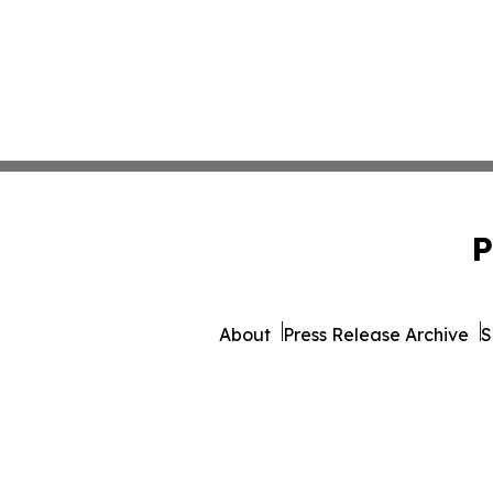
P
About
Press Release Archive
S
© 1995-2026 Newsmatic