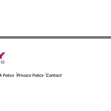
 Policy
Privacy Policy
Contact
. All Rights Reserved.