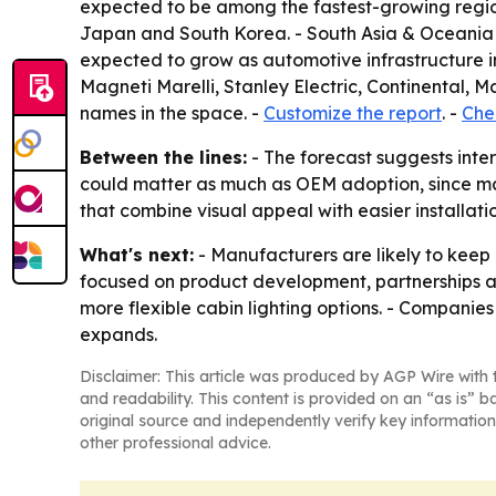
expected to be among the fastest-growing regio
Japan and South Korea. - South Asia & Oceania a
expected to grow as automotive infrastructure i
Magneti Marelli, Stanley Electric, Continental
names in the space. -
Customize the report
. -
Chec
Between the lines:
- The forecast suggests inter
could matter as much as OEM adoption, since man
that combine visual appeal with easier installat
What's next:
- Manufacturers are likely to keep 
focused on product development, partnerships a
more flexible cabin lighting options. - Companie
expands.
Disclaimer: This article was produced by AGP Wire with t
and readability. This content is provided on an “as is” b
original source and independently verify key information
other professional advice.