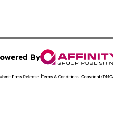
owered By
ubmit Press Release
Terms & Conditions
Copyright/DMCA
s Inc. dba Affinity Group Publishing & Beijing Free Press
Cookie Settings / Your Privacy Choices