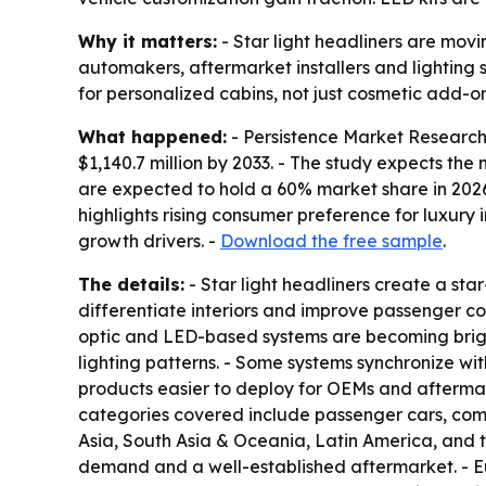
Why it matters:
- Star light headliners are movi
automakers, aftermarket installers and lighting
for personalized cabins, not just cosmetic add-on
What happened:
- Persistence Market Research p
$1,140.7 million by 2033. - The study expects th
are expected to hold a 60% market share in 2026.
highlights rising consumer preference for luxury
growth drivers. -
Download the free sample
.
The details:
- Star light headliners create a sta
differentiate interiors and improve passenger com
optic and LED-based systems are becoming bright
lighting patterns. - Some systems synchronize wi
products easier to deploy for OEMs and aftermark
categories covered include passenger cars, comm
Asia, South Asia & Oceania, Latin America, and 
demand and a well-established aftermarket. - Eu