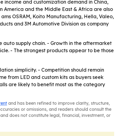
le income and customization demand in China,
n America and the Middle East & Africa are also
ts ams OSRAM, Koito Manufacturing, Hella, Valeo,
roducts and 3M Automotive Division as company
e auto supply chain. - Growth in the aftermarket
le. - The strongest products appear to be those
lation simplicity. - Competition should remain
me from LED and custom kits as buyers seek
ls are likely to benefit most as the category
tent
and has been refined to improve clarity, structure,
naccuracies or omissions, and readers should consult the
and does not constitute legal, financial, investment, or