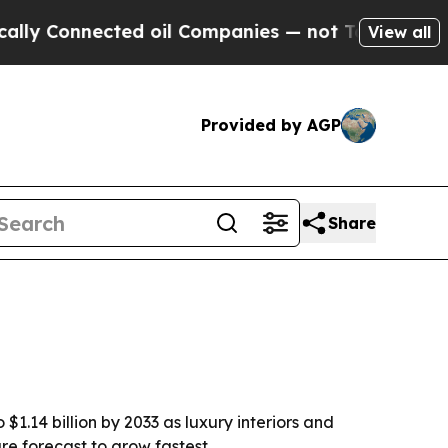
Connected oil Companies — not Taxpayers — the C
View all
Provided by AGP
Share
$1.14 billion by 2033 as luxury interiors and
re forecast to grow fastest.