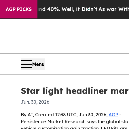
 Around 40%. Well, it Didn’t
As war With Iran D
AGP PICKS
Menu
Star light headliner ma
Jun. 30, 2026
By AI, Created 12:38 UTC, Jun 30, 2026,
AGP
-
Persistence Market Research says the global star l
vehicle customization gain traction. LED kits are