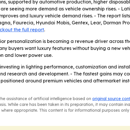
ns, supported by automotive production, higher disposab
re seeing more demand as vehicle ownership rises. - Lati
mproves and luxury vehicle demand rises. - The report lis
, Magna, Faurecia, Hyundai Mobis, Gentex, Lear, Dorman P
kout the full report
.
ior personalization is becoming a revenue driver across th
y buyers want luxury features without buying a new vehic
ion and lower power use.
investing in lighting performance, customization and instal
nd research and development. - The fastest gains may co
s positioned around premium vehicles and aftermarket instal
he assistance of artificial intelligence based on
original source con
asis. While care has been taken in its preparation, it may contain i
 where appropriate. This content is for informational purposes only 