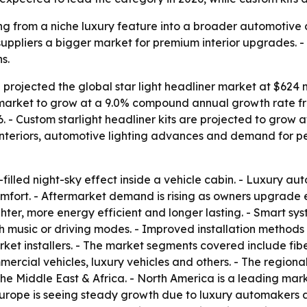
ng from a niche luxury feature into a broader automotive c
 suppliers a bigger market for premium interior upgrades.
s.
rojected the global star light headliner market at $624 mi
e market to grow at a 9.0% compound annual growth rate fro
 - Custom starlight headliner kits are projected to grow 
 interiors, automotive lighting advances and demand for p
r-filled night-sky effect inside a vehicle cabin. - Luxury a
fort. - Aftermarket demand is rising as owners upgrade exi
er, more energy efficient and longer lasting. - Smart sys
th music or driving modes. - Improved installation method
et installers. - The market segments covered include fiber
ercial vehicles, luxury vehicles and others. - The regio
the Middle East & Africa. - North America is a leading ma
rope is seeing steady growth due to luxury automakers an