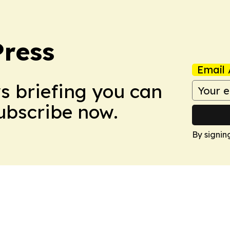
Press
Email 
ws briefing you can
Subscribe now.
By signin