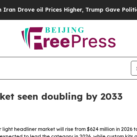
rove oil Prices Higher, Trump Gave Politically 
rket seen doubling by 2033
ight headliner market will rise from $624 million in 2026 to 
 expected to lead the category in 2026, while custom kits a