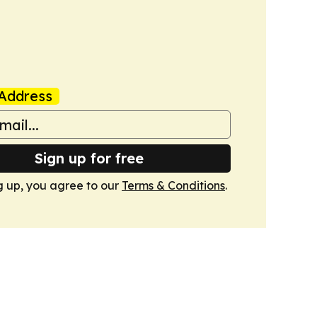
Address
Sign up for free
g up, you agree to our
Terms & Conditions
.