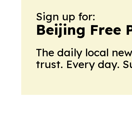
Sign up for:
Beijing Free 
The daily local ne
trust. Every day. 