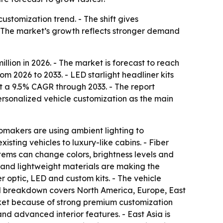
ustomization trend. - The shift gives
 - The market’s growth reflects stronger demand
llion in 2026. - The market is forecast to reach
m 2026 to 2033. - LED starlight headliner kits
at a 9.5% CAGR through 2033. - The report
ersonalized vehicle customization as the main
utomakers are using ambient lighting to
sting vehicles to luxury-like cabins. - Fiber
tems can change colors, brightness levels and
s and lightweight materials are making the
 optic, LED and custom kits. - The vehicle
nal breakdown covers North America, Europe, East
rket because of strong premium customization
d advanced interior features. - East Asia is