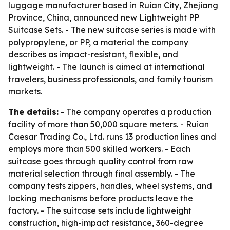
luggage manufacturer based in Ruian City, Zhejiang
Province, China, announced new Lightweight PP
Suitcase Sets. - The new suitcase series is made with
polypropylene, or PP, a material the company
describes as impact-resistant, flexible, and
lightweight. - The launch is aimed at international
travelers, business professionals, and family tourism
markets.
The details:
- The company operates a production
facility of more than 50,000 square meters. - Ruian
Caesar Trading Co., Ltd. runs 13 production lines and
employs more than 500 skilled workers. - Each
suitcase goes through quality control from raw
material selection through final assembly. - The
company tests zippers, handles, wheel systems, and
locking mechanisms before products leave the
factory. - The suitcase sets include lightweight
construction, high-impact resistance, 360-degree