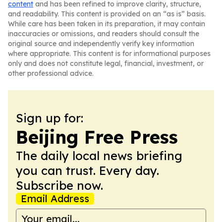
content
and has been refined to improve clarity, structure,
and readability. This content is provided on an “as is” basis.
While care has been taken in its preparation, it may contain
inaccuracies or omissions, and readers should consult the
original source and independently verify key information
where appropriate. This content is for informational purposes
only and does not constitute legal, financial, investment, or
other professional advice.
Sign up for:
Beijing Free Press
The daily local news briefing
you can trust. Every day.
Subscribe now.
Email Address