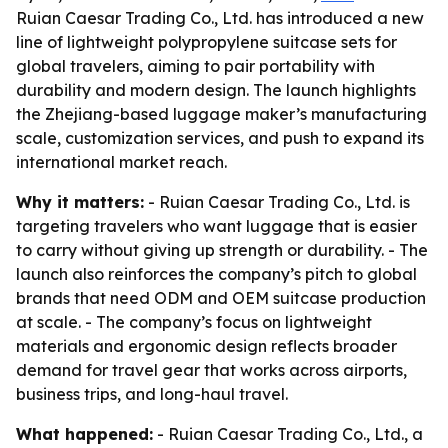
Ruian Caesar Trading Co., Ltd. has introduced a new
line of lightweight polypropylene suitcase sets for
global travelers, aiming to pair portability with
durability and modern design. The launch highlights
the Zhejiang-based luggage maker’s manufacturing
scale, customization services, and push to expand its
international market reach.
Why it matters:
- Ruian Caesar Trading Co., Ltd. is
targeting travelers who want luggage that is easier
to carry without giving up strength or durability. - The
launch also reinforces the company’s pitch to global
brands that need ODM and OEM suitcase production
at scale. - The company’s focus on lightweight
materials and ergonomic design reflects broader
demand for travel gear that works across airports,
business trips, and long-haul travel.
What happened:
- Ruian Caesar Trading Co., Ltd., a