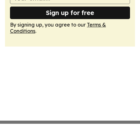
Sign up for free
By signing up, you agree to our
Terms &
Conditions
.