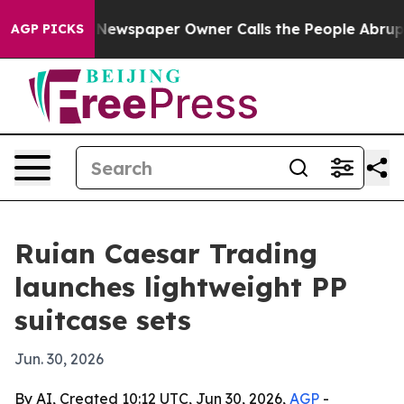
ttanooga. Newspaper Owner Calls the People Abruptly
AGP PICKS
Ruian Caesar Trading
launches lightweight PP
suitcase sets
Jun. 30, 2026
By AI, Created 10:12 UTC, Jun 30, 2026,
AGP
-