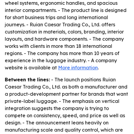
wheel systems, ergonomic handles, and spacious
interior compartments. - The product line is designed
for short business trips and long international
journeys. - Ruian Caesar Trading Co., Ltd. offers
customization in materials, colors, branding, interior
layouts, and hardware components. - The company
works with clients in more than 18 international
regions. - The company has more than 10 years of
experience in the luggage industry. - A company
website is available at
More information
.
Between the lines:
- The launch positions Ruian
Caesar Trading Co., Ltd. as both a manufacturer and
a product-development partner for brands that want
private-label luggage. - The emphasis on vertical
integration suggests the company is trying to
compete on consistency, speed, and price as well as
design. - The announcement leans heavily on
manufacturing scale and quality control, which are