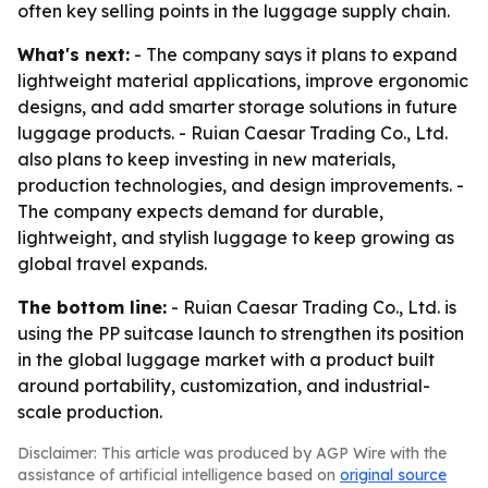
often key selling points in the luggage supply chain.
What's next:
- The company says it plans to expand
lightweight material applications, improve ergonomic
designs, and add smarter storage solutions in future
luggage products. - Ruian Caesar Trading Co., Ltd.
also plans to keep investing in new materials,
production technologies, and design improvements. -
The company expects demand for durable,
lightweight, and stylish luggage to keep growing as
global travel expands.
The bottom line:
- Ruian Caesar Trading Co., Ltd. is
using the PP suitcase launch to strengthen its position
in the global luggage market with a product built
around portability, customization, and industrial-
scale production.
Disclaimer: This article was produced by AGP Wire with the
assistance of artificial intelligence based on
original source