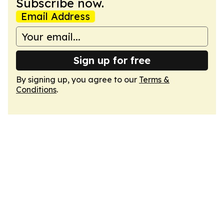
Subscribe now.
Email Address
Sign up for free
By signing up, you agree to our
Terms &
Conditions
.