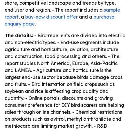
share, competitive landscape and trends by type,
end user and region. - The report includes a
sample
report
, a
buy-now discount offer
and a
purchase
enquiry page
.
The details:
- Bird repellents are divided into electric
and non-electric types. - End-use segments include
agriculture and horticulture, aviation, architecture
and construction, food processing and others. - The
report studies North America, Europe, Asia-Pacific
and LAMEA. - Agriculture and horticulture is the
largest end-use sector because birds damage crops
and fruits. - Bird infestation on field crops such as
soybean and rice is affecting crop quality and
quantity. - Online portals, discounts and growing
consumer preference for DIY bird scarers are helping
sales through online channels. - Chemical restrictions
on products such as avitrol, methyl anthranilate and
methiocarb are limiting market growth. - R&D