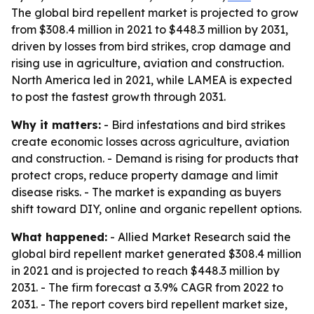
The global bird repellent market is projected to grow
from $308.4 million in 2021 to $448.3 million by 2031,
driven by losses from bird strikes, crop damage and
rising use in agriculture, aviation and construction.
North America led in 2021, while LAMEA is expected
to post the fastest growth through 2031.
Why it matters:
- Bird infestations and bird strikes
create economic losses across agriculture, aviation
and construction. - Demand is rising for products that
protect crops, reduce property damage and limit
disease risks. - The market is expanding as buyers
shift toward DIY, online and organic repellent options.
What happened:
- Allied Market Research said the
global bird repellent market generated $308.4 million
in 2021 and is projected to reach $448.3 million by
2031. - The firm forecast a 3.9% CAGR from 2022 to
2031. - The report covers bird repellent market size,