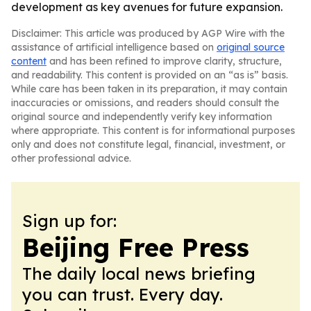
development as key avenues for future expansion.
Disclaimer: This article was produced by AGP Wire with the
assistance of artificial intelligence based on
original source
content
and has been refined to improve clarity, structure,
and readability. This content is provided on an “as is” basis.
While care has been taken in its preparation, it may contain
inaccuracies or omissions, and readers should consult the
original source and independently verify key information
where appropriate. This content is for informational purposes
only and does not constitute legal, financial, investment, or
other professional advice.
Sign up for:
Beijing Free Press
The daily local news briefing
you can trust. Every day.