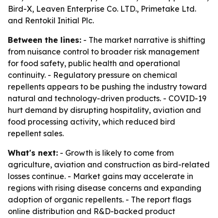
Bird-X, Leaven Enterprise Co. LTD., Primetake Ltd.
and Rentokil Initial Plc.
Between the lines:
- The market narrative is shifting
from nuisance control to broader risk management
for food safety, public health and operational
continuity. - Regulatory pressure on chemical
repellents appears to be pushing the industry toward
natural and technology-driven products. - COVID-19
hurt demand by disrupting hospitality, aviation and
food processing activity, which reduced bird
repellent sales.
What's next:
- Growth is likely to come from
agriculture, aviation and construction as bird-related
losses continue. - Market gains may accelerate in
regions with rising disease concerns and expanding
adoption of organic repellents. - The report flags
online distribution and R&D-backed product