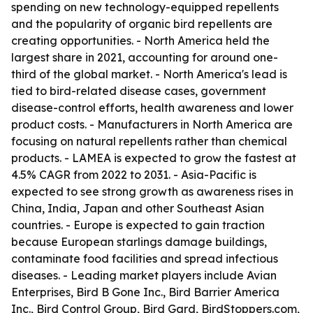
spending on new technology-equipped repellents
and the popularity of organic bird repellents are
creating opportunities. - North America held the
largest share in 2021, accounting for around one-
third of the global market. - North America's lead is
tied to bird-related disease cases, government
disease-control efforts, health awareness and lower
product costs. - Manufacturers in North America are
focusing on natural repellents rather than chemical
products. - LAMEA is expected to grow the fastest at
4.5% CAGR from 2022 to 2031. - Asia-Pacific is
expected to see strong growth as awareness rises in
China, India, Japan and other Southeast Asian
countries. - Europe is expected to gain traction
because European starlings damage buildings,
contaminate food facilities and spread infectious
diseases. - Leading market players include Avian
Enterprises, Bird B Gone Inc., Bird Barrier America
Inc., Bird Control Group, Bird Gard, BirdStoppers.com,