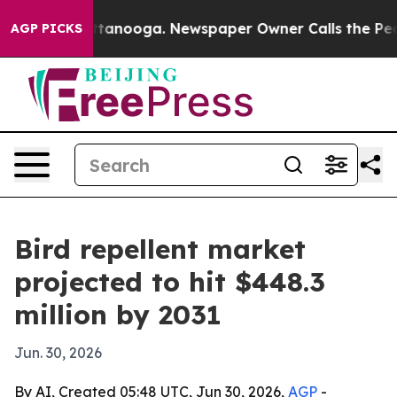
s in Chattanooga. Newspaper Owner Calls the People 
AGP PICKS
Bird repellent market
projected to hit $448.3
million by 2031
Jun. 30, 2026
By AI, Created 05:48 UTC, Jun 30, 2026,
AGP
-