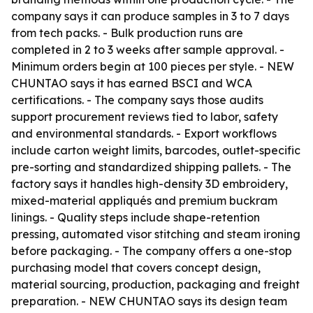
company says it can produce samples in 3 to 7 days
from tech packs. - Bulk production runs are
completed in 2 to 3 weeks after sample approval. -
Minimum orders begin at 100 pieces per style. - NEW
CHUNTAO says it has earned BSCI and WCA
certifications. - The company says those audits
support procurement reviews tied to labor, safety
and environmental standards. - Export workflows
include carton weight limits, barcodes, outlet-specific
pre-sorting and standardized shipping pallets. - The
factory says it handles high-density 3D embroidery,
mixed-material appliqués and premium buckram
linings. - Quality steps include shape-retention
pressing, automated visor stitching and steam ironing
before packaging. - The company offers a one-stop
purchasing model that covers concept design,
material sourcing, production, packaging and freight
preparation. - NEW CHUNTAO says its design team