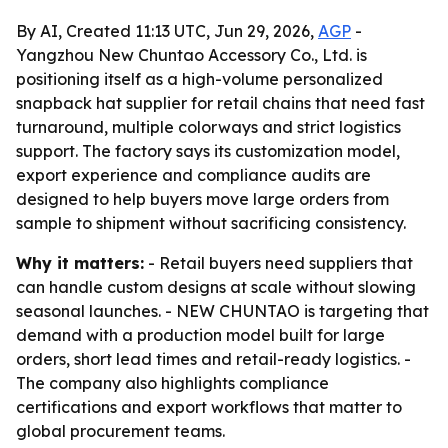
By AI, Created 11:13 UTC, Jun 29, 2026,
AGP
-
Yangzhou New Chuntao Accessory Co., Ltd. is
positioning itself as a high-volume personalized
snapback hat supplier for retail chains that need fast
turnaround, multiple colorways and strict logistics
support. The factory says its customization model,
export experience and compliance audits are
designed to help buyers move large orders from
sample to shipment without sacrificing consistency.
Why it matters:
- Retail buyers need suppliers that
can handle custom designs at scale without slowing
seasonal launches. - NEW CHUNTAO is targeting that
demand with a production model built for large
orders, short lead times and retail-ready logistics. -
The company also highlights compliance
certifications and export workflows that matter to
global procurement teams.