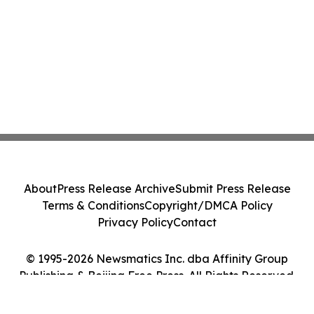
About
Press Release Archive
Submit Press Release
Terms & Conditions
Copyright/DMCA Policy
Privacy Policy
Contact
© 1995-2026 Newsmatics Inc. dba Affinity Group
Publishing & Beijing Free Press. All Rights Reserved.
Cookie Settings / Your Privacy Choices