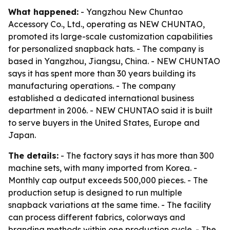
What happened:
- Yangzhou New Chuntao
Accessory Co., Ltd., operating as NEW CHUNTAO,
promoted its large-scale customization capabilities
for personalized snapback hats. - The company is
based in Yangzhou, Jiangsu, China. - NEW CHUNTAO
says it has spent more than 30 years building its
manufacturing operations. - The company
established a dedicated international business
department in 2006. - NEW CHUNTAO said it is built
to serve buyers in the United States, Europe and
Japan.
The details:
- The factory says it has more than 300
machine sets, with many imported from Korea. -
Monthly cap output exceeds 500,000 pieces. - The
production setup is designed to run multiple
snapback variations at the same time. - The facility
can process different fabrics, colorways and
branding methods within one production cycle. - The