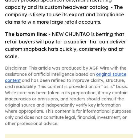
capacity and its custom headwear catalog. - The
company is likely to use its export and compliance
claims to win more large retail accounts.
The bottom line:
- NEW CHUNTAO is betting that
retail buyers will pay for a supplier that can deliver
custom snapback hats quickly, consistently and at
scale.
Disclaimer: This article was produced by AGP Wire with the
assistance of artificial intelligence based on
original source
content
and has been refined to improve clarity, structure,
and readability. This content is provided on an “as is” basis.
While care has been taken in its preparation, it may contain
inaccuracies or omissions, and readers should consult the
original source and independently verify key information
where appropriate. This content is for informational purposes
only and does not constitute legal, financial, investment, or
other professional advice.