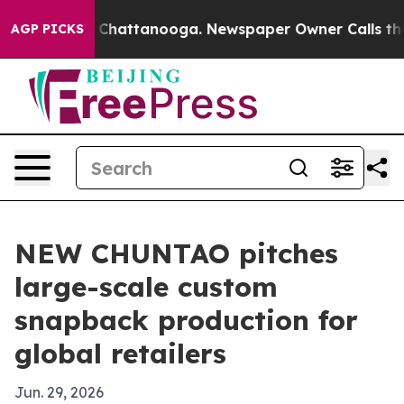
Chaos in Chattanooga. Newspaper Owner Calls the Pe
AGP PICKS
NEW CHUNTAO pitches
large-scale custom
snapback production for
global retailers
Jun. 29, 2026