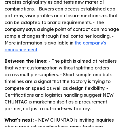
creates original styles and tests new material
combinations. - Buyers can access established cap
patterns, visor profiles and closure mechanisms that
can be adapted to brand requirements. - The
company says a single point of contact can manage
sample changes through final container loading. -
More information is available in
the company's
announcement
.
Between the lines:
- The pitch is aimed at retailers
that want customization without splitting orders
across multiple suppliers. - Short sample and bulk
timelines are a signal that the factory is trying to
compete on speed as well as design flexibility. -
Certifications and logistics handling suggest NEW
CHUNTAO is marketing itself as a procurement
partner, not just a cut-and-sew factory.
What's next:
- NEW CHUNTAO is inviting inquiries
about product specifications, manufacturing