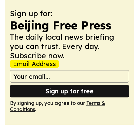
Sign up for:
Beijing Free Press
The daily local news briefing
you can trust. Every day.
Subscribe now.
Email Address
Sign up for free
By signing up, you agree to our
Terms &
Conditions
.