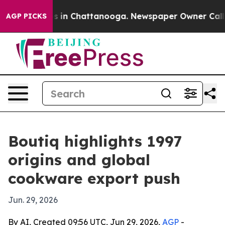
apse
Chaos in Chattanooga. Newspaper Owner Calls the
AGP PICKS
Boutiq highlights 1997
origins and global
cookware export push
Jun. 29, 2026
By AI, Created 09:56 UTC, Jun 29, 2026,
AGP
-