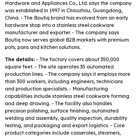
Hardware and Appliances Co., Ltd. says the company
was established in 1997 in Chaozhou, Guangdong,
China. - The Boutiq brand has evolved from an early
hardware shop into a stainless steel cookware
manufacturer and exporter. - The company says
Boutiq now serves global B2B markets with premium
pots, pans and kitchen solutions.
The details:
- The factory covers about 350,000
square feet. - The site operates 35 automated
production lines. - The company says it employs more
than 300 workers, including engineers, technicians
and production specialists. - Manufacturing
capabilities include stainless steel cookware forming
and deep drawing. - The facility also handles
precision polishing, surface finishing, automated
welding and assembly, quality inspection, durability
testing, and packaging and export logistics. - Core
product categories include casseroles, steamers,