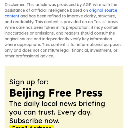
Disclaimer: This article was produced by AGP Wire with the
assistance of artificial intelligence based on
original source
content
and has been refined to improve clarity, structure,
and readability. This content is provided on an “as is” basis.
While care has been taken in its preparation, it may contain
inaccuracies or omissions, and readers should consult the
original source and independently verify key information
where appropriate. This content is for informational purposes
only and does not constitute legal, financial, investment, or
other professional advice.
Sign up for:
Beijing Free Press
The daily local news briefing
you can trust. Every day.
Subscribe now.