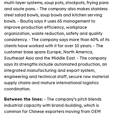
multi-layer systems, soup pots, stockpots, frying pans
and saute pans. - The company also makes stainless
steel salad bowls, soup bowls and kitchen serving
bowls. - Boutiq says it uses 6S management to
improve production efficiency, workplace
organization, waste reduction, safety and quality
consistency. - The company says more than 60% of its
clients have worked with it for over 10 years. - The
customer base spans Europe, North America,
Southeast Asia and the Middle East. - The company
says its strengths include automated production, an
integrated manufacturing and export system,
engineering and technical staff, secure raw material
supply chains and mature international logistics
coordination.
Between the lines:
- The company’s pitch blends
industrial capacity with brand-building, which is
common for Chinese exporters moving from OEM