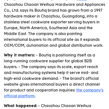
Chaozhou Chaoan Weihua Hardware and Appliances
Co., Ltd. says its Boutiq brand has grown from a 1997
hardware maker in Chaozhou, Guangdong, into a
stainless steel cookware exporter serving buyers in
Europe, North America, Southeast Asia and the
Middle East. The company is also pointing
international buyers to its official site as it expands
OEM/ODM, automation and global distribution work.
Why it matters:
- Boutiq is positioning itself as a
long-running cookware supplier for global B2B
buyers. - The company says its scale, export reach
and manufacturing systems help it serve mid- and
high-end cookware demand. - The brand’s official
website gives international buyers a direct channel
for product and cooperation inquiries:
the company’s
official platform
.
What happened:
- Chaozhou Chaoan Weihua