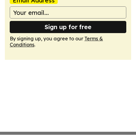
Email Address
Sign up for free
By signing up, you agree to our
Terms &
Conditions
.