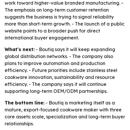
work toward higher-value branded manufacturing. -
The emphasis on long-term customer retention
suggests the business is trying to signal reliability
more than short-term growth. - The launch of a public
website points to a broader push for direct
international buyer engagement.
What's next:
- Boutiq says it will keep expanding
global distribution networks. - The company also
plans to improve automation and production
efficiency. - Future priorities include stainless steel
cookware innovation, sustainability and resource
efficiency. - The company says it will continue
supporting long-term OEM/ODM partnerships.
The bottom line:
- Boutiq is marketing itself as a
mature, export-focused cookware maker with three
core assets: scale, specialization and long-term buyer
relationships.