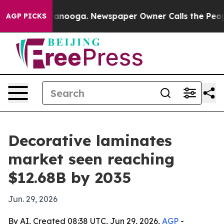
 in Chattanooga. Newspaper Owner Calls the People A
AGP PICKS
Decorative laminates
market seen reaching
$12.68B by 2035
Jun. 29, 2026
By AI, Created 08:38 UTC, Jun 29, 2026,
AGP
-