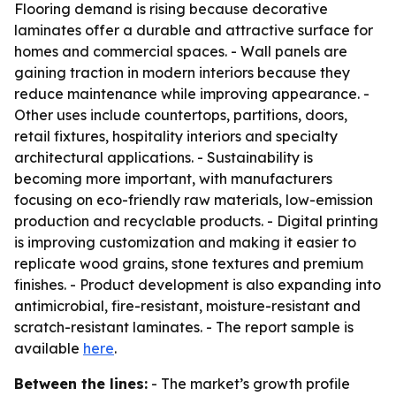
Flooring demand is rising because decorative
laminates offer a durable and attractive surface for
homes and commercial spaces. - Wall panels are
gaining traction in modern interiors because they
reduce maintenance while improving appearance. -
Other uses include countertops, partitions, doors,
retail fixtures, hospitality interiors and specialty
architectural applications. - Sustainability is
becoming more important, with manufacturers
focusing on eco-friendly raw materials, low-emission
production and recyclable products. - Digital printing
is improving customization and making it easier to
replicate wood grains, stone textures and premium
finishes. - Product development is also expanding into
antimicrobial, fire-resistant, moisture-resistant and
scratch-resistant laminates. - The report sample is
available
here
.
Between the lines:
- The market’s growth profile