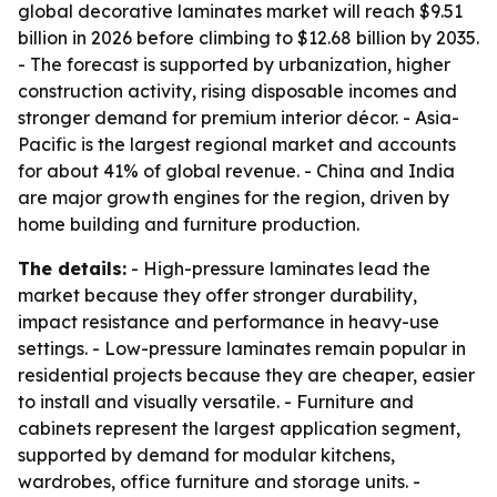
global decorative laminates market will reach $9.51
billion in 2026 before climbing to $12.68 billion by 2035.
- The forecast is supported by urbanization, higher
construction activity, rising disposable incomes and
stronger demand for premium interior décor. - Asia-
Pacific is the largest regional market and accounts
for about 41% of global revenue. - China and India
are major growth engines for the region, driven by
home building and furniture production.
The details:
- High-pressure laminates lead the
market because they offer stronger durability,
impact resistance and performance in heavy-use
settings. - Low-pressure laminates remain popular in
residential projects because they are cheaper, easier
to install and visually versatile. - Furniture and
cabinets represent the largest application segment,
supported by demand for modular kitchens,
wardrobes, office furniture and storage units. -