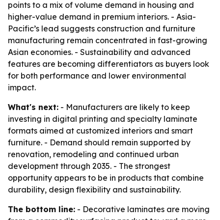
points to a mix of volume demand in housing and
higher-value demand in premium interiors. - Asia-
Pacific’s lead suggests construction and furniture
manufacturing remain concentrated in fast-growing
Asian economies. - Sustainability and advanced
features are becoming differentiators as buyers look
for both performance and lower environmental
impact.
What's next:
- Manufacturers are likely to keep
investing in digital printing and specialty laminate
formats aimed at customized interiors and smart
furniture. - Demand should remain supported by
renovation, remodeling and continued urban
development through 2035. - The strongest
opportunity appears to be in products that combine
durability, design flexibility and sustainability.
The bottom line:
- Decorative laminates are moving