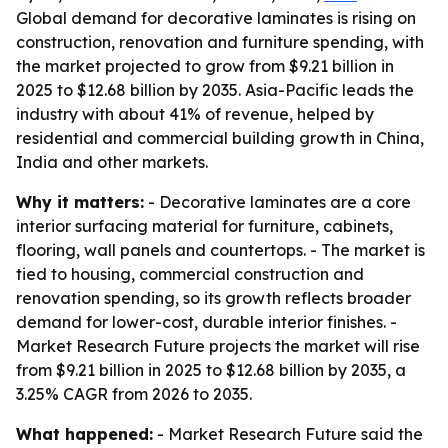
Global demand for decorative laminates is rising on
construction, renovation and furniture spending, with
the market projected to grow from $9.21 billion in
2025 to $12.68 billion by 2035. Asia-Pacific leads the
industry with about 41% of revenue, helped by
residential and commercial building growth in China,
India and other markets.
Why it matters:
- Decorative laminates are a core
interior surfacing material for furniture, cabinets,
flooring, wall panels and countertops. - The market is
tied to housing, commercial construction and
renovation spending, so its growth reflects broader
demand for lower-cost, durable interior finishes. -
Market Research Future projects the market will rise
from $9.21 billion in 2025 to $12.68 billion by 2035, a
3.25% CAGR from 2026 to 2035.
What happened:
- Market Research Future said the