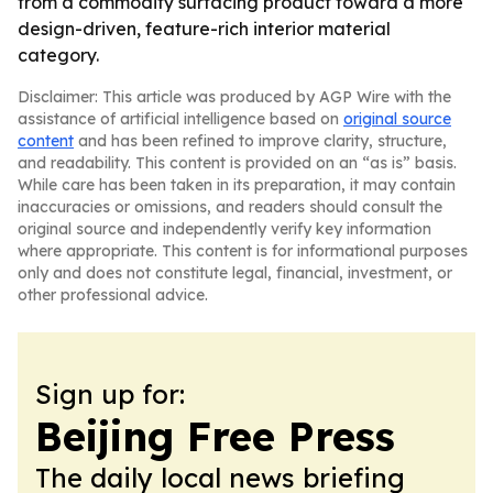
from a commodity surfacing product toward a more
design-driven, feature-rich interior material
category.
Disclaimer: This article was produced by AGP Wire with the
assistance of artificial intelligence based on
original source
content
and has been refined to improve clarity, structure,
and readability. This content is provided on an “as is” basis.
While care has been taken in its preparation, it may contain
inaccuracies or omissions, and readers should consult the
original source and independently verify key information
where appropriate. This content is for informational purposes
only and does not constitute legal, financial, investment, or
other professional advice.
Sign up for:
Beijing Free Press
The daily local news briefing