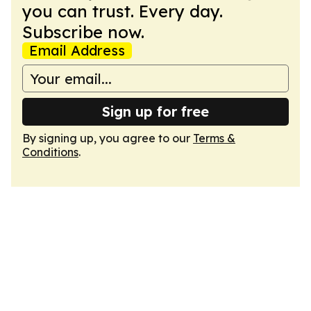
you can trust. Every day.
Subscribe now.
Email Address
Sign up for free
By signing up, you agree to our
Terms &
Conditions
.