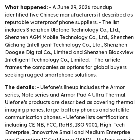
What happened:
- A June 29, 2026 roundup
identified five Chinese manufacturers it described as
reputable waterproof phone suppliers. - The list
includes Shenzhen Ulefone Technology Co., Ltd.,
Shenzhen AGM Mobile Technology Co., Ltd., Shenzhen
Qichang Intelligent Technology Co., Ltd., Shenzhen
Doogee Digital Co., Limited and Shenzhen Blackview
Intelligent Technology Co., Limited. - The article
frames the companies as options for global buyers
seeking rugged smartphone solutions.
The details:
- Ulefone’s lineup includes the Armor
series, Note series and Armor Pad 4 Ultra Thermal. -
Ulefone’s products are described as covering thermal
imaging phones, large-battery phones and satellite
communication phones. - Ulefone lists certifications
including CE NB, FCC, RoHS, ISO 9001, High-Tech
Enterprise, Innovative Small and Medium Enterprise
and Canadian IC Certificate (ISED). - Ulefone says its