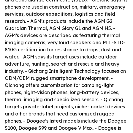
phones are used in construction, military, emergency
services, outdoor expeditions, logistics and field
research. - AGM’s products include the AGM G2
Guardian Thermal, AGM Glory G1 and AGM H5. -
AGM’s devices are described as featuring thermal
imaging cameras, very loud speakers and MIL-STD-
810G certification for resistance to drops, dust and
water. - AGM says its target uses include outdoor
adventure, hunting, search and rescue and heavy
industry. - Qichang Intelligent Technology focuses on
ODM/OEM rugged smartphone development. -
Qichang offers customization for camping-light
phones, night-vision phones, long-battery devices,
thermal imaging and specialized sensors. - Qichang
targets private-label projects, niche-market devices
and other brands that need customized rugged
phones. - Doogee’s listed models include the Doogee
S100, Doogee S99 and Doogee V Max. - Doogee is