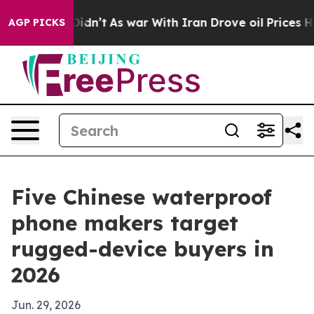
ll, it Didn’t
As war With Iran Drove oil Prices Highe
AGP PICKS
Five Chinese waterproof
phone makers target
rugged-device buyers in
2026
Jun. 29, 2026