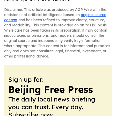
Disclaimer: This article was produced by AGP Wire with the
assistance of artificial intelligence based on
original source
content
and has been refined to improve clarity, structure,
and readability. This content is provided on an “as is” basis.
While care has been taken in its preparation, it may contain
inaccuracies or omissions, and readers should consult the
original source and independently verify key information
where appropriate. This content is for informational purposes
only and does not constitute legal, financial, investment, or
other professional advice.
Sign up for:
Beijing Free Press
The daily local news briefing
you can trust. Every day.
Subscribe now.