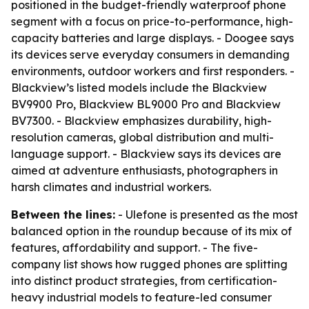
positioned in the budget-friendly waterproof phone
segment with a focus on price-to-performance, high-
capacity batteries and large displays. - Doogee says
its devices serve everyday consumers in demanding
environments, outdoor workers and first responders. -
Blackview’s listed models include the Blackview
BV9900 Pro, Blackview BL9000 Pro and Blackview
BV7300. - Blackview emphasizes durability, high-
resolution cameras, global distribution and multi-
language support. - Blackview says its devices are
aimed at adventure enthusiasts, photographers in
harsh climates and industrial workers.
Between the lines:
- Ulefone is presented as the most
balanced option in the roundup because of its mix of
features, affordability and support. - The five-
company list shows how rugged phones are splitting
into distinct product strategies, from certification-
heavy industrial models to feature-led consumer