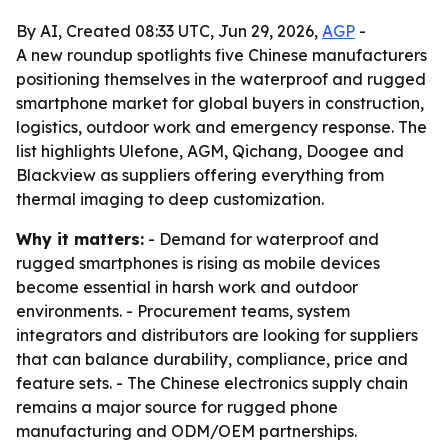
By AI, Created 08:33 UTC, Jun 29, 2026,
AGP
-
A new roundup spotlights five Chinese manufacturers
positioning themselves in the waterproof and rugged
smartphone market for global buyers in construction,
logistics, outdoor work and emergency response. The
list highlights Ulefone, AGM, Qichang, Doogee and
Blackview as suppliers offering everything from
thermal imaging to deep customization.
Why it matters:
- Demand for waterproof and
rugged smartphones is rising as mobile devices
become essential in harsh work and outdoor
environments. - Procurement teams, system
integrators and distributors are looking for suppliers
that can balance durability, compliance, price and
feature sets. - The Chinese electronics supply chain
remains a major source for rugged phone
manufacturing and ODM/OEM partnerships.