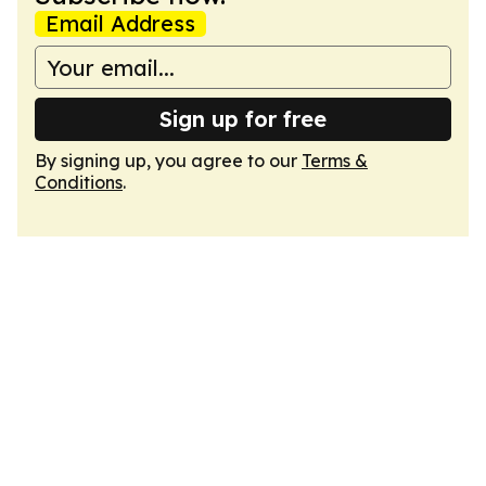
Email Address
Sign up for free
By signing up, you agree to our
Terms &
Conditions
.