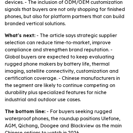
devices. - The inclusion of ODM/OEM customization
signals that buyers are not only shopping for finished
phones, but also for platform partners that can build
branded vertical solutions.
What's next:
- The article says strategic supplier
selection can reduce time-to-market, improve
compliance and strengthen brand reputation. -
Global buyers are expected to keep evaluating
rugged phone makers by battery life, thermal
imaging, satellite connectivity, customization and
certification coverage. - Chinese manufacturers in
the segment are likely to continue competing on
durability plus specialized features for niche
industrial and outdoor use cases.
The bottom line:
- For buyers seeking rugged
waterproof phones, the roundup positions Ulefone,
AGM, Qichang, Doogee and Blackview as the main
Chinese options to watch in 2026.