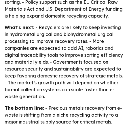
sorting. - Policy support such as the EU Critical Raw
Materials Act and U.S. Department of Energy funding
is helping expand domestic recycling capacity.
What's next:
- Recyclers are likely to keep investing
in hydrometallurgical and biohydrometallurgical
processing to improve recovery rates. - More
companies are expected to add AI, robotics and
digital traceability tools to improve sorting efficiency
and material yields. - Governments focused on
resource security and sustainability are expected to
keep favoring domestic recovery of strategic metals.
- The market’s growth path will depend on whether
formal collection systems can scale faster than e-
waste generation.
The bottom line:
- Precious metals recovery from e-
waste is shifting from a niche recycling activity to a
major industrial supply source for critical metals.