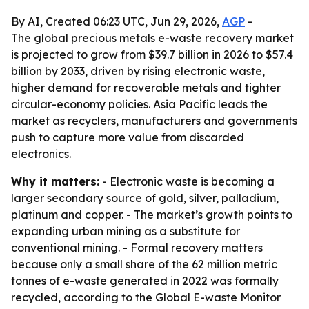
By AI, Created 06:23 UTC, Jun 29, 2026,
AGP
-
The global precious metals e-waste recovery market
is projected to grow from $39.7 billion in 2026 to $57.4
billion by 2033, driven by rising electronic waste,
higher demand for recoverable metals and tighter
circular-economy policies. Asia Pacific leads the
market as recyclers, manufacturers and governments
push to capture more value from discarded
electronics.
Why it matters:
- Electronic waste is becoming a
larger secondary source of gold, silver, palladium,
platinum and copper. - The market’s growth points to
expanding urban mining as a substitute for
conventional mining. - Formal recovery matters
because only a small share of the 62 million metric
tonnes of e-waste generated in 2022 was formally
recycled, according to the Global E-waste Monitor