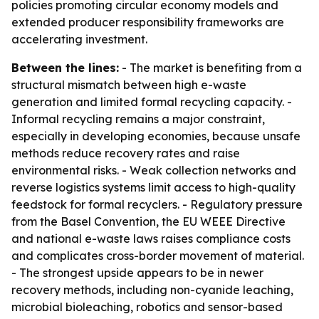
policies promoting circular economy models and
extended producer responsibility frameworks are
accelerating investment.
Between the lines:
- The market is benefiting from a
structural mismatch between high e-waste
generation and limited formal recycling capacity. -
Informal recycling remains a major constraint,
especially in developing economies, because unsafe
methods reduce recovery rates and raise
environmental risks. - Weak collection networks and
reverse logistics systems limit access to high-quality
feedstock for formal recyclers. - Regulatory pressure
from the Basel Convention, the EU WEEE Directive
and national e-waste laws raises compliance costs
and complicates cross-border movement of material.
- The strongest upside appears to be in newer
recovery methods, including non-cyanide leaching,
microbial bioleaching, robotics and sensor-based