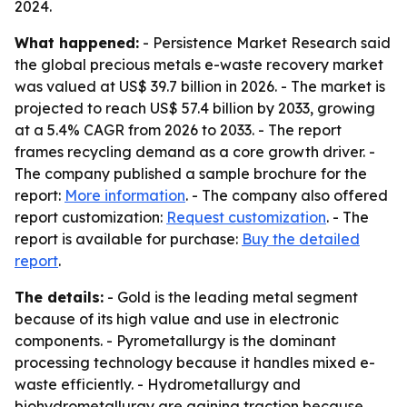
2024.
What happened:
- Persistence Market Research said
the global precious metals e-waste recovery market
was valued at US$ 39.7 billion in 2026. - The market is
projected to reach US$ 57.4 billion by 2033, growing
at a 5.4% CAGR from 2026 to 2033. - The report
frames recycling demand as a core growth driver. -
The company published a sample brochure for the
report:
More information
. - The company also offered
report customization:
Request customization
. - The
report is available for purchase:
Buy the detailed
report
.
The details:
- Gold is the leading metal segment
because of its high value and use in electronic
components. - Pyrometallurgy is the dominant
processing technology because it handles mixed e-
waste efficiently. - Hydrometallurgy and
biohydrometallurgy are gaining traction because