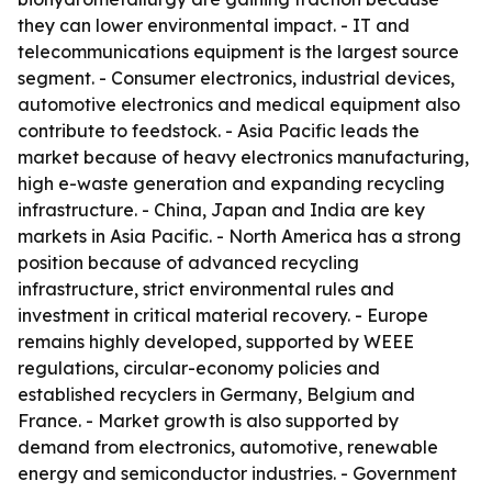
they can lower environmental impact. - IT and
telecommunications equipment is the largest source
segment. - Consumer electronics, industrial devices,
automotive electronics and medical equipment also
contribute to feedstock. - Asia Pacific leads the
market because of heavy electronics manufacturing,
high e-waste generation and expanding recycling
infrastructure. - China, Japan and India are key
markets in Asia Pacific. - North America has a strong
position because of advanced recycling
infrastructure, strict environmental rules and
investment in critical material recovery. - Europe
remains highly developed, supported by WEEE
regulations, circular-economy policies and
established recyclers in Germany, Belgium and
France. - Market growth is also supported by
demand from electronics, automotive, renewable
energy and semiconductor industries. - Government