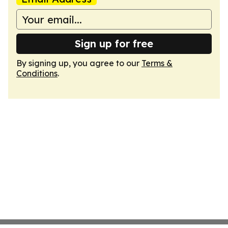
Sign up for free
By signing up, you agree to our
Terms &
Conditions
.