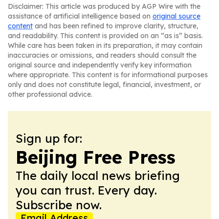
Disclaimer: This article was produced by AGP Wire with the
assistance of artificial intelligence based on
original source
content
and has been refined to improve clarity, structure,
and readability. This content is provided on an “as is” basis.
While care has been taken in its preparation, it may contain
inaccuracies or omissions, and readers should consult the
original source and independently verify key information
where appropriate. This content is for informational purposes
only and does not constitute legal, financial, investment, or
other professional advice.
Sign up for:
Beijing Free Press
The daily local news briefing
you can trust. Every day.
Subscribe now.
Email Address