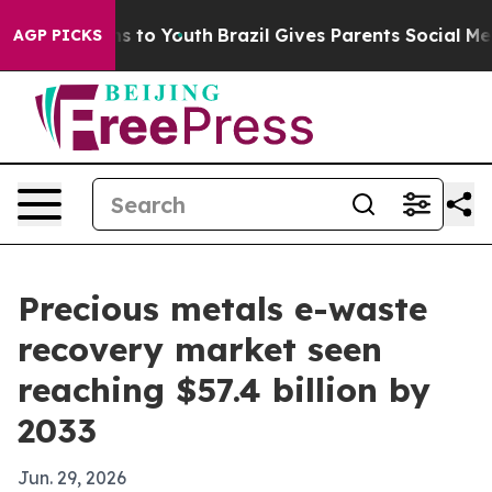
bate Harms to Youth
Brazil Gives Parents Social Media 
AGP PICKS
Precious metals e-waste
recovery market seen
reaching $57.4 billion by
2033
Jun. 29, 2026