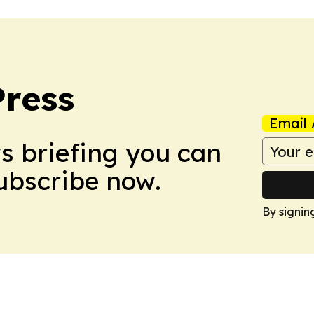
Press
Email 
ws briefing you can
Subscribe now.
By signin