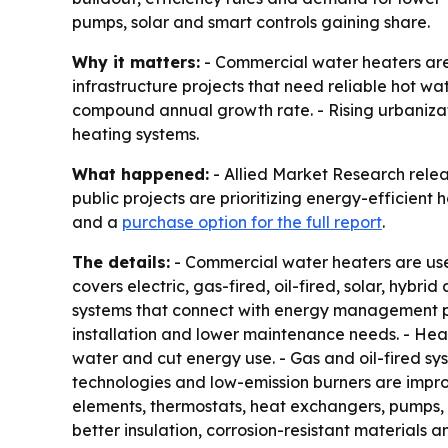
pumps, solar and smart controls gaining share.
Why it matters:
- Commercial water heaters are b
infrastructure projects that need reliable hot wat
compound annual growth rate. - Rising urbanizat
heating systems.
What happened:
- Allied Market Research relea
public projects are prioritizing energy-efficient
and a
purchase option for the full report
.
The details:
- Commercial water heaters are used
covers electric, gas-fired, oil-fired, solar, hyb
systems that connect with energy management pla
installation and lower maintenance needs. - He
water and cut energy use. - Gas and oil-fired sy
technologies and low-emission burners are impro
elements, thermostats, heat exchangers, pumps, s
better insulation, corrosion-resistant materials a