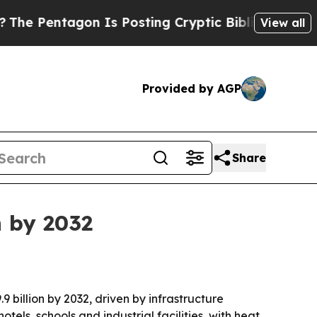
entagon Is Posting Cryptic Biblical Messages on
View all
Provided by AGP
Share
n by 2032
9 billion by 2032, driven by infrastructure
tels, schools and industrial facilities, with heat