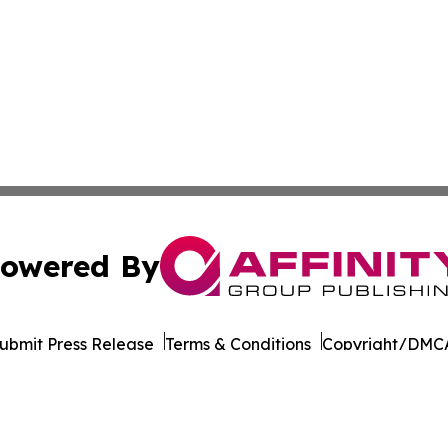
owered By
ubmit Press Release
Terms & Conditions
Copyright/DMCA
s Inc. dba Affinity Group Publishing & Beijing Free Press
Cookie Settings / Your Privacy Choices