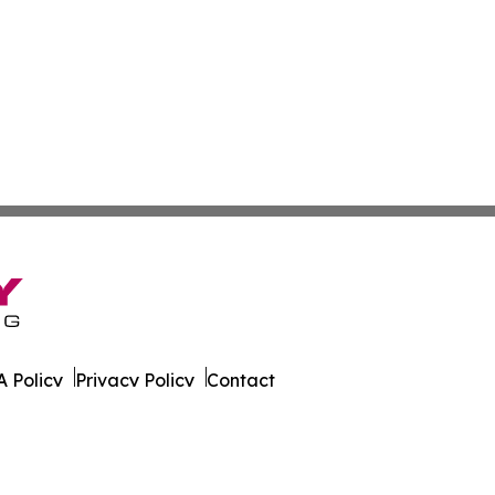
 Policy
Privacy Policy
Contact
. All Rights Reserved.