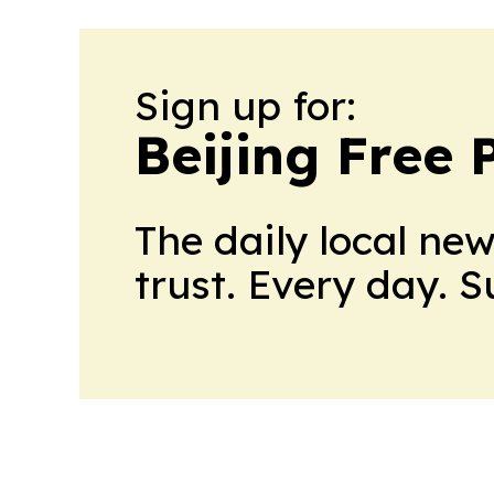
Sign up for:
Beijing Free 
The daily local ne
trust. Every day. 