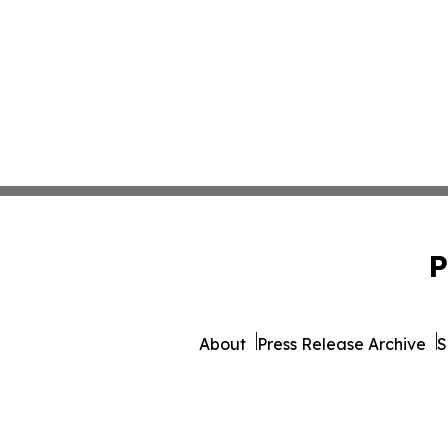
P
About
Press Release Archive
S
© 1995-2026 Newsmatic