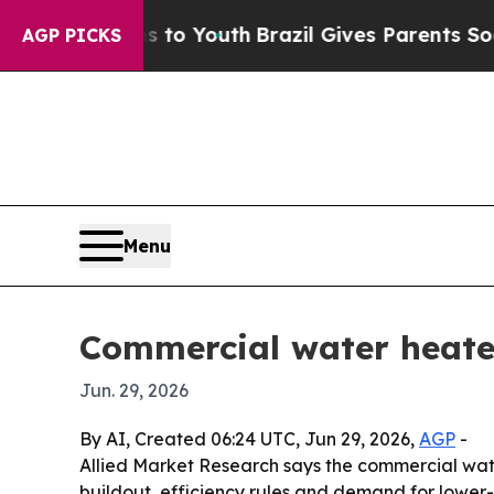
te Harms to Youth
Brazil Gives Parents Social Me
AGP PICKS
Menu
Commercial water heater
Jun. 29, 2026
By AI, Created 06:24 UTC, Jun 29, 2026,
AGP
-
Allied Market Research says the commercial water h
buildout, efficiency rules and demand for lower-em