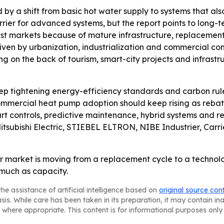
d by a shift from basic hot water supply to systems that a
rrier for advanced systems, but the report points to long
est markets because of mature infrastructure, replacement 
riven by urbanization, industrialization and commercial co
g on the back of tourism, smart-city projects and infrastr
p tightening energy-efficiency standards and carbon rule
mercial heat pump adoption should keep rising as rebate
art controls, predictive maintenance, hybrid systems and r
itsubishi Electric, STIEBEL ELTRON, NIBE Industrier, Carri
 market is moving from a replacement cycle to a technolo
 much as capacity.
he assistance of artificial intelligence based on
original source con
asis. While care has been taken in its preparation, it may contain i
 where appropriate. This content is for informational purposes only 