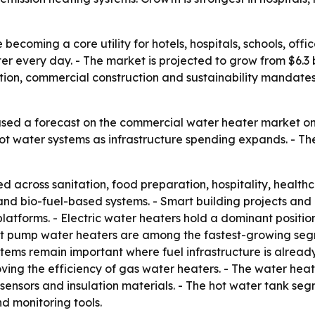
ecoming a core utility for hotels, hospitals, schools, offic
er every day. - The market is projected to grow from $6.3 bil
ion, commercial construction and sustainability mandates
sed a forecast on the commercial water heater market on 
 hot water systems as infrastructure spending expands. - Th
 across sanitation, food preparation, hospitality, healt
rid and bio-fuel-based systems. - Smart building projects a
tforms. - Electric water heaters hold a dominant position
at pump water heaters are among the fastest-growing seg
stems remain important where fuel infrastructure is already
ving the efficiency of gas water heaters. - The water he
ensors and insulation materials. - The hot water tank seg
nd monitoring tools.