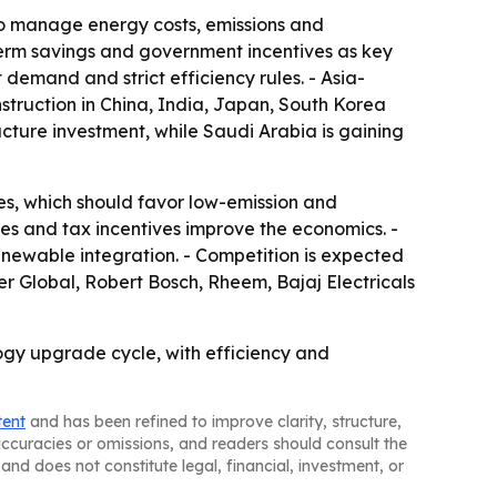
lso manage energy costs, emissions and
-term savings and government incentives as key
demand and strict efficiency rules. - Asia-
nstruction in China, India, Japan, South Korea
ucture investment, while Saudi Arabia is gaining
s, which should favor low-emission and
s and tax incentives improve the economics. -
enewable integration. - Competition is expected
er Global, Robert Bosch, Rheem, Bajaj Electricals
gy upgrade cycle, with efficiency and
tent
and has been refined to improve clarity, structure,
naccuracies or omissions, and readers should consult the
and does not constitute legal, financial, investment, or