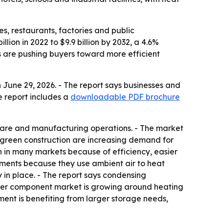
es, restaurants, factories and public
lion in 2022 to $9.9 billion by 2032, a 4.6%
 are pushing buyers toward more efficient
June 29, 2026. - The report says businesses and
e report includes a
downloadable PDF brochure
hcare and manufacturing operations. - The market
nd green construction are increasing demand for
 in many markets because of efficiency, easier
ments because they use ambient air to heat
 in place. - The report says condensing
ater component market is growing around heating
ment is benefiting from larger storage needs,