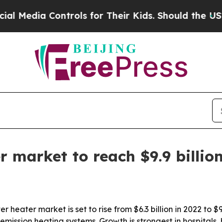
dia Controls for Their Kids. Should the US?
The P
 market to reach $9.9 billio
eater market is set to rise from $6.3 billion in 2022 to $9.
ission heating systems. Growth is strongest in hospitals, ho