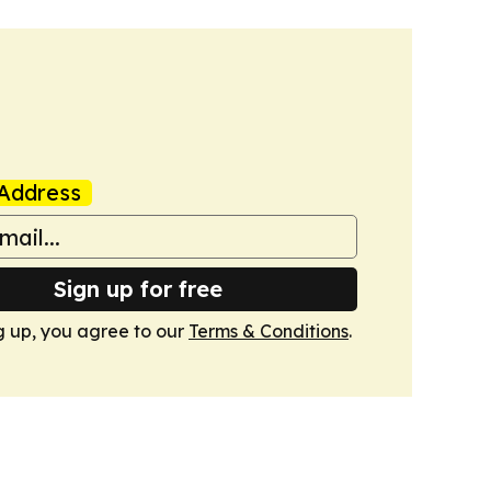
Address
Sign up for free
g up, you agree to our
Terms & Conditions
.