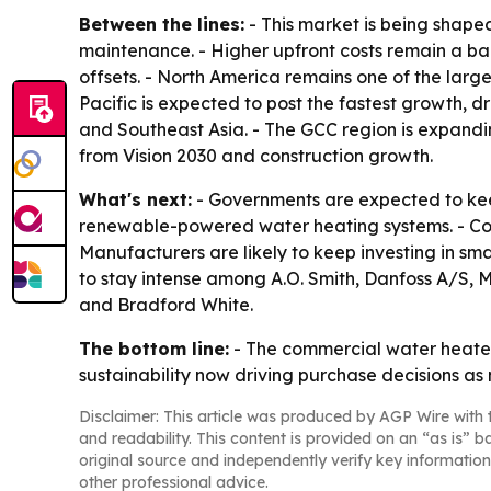
Between the lines:
- This market is being shape
maintenance. - Higher upfront costs remain a ba
offsets. - North America remains one of the larg
Pacific is expected to post the fastest growth, d
and Southeast Asia. - The GCC region is expandin
from Vision 2030 and construction growth.
What's next:
- Governments are expected to kee
renewable-powered water heating systems. - Com
Manufacturers are likely to keep investing in sm
to stay intense among A.O. Smith, Danfoss A/S, M
and Bradford White.
The bottom line:
- The commercial water heater
sustainability now driving purchase decisions as
Disclaimer: This article was produced by AGP Wire with t
and readability. This content is provided on an “as is” b
original source and independently verify key information
other professional advice.