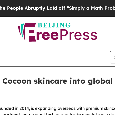
le Abruptly Laid off “Simply a Math Problem
Dr
Cocoon skincare into global
nded in 2014, is expanding overseas with premium skinca
partnerships, product testing and trade events to win dis