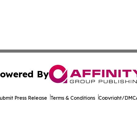
owered By
ubmit Press Release
Terms & Conditions
Copyright/DMCA
s Inc. dba Affinity Group Publishing & Beijing Free Press
Cookie Settings / Your Privacy Choices