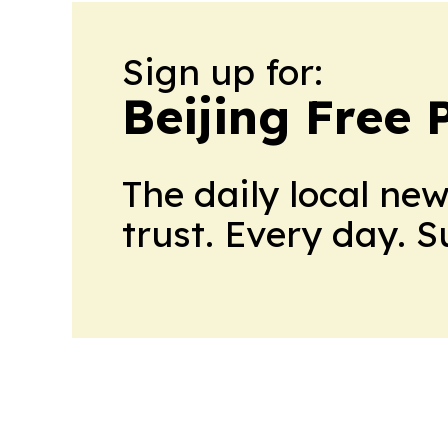
Sign up for:
Beijing Free 
The daily local ne
trust. Every day. 