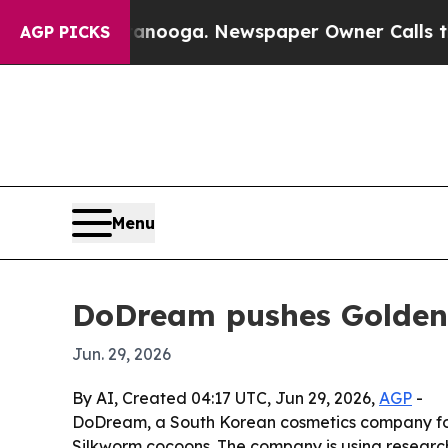
in Chattanooga. Newspaper Owner Calls the Peop
AGP PICKS
Menu
DoDream pushes Golden 
Jun. 29, 2026
By AI, Created 04:17 UTC, Jun 29, 2026,
AGP
-
DoDream, a South Korean cosmetics company fou
Silkworm cocoons. The company is using research 