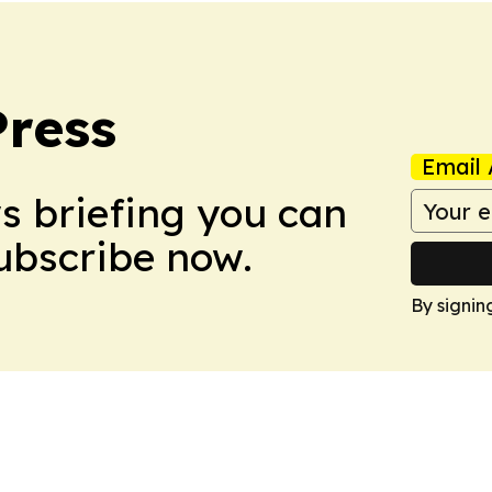
Press
Email 
ws briefing you can
Subscribe now.
By signin