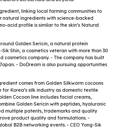
gredient, linking local farming communities to
r natural ingredients with science-backed
-acid profile is similar to the skin’s Natural
around Golden Sericin, a natural protein
Sik Shin, a cosmetics veteran with more than 30
ed cosmetics company. - The company has built
 Japan. - DoDream is also pursuing opportunities
ingredient comes from Golden Silkworm cocoons
r Korea’s silk industry as domestic textile
lden Cocoon line includes facial creams,
ombine Golden Sericin with peptides, hyaluronic
ed multiple patents, trademarks and quality
prove product quality and formulations. -
global B2B networking events. - CEO Yong-Sik