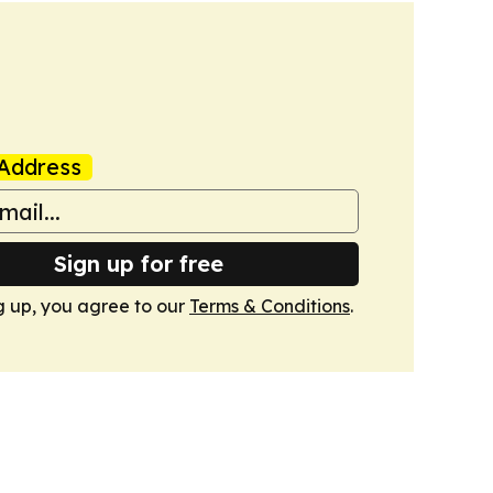
Address
Sign up for free
g up, you agree to our
Terms & Conditions
.